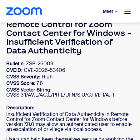
to main content
p to help chat
Meet
Remote Control for Zoom
Contact Center for Windows -
Insufficient Verification of
Data Authenticity
Bulletin:
ZSB-26009
CVEID:
CVE-2026-53406
CVSS Severity:
High
CVSS Score:
7.8
CVSS Vector String:
CVSS:3.1/AV:L/AC:L/PR:L/UI:N/S:U/C:H/I:H/A:H
Description:
Insufficient Verification of Data Authenticity in Remote
Control for Zoom Contact Center for Windows before
version 7.0.0 may allow an authenticated user to enable
an escalation of privilege via local access.
Users can help keep themselves secure by applying the