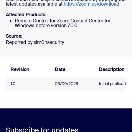
latest updates available at
https://zoom.us/download
Affected Products:
Remote Control for Zoom Contact Center for
Windows before version 7.0.0
Source:
Reported by sim0nsecurity
Revision
Date
Description
1.0
06/09/2026
Initial publication.
Subscribe for updates