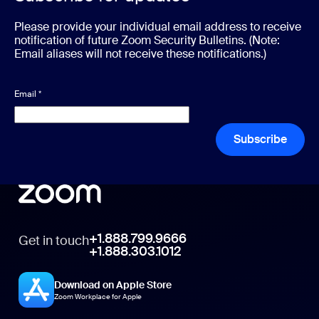
Please provide your individual email address to receive
notification of future Zoom Security Bulletins. (Note:
Email aliases will not receive these notifications.)
Email
*
Subscribe
+1.888.799.9666
Get in touch
+1.888.303.1012
Download on Apple Store
Zoom Workplace for Apple