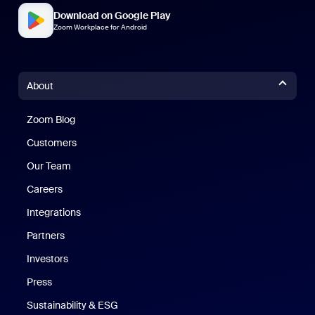
Download on Google Play
Zoom Workplace for Android
About
Zoom Blog
Zoom Blog
Customers
Our Team
Careers
Integrations
Partners
Investors
Press
Sustainability & ESG