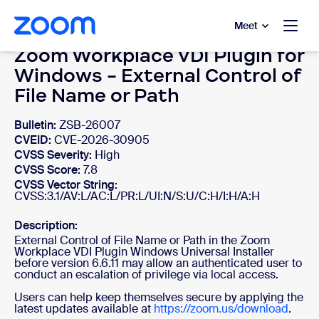
to main content
p to help chat
Meet
Zoom Workplace VDI Plugin for
Windows - External Control of
File Name or Path
Bulletin:
ZSB-26007
CVEID:
CVE-2026-30905
CVSS Severity:
High
CVSS Score:
7.8
CVSS Vector String:
CVSS:3.1/AV:L/AC:L/PR:L/UI:N/S:U/C:H/I:H/A:H
Description:
External Control of File Name or Path in the Zoom
Workplace VDI Plugin Windows Universal Installer
before version 6.6.11 may allow an authenticated user to
conduct an escalation of privilege via local access.
Users can help keep themselves secure by applying the
latest updates available at
https://zoom.us/download
.