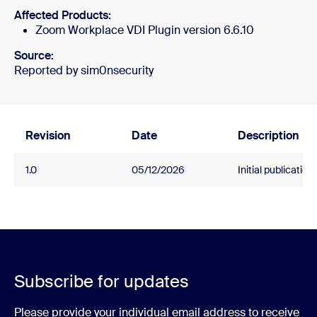
Affected Products:
Zoom Workplace VDI Plugin version 6.6.10
Source:
Reported by sim0nsecurity
Revision
Date
Description
1.0
05/12/2026
Initial publication.
Subscribe for updates
Please provide your individual email address to receive