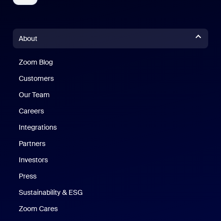
About
Zoom Blog
Zoom Blog
Customers
Our Team
Careers
Integrations
Partners
Investors
Press
Sustainability & ESG
Zoom Cares
Zoom Cares