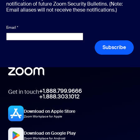
notification of future Zoom Security Bulletins. (Note:
Email aliases will not receive these notifications.)
Email
*
Subscribe
+1.888.799.9666
Get in touch
+1.888.303.1012
Download on Apple Store
Zoom Workplace for Apple
Download on Google Play
Zoom Workplace for Android