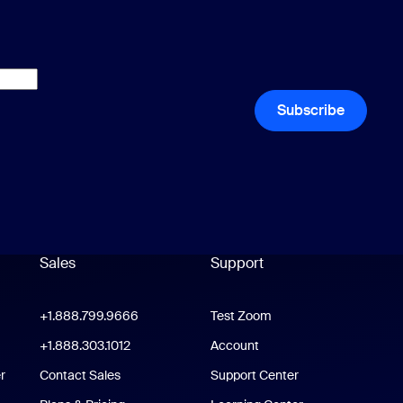
Subscribe
Sales
Support
Support
oom Workplace App
+1.888.799.9666
Click to call
Test Zoom
m Rooms App
+1.888.303.1012
+1.888.303.1012
Account
r
Contact Sales
Support Center
Support Center