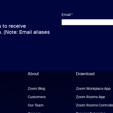
Email
*
s to receive
s. (Note: Email aliases
About
Download
Zoom Blog
Zoom Blog
Zoom Workplace App
Z
Customers
Zoom Rooms App
Zoo
Our Team
Zoom Rooms Controlle