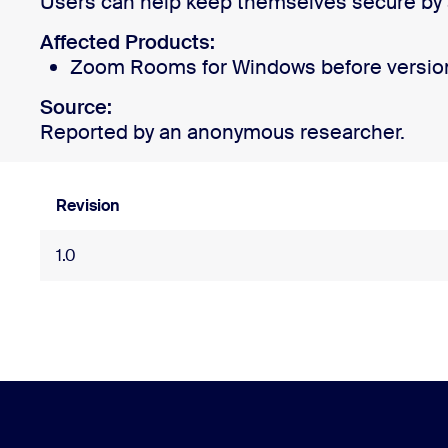
Users can help keep themselves secure by a
Affected Products:
Zoom Rooms for Windows before version
Install on desktop
Get in touch
Download center
+1.888.799.9666
/
+1.888.303.1012
Source:
Reported by an anonymous researcher.
Revision
1.0