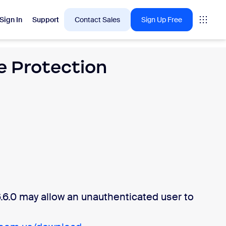
Sign In
Support
Contact Sales
Sign Up Free
 Protection
 are into right now.
tings
oms
vas
Insights
6.0 may allow an unauthenticated user to