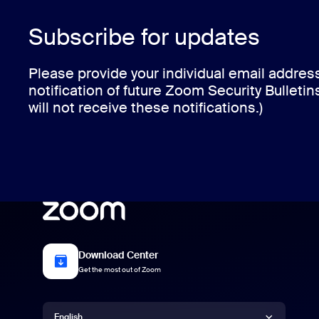
Subscribe for updates
Please provide your individual email addres
notification of future Zoom Security Bulletin
will not receive these notifications.)
Download Center
Get the most out of Zoom
Language
English