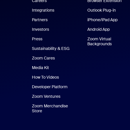
Careers
Browser Extension
Integrations
Outlook Plug-in
Partners
iPhone/iPad App
iPhone
Investors
Android App
Android Ap
Press
Zoom Virtual
Backgrounds
Sustainability & ESG
Zoom Cares
Zoom Cares
Media Kit
How To Videos
Developer Platform
Zoom Ventures
Zoom Merchandise
Store
Zoom Merchandise Store