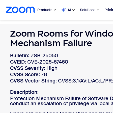
 to main content
ip to help chat
Products
AI
Solutions
Prici
Popular
Zoom Rooms for Windo
Popu
Mechanism Failure
What’s h
Zoom Workplace
Bulletin:
ZSB-25050
My 
Zoom Business Services
CVEID:
CVE-2025-67460
Zo
CVSS Severity:
High
Zoom CX
CVSS Score:
7.8
Ph
CVSS Vector String:
CVSS:3.1/AV:L/AC:L/PR:
Zoom AI
Con
Description:
Developers
Protection Mechanism Failure of Software 
Bon
conduct an escalation of privilege via local 
Apps and Integrations