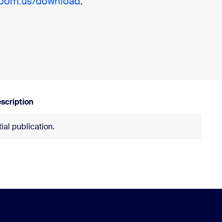
zoom.us/download
.
scription
itial publication.