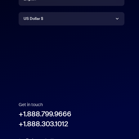
Currency
English
US Dollar $
US Dollar $
Get in touch
+1.888.799.9666
+1.888.303.1012