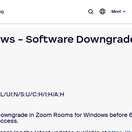
ng
Meet
ws - Software Downgrade
lar
ot, what’s trending, what’s building buzz — the solutions Zoom customers
Notes
Mee
omMate
Ro
one
Can
L/UI:N/S:U/C:H/I:H/A:H
tact Center
CX 
Downgrade in Zoom Rooms for Windows before 6.
sai
access.