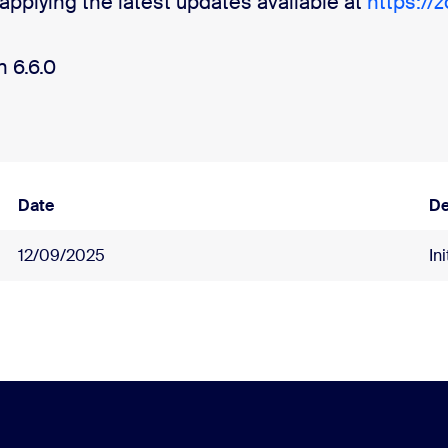
pplying the latest updates available at
https://
 6.6.0
Date
De
12/09/2025
In