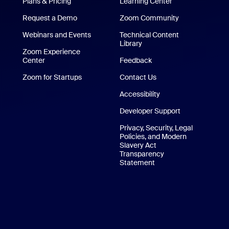
Plans & Pricing
Learning Center
Request a Demo
Zoom Community
/iPad App
Webinars and Events
Technical Content
Library
Technical Content Library
p
Zoom Experience
Center
Zoom Experience Center
Feedback
Zoom for Startups
Zoom for Startups
Contact Us
Contact Us
Accessibility
Developer Support
Privacy, Security, Legal
Policies, and Modern
Slavery Act
Transparency
Statement