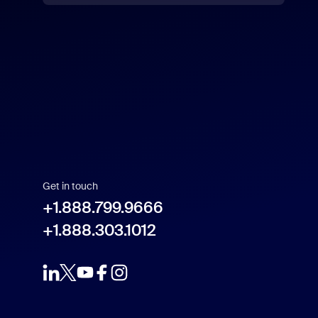
US Dollar $
Get in touch
+1.888.799.9666
+1.888.303.1012