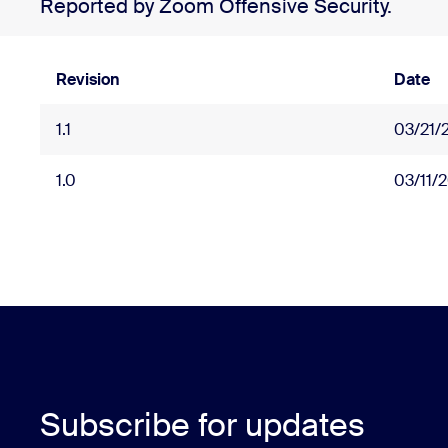
Reported by Zoom Offensive Security.
Revision
Date
1.1
03/21/
1.0
03/11/
Subscribe for updates