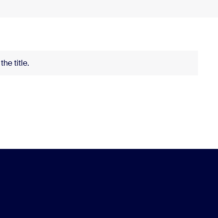
he title.