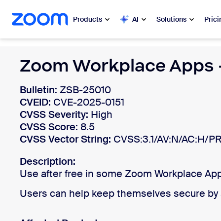
 to main content
ip to help chat
Products
AI
Solutions
Prici
Popular
Zoom Workplace Apps -
Popu
What’s h
Zoom Workplace
Bulletin:
ZSB-25010
CVEID:
CVE-2025-0151
My 
Zoom Business Services
CVSS Severity:
High
CVSS Score:
8.5
Zo
CVSS Vector String:
Zoom CX
CVSS:3.1/AV:N/AC:H/PR
Ph
Description:
Zoom AI
Use after free in some Zoom Workplace Apps
Con
Developers
Users can help keep themselves secure by a
Bon
Apps and Integrations