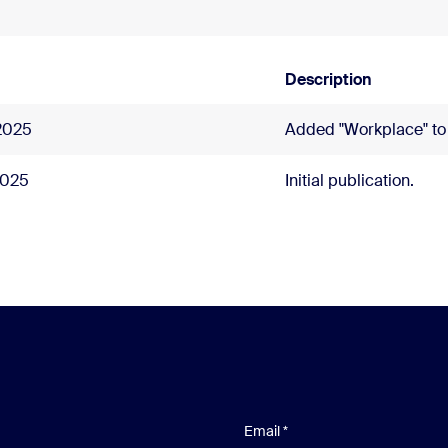
Description
2025
Added "Workplace" to t
2025
Initial publication.
Email
*