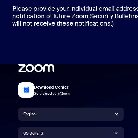
Please provide your individual email addres
notification of future Zoom Security Bulletin
will not receive these notifications.)
Download Center
Get the most out of Zoom
Language
English
Currency
English
US Dollar $