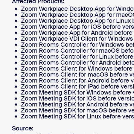
Affected Products:
Zoom Workplace Desktop App for Window
Zoom Workplace Desktop App for macOS 
Zoom Workplace Desktop App for Linux b
Install on desktop
Get in touch
Zoom Workplace App for iOS before vers
Download center
+1.888.799.9666
/
+1.888.303.1012
Zoom Workplace App for Android before 
Zoom Workplace VDI Client for Windows be
Zoom Rooms Controller for Windows befo
Zoom Rooms Controller for macOS befor
Zoom Rooms Controller for Linux before 
Zoom Rooms Controller for Android befo
Zoom Rooms Client for Windows before v
Zoom Rooms Client for macOS before ve
Zoom Rooms Client for Android before v
Zoom Rooms Client for iPad before versi
Zoom Meeting SDK for Windows before v
Zoom Meeting SDK for iOS before versio
Zoom Meeting SDK for Android before ve
Zoom Meeting SDK for macOS before ver
Zoom Meeting SDK for Linux before vers
Source: