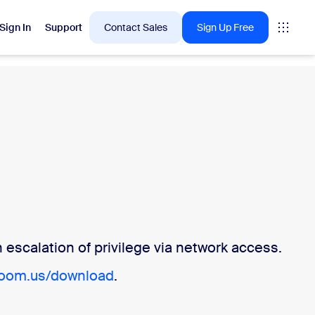
Sign In
Support
Contact Sales
Sign Up Free
 are into right now.
tings
oms
vas
escalation of privilege via network access.
Insights
zoom.us/download
.