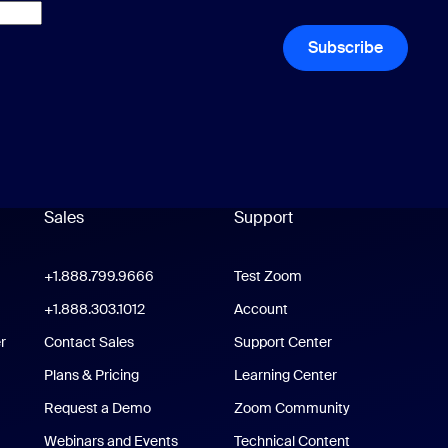
Subscribe
Sales
Support
Support
oom Workplace App
+1.888.799.9666
Click to call
Test Zoom
m Rooms App
+1.888.303.1012
+1.888.303.1012
Account
r
Contact Sales
Support Center
Support Center
Plans & Pricing
Learning Center
Request a Demo
Zoom Community
/iPad App
Webinars and Events
Technical Content