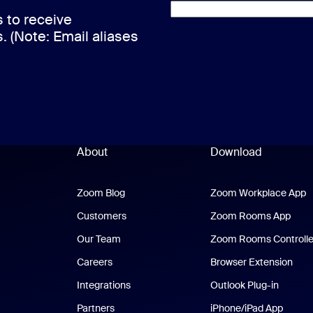
s to receive
s. (Note: Email aliases
About
Download
Zoom Blog
Zoom Blog
Zoom Workplace App
Z
Customers
Zoom Rooms App
Zoo
Our Team
Zoom Rooms Controlle
Careers
Browser Extension
Integrations
Outlook Plug-in
Partners
iPhone/iPad App
iPhone