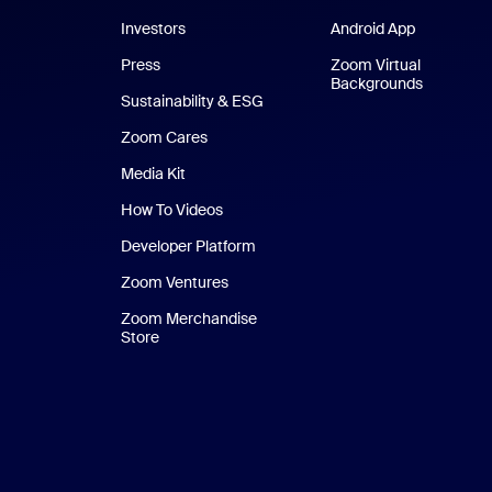
Investors
Android App
Android Ap
Press
Zoom Virtual
Backgrounds
Sustainability & ESG
Zoom Cares
Zoom Cares
Media Kit
How To Videos
Developer Platform
Zoom Ventures
Zoom Merchandise
Store
Zoom Merchandise Store