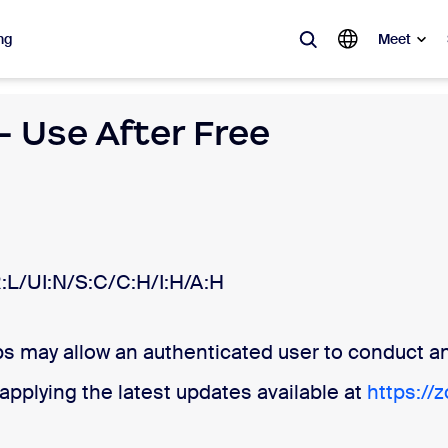
ng
Meet
 Use After Free
lar
ot, what’s trending, what’s building buzz — the solutions Zoom customers
Notes
Mee
omMate
Ro
:L/UI:N/S:C/C:H/I:H/A:H
one
Can
 may allow an authenticated user to conduct an 
tact Center
CX 
pplying the latest updates available at
https://
sai