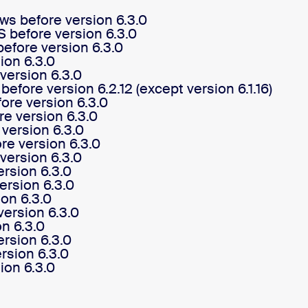
s before version 6.3.0
before version 6.3.0
efore version 6.3.0
ion 6.3.0
version 6.3.0
fore version 6.2.12 (except version 6.1.16)
re version 6.3.0
e version 6.3.0
version 6.3.0
re version 6.3.0
ersion 6.3.0
rsion 6.3.0
ersion 6.3.0
on 6.3.0
ersion 6.3.0
n 6.3.0
rsion 6.3.0
sion 6.3.0
ion 6.3.0