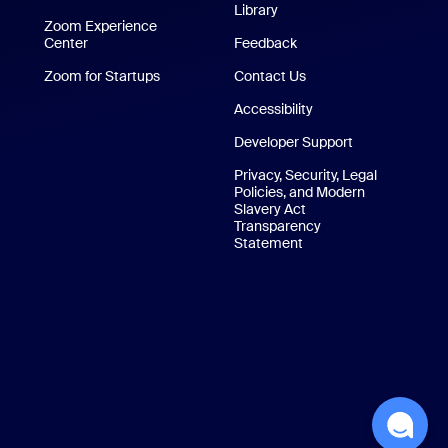
Library
Technical Content Library
p
Zoom Experience
Center
Zoom Experience Center
Feedback
Zoom for Startups
Zoom for Startups
Contact Us
Contact Us
Accessibility
Developer Support
Privacy, Security, Legal
Policies, and Modern
Slavery Act
Transparency
Statement