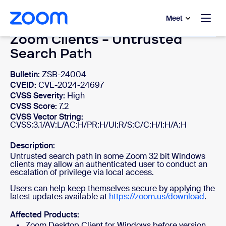
to main content
p to help chat
Meet
Zoom Clients - Untrusted
Search Path
Bulletin:
ZSB-24004
CVEID:
CVE-2024-24697
CVSS Severity:
High
CVSS Score:
7.2
CVSS Vector String:
CVSS:3.1/AV:L/AC:H/PR:H/UI:R/S:C/C:H/I:H/A:H
Description:
Untrusted search path in some Zoom 32 bit Windows
clients may allow an authenticated user to conduct an
escalation of privilege via local access.
Users can help keep themselves secure by applying the
latest updates available at
https://zoom.us/download
.
Affected Products:
Zoom Desktop Client for Windows before version