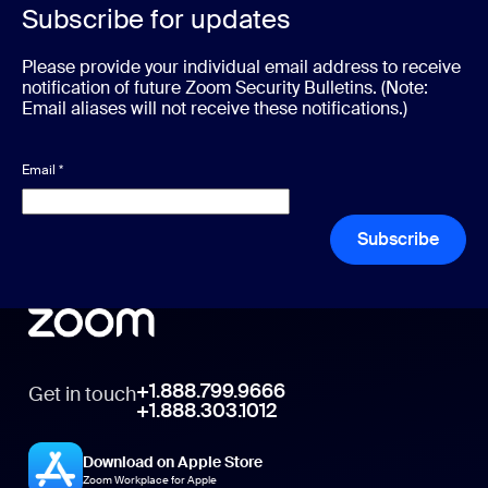
Subscribe for updates
Please provide your individual email address to receive
notification of future Zoom Security Bulletins. (Note:
Email aliases will not receive these notifications.)
Email
*
Subscribe
+1.888.799.9666
Get in touch
+1.888.303.1012
Download on Apple Store
Zoom Workplace for Apple