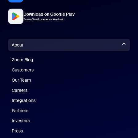
Download on Google Play
Zoom Workplace for Android
About
Zoom Blog
Zoom Blog
Customers
Our Team
Careers
Integrations
Partners
Investors
Press