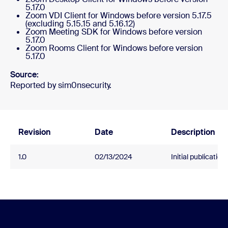
5.17.0
Zoom VDI Client for Windows before version 5.17.5
(excluding 5.15.15 and 5.16.12)
Zoom Meeting SDK for Windows before version
5.17.0
Zoom Rooms Client for Windows before version
5.17.0
Source:
Reported by sim0nsecurity.
Revision
Date
Description
1.0
02/13/2024
Initial publication.