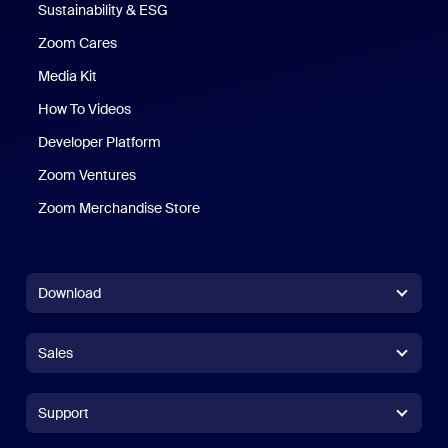
Sustainability & ESG
Zoom Cares
Zoom Cares
Media Kit
How To Videos
Developer Platform
Zoom Ventures
Zoom Merchandise Store
Zoom Merchandise Store
Download
Zoom Workplace App
Zoom Workplace App
Sales
Zoom Rooms App
Zoom Rooms App
+1.888.799.9666
Click to call
Zoom Rooms Controller
Support
Support
+1.888.303.1012
+1.888.303.1012
Browser Extension