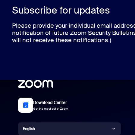
Subscribe for updates
Please provide your individual email addres
notification of future Zoom Security Bulletin
will not receive these notifications.)
Download Center
Get the most out of Zoom
Language
English