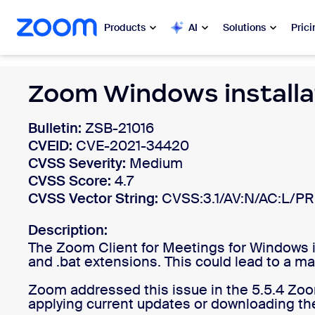
 to main content
ip to help chat
Products
AI
Solutions
Prici
Popular
Zoom Windows installa
Popu
What’s h
Zoom Workplace
Bulletin:
ZSB-21016
CVEID:
CVE-2021-34420
My 
Zoom Business Services
CVSS Severity:
Medium
CVSS Score:
4.7
Zo
CVSS Vector String:
Zoom CX
CVSS:3.1/AV:N/AC:L/PR
Ph
Description:
Zoom AI
The Zoom Client for Meetings for Windows inst
Con
and .bat extensions. This could lead to a ma
Developers
Bon
Zoom addressed this issue in the 5.5.4 Zo
applying current updates or downloading the
Apps and Integrations