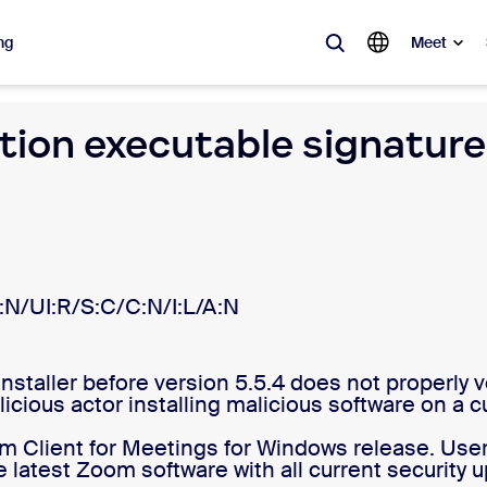
ng
Meet
tion executable signatur
lar
ot, what’s trending, what’s building buzz — the solutions Zoom customers
Notes
Mee
omMate
Ro
:N/UI:R/S:C/C:N/I:L/A:N
one
Can
aller before version 5.5.4 does not properly veri
tact Center
CX 
licious actor installing malicious software on a
sai
om Client for Meetings for Windows release. Use
 latest Zoom software with all current security