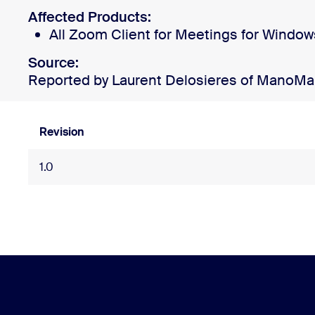
Affected Products:
All Zoom Client for Meetings for Window
Install on desktop
Get in touch
Source:
Download center
+1.888.799.9666
/
+1.888.303.1012
Reported by Laurent Delosieres of ManoM
Revision
1.0