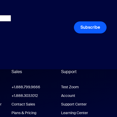
Subscribe
Sales
Support
Support
oom Workplace App
+1.888.799.9666
Click to call
Test Zoom
m Rooms App
+1.888.303.1012
+1.888.303.1012
Account
r
Contact Sales
Support Center
Support Center
Plans & Pricing
Learning Center