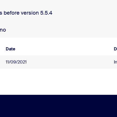
s before version 5.5.4
ano
Date
D
11/09/2021
I