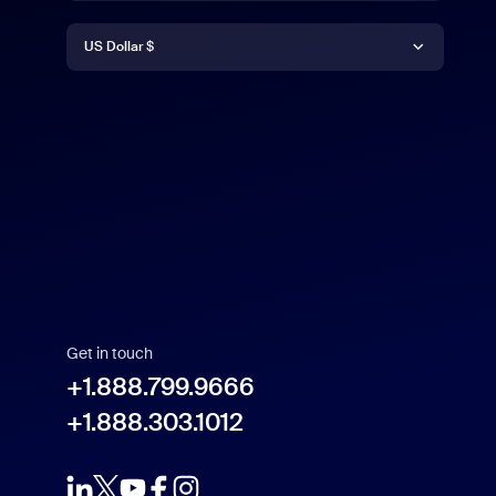
Currency
Deutsch
US Dollar $
English
US Dollar $
Español
Français
Indonesia
Get in touch
Italiano
+1.888.799.9666
+1.888.303.1012
日本語
한국어