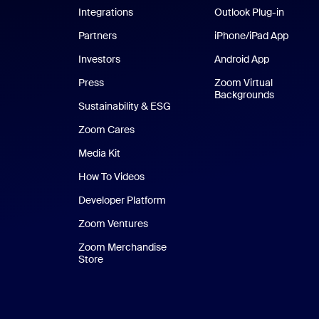
Integrations
Outlook Plug-in
Partners
iPhone/iPad App
iPhone
Investors
Android App
Android Ap
Press
Zoom Virtual
Backgrounds
Sustainability & ESG
Zoom Cares
Zoom Cares
Media Kit
How To Videos
Developer Platform
Zoom Ventures
Zoom Merchandise
Store
Zoom Merchandise Store