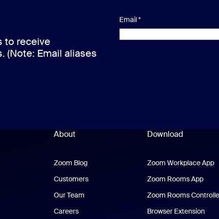
Email
*
s to receive
s. (Note: Email aliases
About
Download
Zoom Blog
Zoom Blog
Zoom Workplace App
Z
Customers
Zoom Rooms App
Zoo
Our Team
Zoom Rooms Controlle
Careers
Browser Extension