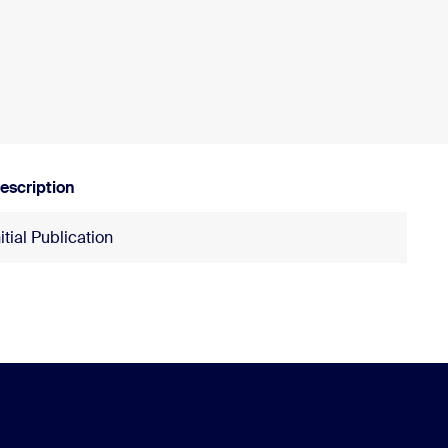
escription
nitial Publication