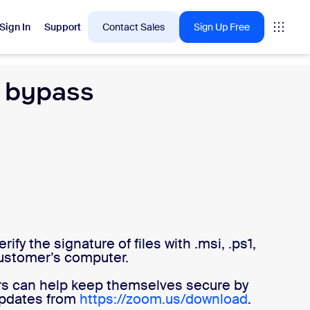
Sign In
Support
Contact Sales
Sign Up Free
e bypass
 are into right now.
tings
oms
vas
fy the signature of files with .msi, .ps1,
Insights
 customer’s computer.
rs can help keep themselves secure by
 updates from
https://zoom.us/download
.