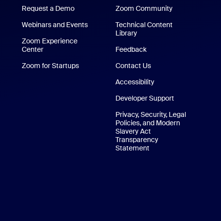
Request a Demo
Zoom Community
/iPad App
Webinars and Events
Technical Content
Library
Technical Content Library
p
Zoom Experience
Center
Zoom Experience Center
Feedback
Zoom for Startups
Zoom for Startups
Contact Us
Contact Us
Accessibility
Developer Support
Privacy, Security, Legal
Policies, and Modern
Slavery Act
Transparency
Statement