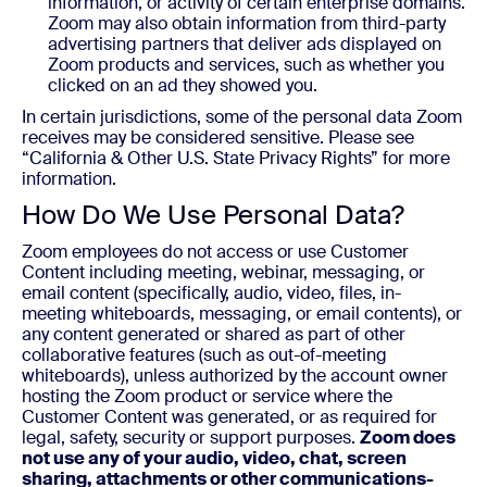
information, or activity of certain enterprise domains.
Zoom may also obtain information from third-party
advertising partners that deliver ads displayed on
Zoom products and services, such as whether you
clicked on an ad they showed you.
In certain jurisdictions, some of the personal data Zoom
receives may be considered sensitive. Please see
“California & Other U.S. State Privacy Rights” for more
information.
How Do We Use Personal Data?
Zoom employees do not access or use Customer
Content including meeting, webinar, messaging, or
email content (specifically, audio, video, files, in-
meeting whiteboards, messaging, or email contents), or
any content generated or shared as part of other
collaborative features (such as out-of-meeting
whiteboards), unless authorized by the account owner
hosting the Zoom product or service where the
Customer Content was generated, or as required for
legal, safety, security or support purposes.
Zoom does
not use any of your audio, video, chat, screen
sharing, attachments or other communications-