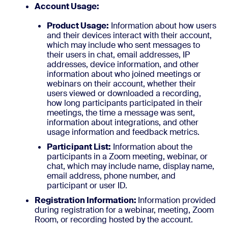
Account Usage:
Product Usage:
Information about how users
and their devices interact with their account,
which may include who sent messages to
their users in chat, email addresses, IP
addresses, device information, and other
information about who joined meetings or
webinars on their account, whether their
users viewed or downloaded a recording,
how long participants participated in their
meetings, the time a message was sent,
information about integrations, and other
usage information and feedback metrics.
Participant List:
Information about the
participants in a Zoom meeting, webinar, or
chat, which may include name, display name,
email address, phone number, and
participant or user ID.
Registration Information:
Information provided
during registration for a webinar, meeting, Zoom
Room, or recording hosted by the account.