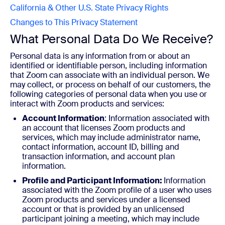
California & Other U.S. State Privacy Rights
Changes to This Privacy Statement
What Personal Data Do We Receive?
Personal data is any information from or about an
identified or identifiable person, including information
that Zoom can associate with an individual person. We
may collect, or process on behalf of our customers, the
following categories of personal data when you use or
interact with Zoom products and services:
Account Information
: Information associated with
an account that licenses Zoom products and
services, which may include administrator name,
contact information, account ID, billing and
transaction information, and account plan
information.
Profile and Participant Information:
Information
associated with the Zoom profile of a user who uses
Zoom products and services under a licensed
account or that is provided by an unlicensed
participant joining a meeting, which may include