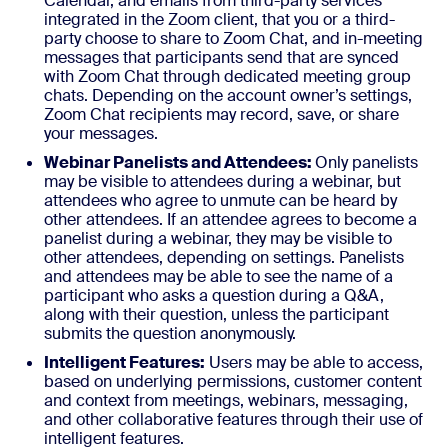
Calendar, and emails from third-party services
integrated in the Zoom client, that you or a third-
party choose to share to Zoom Chat, and in-meeting
messages that participants send that are synced
with Zoom Chat through dedicated meeting group
chats. Depending on the account owner’s settings,
Zoom Chat recipients may record, save, or share
your messages.
Webinar Panelists and Attendees:
Only panelists
may be visible to attendees during a webinar, but
attendees who agree to unmute can be heard by
other attendees. If an attendee agrees to become a
panelist during a webinar, they may be visible to
other attendees, depending on settings. Panelists
and attendees may be able to see the name of a
participant who asks a question during a Q&A,
along with their question, unless the participant
submits the question anonymously.
Intelligent Features:
Users may be able to access,
based on underlying permissions, customer content
and context from meetings, webinars, messaging,
and other collaborative features through their use of
intelligent features.