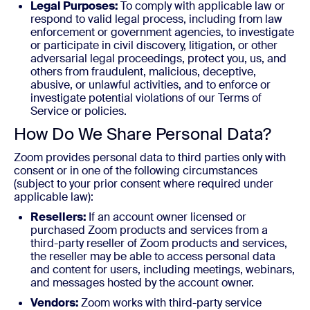
Legal Purposes:
To comply with applicable law or
respond to valid legal process, including from law
enforcement or government agencies, to investigate
or participate in civil discovery, litigation, or other
adversarial legal proceedings, protect you, us, and
others from fraudulent, malicious, deceptive,
abusive, or unlawful activities, and to enforce or
investigate potential violations of our Terms of
Service or policies.
How Do We Share Personal Data?
Zoom provides personal data to third parties only with
consent or in one of the following circumstances
(subject to your prior consent where required under
applicable law):
Resellers:
If an account owner licensed or
purchased Zoom products and services from a
third-party reseller of Zoom products and services,
the reseller may be able to access personal data
and content for users, including meetings, webinars,
and messages hosted by the account owner.
Vendors:
Zoom works with third-party service