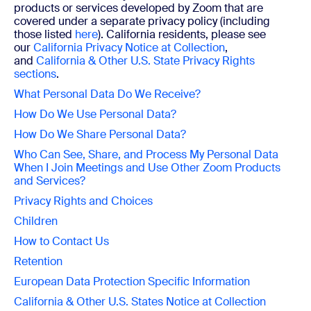
products or services developed by Zoom that are
covered under a separate privacy policy (including
those listed
here
). California residents, please see
our
California Privacy Notice at Collection
,
and
California & Other U.S. State Privacy Rights
sections
.
What Personal Data Do We Receive?
How Do We Use Personal Data?
How Do We Share Personal Data?
Who Can See, Share, and Process My Personal Data
When I Join Meetings and
Use Other Zoom Products
and Services?
Privacy Rights and Choices
Children
How to Contact Us
Retention
European Data Protection Specific Information
California & Other U.S. States Notice at Collection