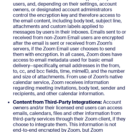
users, and, depending on their settings, account
owners, or designated account administrators
control the encryption key and therefore access to
the email content, including body text, subject line,
attachments and custom labels applied to
messages by users in their inboxes. Emails sent to or
received from non-Zoom Email users are encrypted
after the email is sent or received from Zoom’s
servers, if the Zoom Email user chooses to send
them with encryption. In all cases, Zoom does have
access to email metadata used for basic email
delivery—specifically, email addresses in the from,
to, cc, and bcc fields, time, mimeID, and the number
and size of attachments. From use of Zoom’s native
calendar service, Zoom receives information
regarding meeting invitations, body text, sender and
recipients, and other calendar information.
Content from Third-Party Integrations:
Account
owners and/or their licensed end users can access
emails, calendars, files and other information from
third-party services through their Zoom client, if they
choose to integrate them. This information is not
end-to-end encrypted by Zoom, but Zoom