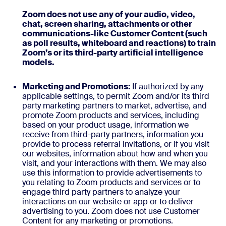
Zoom does not use any of your audio, video,
chat, screen sharing, attachments or other
communications-like Customer Content (such
as poll results, whiteboard and reactions) to train
Zoom’s or its third-party artificial intelligence
models.
Marketing and Promotions:
If authorized by any
applicable settings, to permit Zoom and/or its third
party marketing partners to market, advertise, and
promote Zoom products and services, including
based on your product usage, information we
receive from third-party partners, information you
provide to process referral invitations, or if you visit
our websites, information about how and when you
visit, and your interactions with them. We may also
use this information to provide advertisements to
you relating to Zoom products and services or to
engage third party partners to analyze your
interactions on our website or app or to deliver
advertising to you. Zoom does not use Customer
Content for any marketing or promotions.