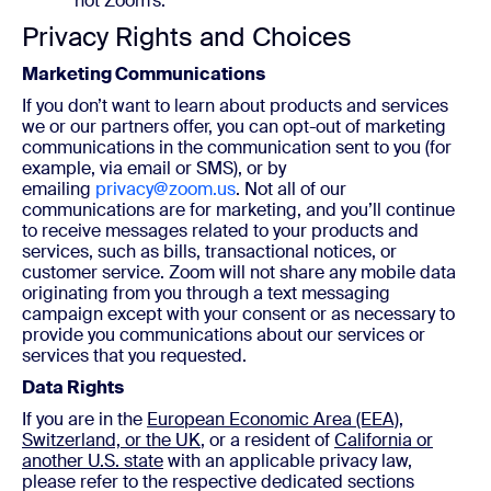
not Zoom’s.
Privacy Rights and Choices
Marketing Communications
If you don’t want to learn about products and services
we or our partners offer, you can opt-out of marketing
communications in the communication sent to you (for
example, via email or SMS), or by
emailing
privacy@zoom.us
. Not all of our
communications are for marketing, and you’ll continue
to receive messages related to your products and
services, such as bills, transactional notices, or
customer service. Zoom will not share any mobile data
originating from you through a text messaging
campaign except with your consent or as necessary to
provide you communications about our services or
services that you requested.
Data Rights
If you are in the
European Economic Area (EEA),
Switzerland, or the UK
, or a resident of
California or
another U.S. state
with an applicable privacy law,
please refer to the respective dedicated sections