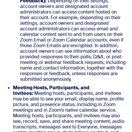
Feedback):
Depending on their settings,
account owners and designated account
administrators can access content hosted on
their account. For example, depending on their
settings, account owners and designated
account administrators can access email and
calendar content sent to and from users on their
Zoom Email or Zoom Calendar accounts, even if
those Zoom Emails are encrypted. In addition,
account owners can see information about who
provided responses to their polls, Q&A, or post-
meeting or webinar feedback requests, including
name and contact information, together with the
responses or feedback, unless responses are
submitted anonymously.
Meeting Hosts, Participants, and
Invitees:
Meeting hosts, participants, and invitees
may be able to see your email, display name, profile
picture, and presence status, including in Zoom
meetings and in Zoom’s native calendar service.
Meeting hosts, participants, and invitees may also
see, record, save, and share meeting content, audio
transcripts, messages sent to Everyone, messages