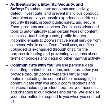
Authentication, Integrity, Security, and
Safety:
To authenticate accounts and activity,
detect, investigate, and prevent malicious conduct,
fraudulent activity or unsafe experiences, address
security threats, protect public safety, and secure
Zoom products and services. Zoom uses advanced
tools to automatically scan certain types of content
such as virtual backgrounds, profile images,
incoming emails to Zoom’s native email service from
someone who is not a Zoom Email user, and files
uploaded or exchanged through chat, for the
purpose detecting and preventing violations of our
terms or policies and illegal or other harmful activity.
Communicate with You:
We use personal data
(including contact information, and information you
provide through Zoom’s website’s virtual chat
feature, including the content of the messages) to
communicate with you about Zoom products and
services, including product updates, your account,
and changes to our policies and terms. We also use
your information to respond to you when you contact
us.