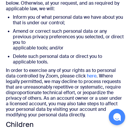
below. Otherwise, at your request, and as required by
applicable law, we will:
Inform you of what personal data we have about you
that is under our control;
Amend or correct such personal data or any
previous privacy preferences you selected, or direct
you to
applicable tools; and/or
Delete such personal data or direct you to
applicable tools.
In order to exercise any of your rights as to personal
data controlled by Zoom, please click
here
. Where
legally permitted, we may decline to process requests
that are unreasonably repetitive or systematic, require
disproportionate technical effort, or jeopardize the
privacy of others. As an account owner or a user under
a licensed account, you may also take steps to affect
your personal data by visiting your account and
modifying your personal data directly.
Children