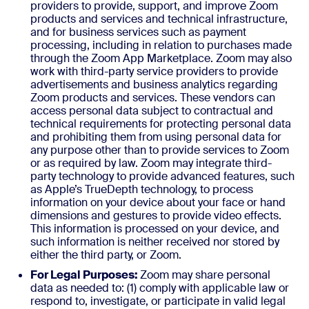
providers to provide, support, and improve Zoom
products and services and technical infrastructure,
and for business services such as payment
processing, including in relation to purchases made
through the Zoom App Marketplace. Zoom may also
work with third-party service providers to provide
advertisements and business analytics regarding
Zoom products and services. These vendors can
access personal data subject to contractual and
technical requirements for protecting personal data
and prohibiting them from using personal data for
any purpose other than to provide services to Zoom
or as required by law. Zoom may integrate third-
party technology to provide advanced features, such
as Apple’s TrueDepth technology, to process
information on your device about your face or hand
dimensions and gestures to provide video effects.
This information is processed on your device, and
such information is neither received nor stored by
either the third party, or Zoom.
For Legal Purposes:
Zoom may share personal
data as needed to: (1) comply with applicable law or
respond to, investigate, or participate in valid legal