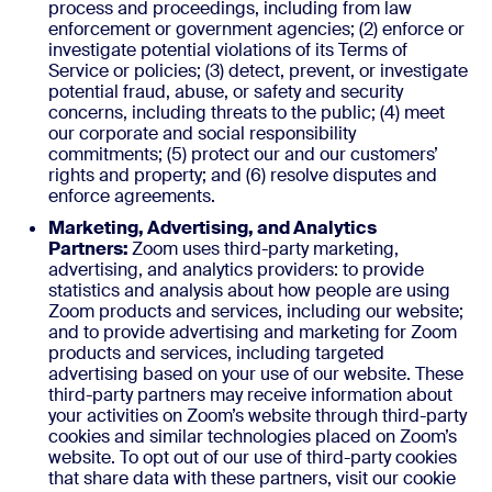
process and proceedings, including from law
enforcement or government agencies; (2) enforce or
investigate potential violations of its Terms of
Service or policies; (3) detect, prevent, or investigate
potential fraud, abuse, or safety and security
concerns, including threats to the public; (4) meet
our corporate and social responsibility
commitments; (5) protect our and our customers’
rights and property; and (6) resolve disputes and
enforce agreements.
Marketing, Advertising, and Analytics
Partners:
Zoom uses third-party marketing,
advertising, and analytics providers: to provide
statistics and analysis about how people are using
Zoom products and services, including our website;
and to provide advertising and marketing for Zoom
products and services, including targeted
advertising based on your use of our website. These
third-party partners may receive information about
your activities on Zoom’s website through third-party
cookies and similar technologies placed on Zoom’s
website. To opt out of our use of third-party cookies
that share data with these partners, visit our cookie