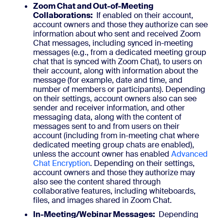
Zoom Chat and Out-of-Meeting
Collaborations:
If enabled on their account,
account owners and those they authorize can see
information about who sent and received Zoom
Chat messages, including synced in-meeting
messages (e.g., from a dedicated meeting group
chat that is synced with Zoom Chat), to users on
their account, along with information about the
message (for example, date and time, and
number of members or participants). Depending
on their settings, account owners also can see
sender and receiver information, and other
messaging data, along with the content of
messages sent to and from users on their
account (including from in-meeting chat where
dedicated meeting group chats are enabled),
unless the account owner has enabled
Advanced
Chat Encryption
. Depending on their settings,
account owners and those they authorize may
also see the content shared through
collaborative features, including whiteboards,
files, and images shared in Zoom Chat.
In-Meeting/Webinar Messages:
Depending