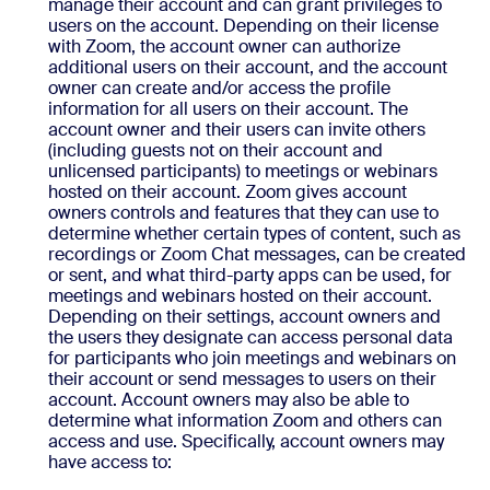
manage their account and can grant privileges to
users on the account. Depending on their license
with Zoom, the account owner can authorize
additional users on their account, and the account
owner can create and/or access the profile
information for all users on their account. The
account owner and their users can invite others
(including guests not on their account and
unlicensed participants) to meetings or webinars
hosted on their account. Zoom gives account
owners controls and features that they can use to
determine whether certain types of content, such as
recordings or Zoom Chat messages, can be created
or sent, and what third-party apps can be used, for
meetings and webinars hosted on their account.
Depending on their settings, account owners and
the users they designate can access personal data
for participants who join meetings and webinars on
their account or send messages to users on their
account. Account owners may also be able to
determine what information Zoom and others can
access and use. Specifically, account owners may
have access to: