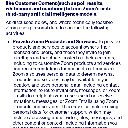
like Customer Content (such as poll results,
whiteboard and reactions) to train Zoom’s or its
third-party artificial intelligence models.
As discussed below, and where technically feasible,
Zoom uses personal data to conduct the following
activities:
Provide Zoom Products and Services:
To provide
products and services to account owners, their
licensed end users, and those they invite to join
meetings and webinars hosted on their accounts,
including to customize Zoom products and services
and recommendations for accounts of their users.
Zoom also uses personal data to determine what
products and services may be available in your
location, and uses personal data, including contact
information, to route invitations, messages, or Zoom
Emails to recipients when users send or receive
invitations, messages, or Zoom Emails using Zoom
products and services. This may also include using
personal data for customer support, which may
include accessing audio, video, files, messages, and
other content or context, including information you