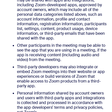
may be shared with apps and integrations,
including Zoom-developed apps, approved by
account owners, which may include all of the
personal data categories listed above, such as
account information, profile and contact
information, registration information, participants
list, settings, content, product usage, device
information, or third-party emails that have been
shared with the app.
Other participants in the meeting may be able to
see the app that you are using in a meeting, if the
app is receiving content (including audio and
video) from the meeting.
Third-party developers may also integrate or
embed Zoom meetings into their website or app
experiences or build versions of Zoom that
enable access to Zoom products from a third-
party app.
Personal information shared by account owners
and users with third-party apps and integrations
is collected and processed in accordance with
the app developers’ terms and privacy policies,