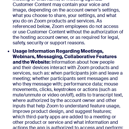
Customer Content may contain your voice and
image, depending on the account owner’s settings,
what you choose to share, your settings, and what
you do on Zoom products and services. As
referenced below, Zoom employees do not access
or use Customer Content without the authorization of
the hosting account owner, or as required for legal,
safety, security or support reasons.
Usage Information Regarding Meetings,
Webinars, Messaging, Collaborative Features
and the Website:
Information about how people
and their devices interact with Zoom products and
services, such as: when participants join and leave a
meeting; whether participants sent messages and
who they message with; performance data; mouse
movements, clicks, keystrokes or actions (such as
mute/unmute or video on/off), edits to transcript text,
where authorized by the account owner and other
inputs that help Zoom to understand feature usage,
improve product design, and suggest features;
which third-party apps are added to a meeting or
other product or service and what information and
actions the app is authorized to access and perform;