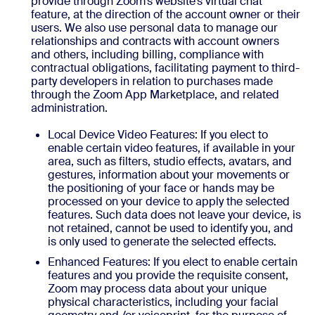
provide through Zoom’s website’s virtual chat
feature, at the direction of the account owner or their
users. We also use personal data to manage our
relationships and contracts with account owners
and others, including billing, compliance with
contractual obligations, facilitating payment to third-
party developers in relation to purchases made
through the Zoom App Marketplace, and related
administration.
Local Device Video Features: If you elect to
enable certain video features, if available in your
area, such as filters, studio effects, avatars, and
gestures, information about your movements or
the positioning of your face or hands may be
processed on your device to apply the selected
features. Such data does not leave your device, is
not retained, cannot be used to identify you, and
is only used to generate the selected effects.
Enhanced Features: If you elect to enable certain
features and you provide the requisite consent,
Zoom may process data about your unique
physical characteristics, including your facial