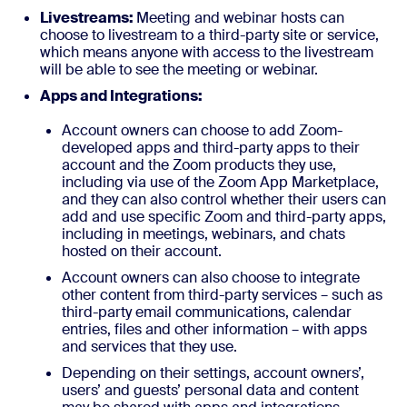
Livestreams:
Meeting and webinar hosts can
choose to livestream to a third-party site or service,
which means anyone with access to the livestream
will be able to see the meeting or webinar.
Apps and Integrations:
Account owners can choose to add Zoom-
developed apps and third-party apps to their
account and the Zoom products they use,
including via use of the Zoom App Marketplace,
and they can also control whether their users can
add and use specific Zoom and third-party apps,
including in meetings, webinars, and chats
hosted on their account.
Account owners can also choose to integrate
other content from third-party services – such as
third-party email communications, calendar
entries, files and other information – with apps
and services that they use.
Depending on their settings, account owners’,
users’ and guests’ personal data and content