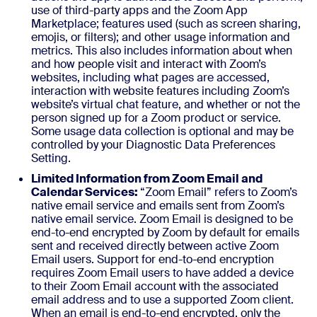
use of third-party apps and the Zoom App
Marketplace; features used (such as screen sharing,
emojis, or filters); and other usage information and
metrics. This also includes information about when
and how people visit and interact with Zoom’s
websites, including what pages are accessed,
interaction with website features including Zoom’s
website’s virtual chat feature, and whether or not the
person signed up for a Zoom product or service.
Some usage data collection is optional and may be
controlled by your Diagnostic Data Preferences
Setting.
Limited Information from Zoom Email and
Calendar Services:
“Zoom Email” refers to Zoom’s
native email service and emails sent from Zoom’s
native email service. Zoom Email is designed to be
end-to-end encrypted by Zoom by default for emails
sent and received directly between active Zoom
Email users. Support for end-to-end encryption
requires Zoom Email users to have added a device
to their Zoom Email account with the associated
email address and to use a supported Zoom client.
When an email is end-to-end encrypted, only the