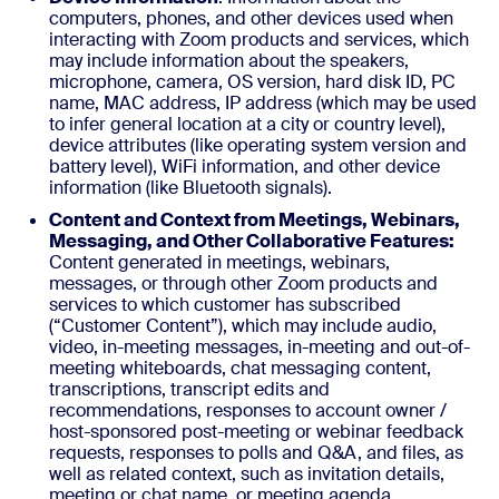
computers, phones, and other devices used when
interacting with Zoom products and services, which
may include information about the speakers,
microphone, camera, OS version, hard disk ID, PC
name, MAC address, IP address (which may be used
to infer general location at a city or country level),
device attributes (like operating system version and
battery level), WiFi information, and other device
information (like Bluetooth signals).
Content and Context from Meetings, Webinars,
Messaging, and Other Collaborative Features:
Content generated in meetings, webinars,
messages, or through other Zoom products and
services to which customer has subscribed
(“Customer Content”), which may include audio,
video, in-meeting messages, in-meeting and out-of-
meeting whiteboards, chat messaging content,
transcriptions, transcript edits and
recommendations, responses to account owner /
host-sponsored post-meeting or webinar feedback
requests, responses to polls and Q&A, and files, as
well as related context, such as invitation details,
meeting or chat name, or meeting agenda.