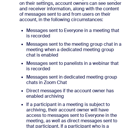
on their settings, account owners can see sender
and receiver information, along with the content
of messages sent to and from users on their
account, in the following circumstances:
Messages sent to Everyone in a meeting that
is recorded
Messages sent to the meeting group chat in a
meeting when a dedicated meeting group
chat is enabled
Messages sent to panelists in a webinar that
is recorded
Messages sent in dedicated meeting group
chats in Zoom Chat
Direct messages if the account owner has
enabled archiving
If a participant in a meeting is subject to
archiving, their account owner will have
access to messages sent to Everyone in the
meeting, as well as direct messages sent to
that participant. If a participant who is a