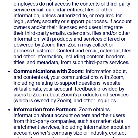
employees do not access the contents of third-party-
service email, calendar entries, files or other
information, unless authorized to, or required for
legal, safety, security or support purposes. If account
owners and/or their licensed end users integrate
their third-party emails, calendars, files and/or other
information with products and services offered or
powered by Zoom, then Zoom may collect or
process Customer Content and email, calendar, files
and other information, including content, headers,
titles, and metadata, from such third-party services.
Communications with Zoom:
Information about,
and contents of, your communications with Zoom,
including relating to support questions, website
virtual chats, your account, feedback provided by
users to Zoom about Zoom’s products and services
(which is owned by Zoom), and other inquiries.
Information from Partners
: Zoom obtains
information about account owners and their users
from third-party companies, such as market data
enrichment services, including information about an
account owner’s company size or industry, contact