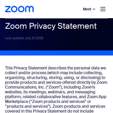
to main content
p to help chat
Meet
Zoom Privacy Statement
Last updated: July 27, 2026
This Privacy Statement describes the personal data we
collect and/or process (which may include collecting,
organizing, structuring, storing, using, or disclosing) to
provide products and services offered directly by Zoom
Communications, Inc. (“Zoom”), including Zoom’s
websites, its meetings, webinars, and messaging
platform, related collaborative features, and Zoom App
Marketplace (“Zoom products and services” or
“products and services”). Zoom products and services
covered in this Privacy Statement do not include