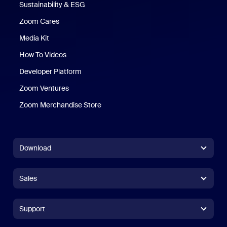
Sustainability & ESG
Zoom Cares
Zoom Cares
Media Kit
How To Videos
Developer Platform
Zoom Ventures
Zoom Merchandise Store
Zoom Merchandise Store
Download
Zoom Workplace App
Zoom Workplace App
Sales
Zoom Rooms App
Zoom Rooms App
+1.888.799.9666
Click to call
Zoom Rooms Controller
Support
Support
+1.888.303.1012
+1.888.303.1012
Browser Extension