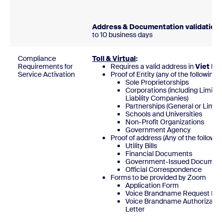
Address & Documentation validation:
to 10 business days
Compliance
Toll & Virtual
:
Requirements for
Requires a valid address in
Viet N
Service Activation
Proof of Entity (any of the following)
Sole Proprietorships
Corporations (including Limite
Liability Companies)
Partnerships (General or Limite
Schools and Universities
Non-Profit Organizations
Government Agency
Proof of address (Any of the followin
Utility Bills
Financial Documents
Government-Issued Documen
Official Correspondence
Forms to be provided by Zoom
Application Form
Voice Brandname Request Fo
Voice Brandname Authorizatio
Lette