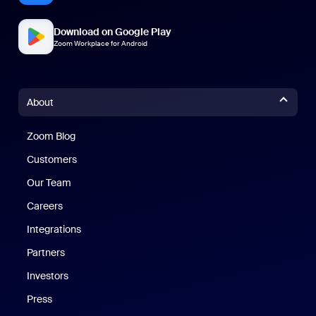
Download on Google Play
Zoom Workplace for Android
About
Zoom Blog
Zoom Blog
Customers
Our Team
Careers
Integrations
Partners
Investors
Press