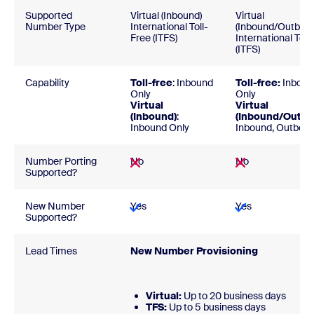
Supported
Virtual (Inbound)
Virtual
Number Type
International Toll-
(Inbound/Outbou
Free (ITFS)
International Toll
(ITFS)
Capability
Toll-free
: Inbound
Toll-free:
Inboun
Only
Only
Virtual
Virtual
(Inbound)
:
(Inbound/Outbo
Inbound Only
Inbound, Outbou
Number Porting
No
No
Supported?
New Number
Yes
Yes
Supported?
Lead Times
New Number Provision
Virtual:
Up to 20 business days
TFS:
Up to 5 business d