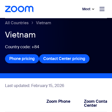
to main content
p to help chat
Meet
All Countries
Vietnam
Vietnam
Country code: +84
Phone pricing
Phone pricing
Contact Center pricing
Contact Center
Last updated: February 15, 2026
Zoom Phone
Zoom Contact
Center