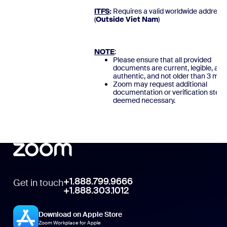
ITFS
:
Requires a valid worldwide address
(
Outside Viet Nam
)
NOTE
:
Please ensure that all provided
documents are current, legible, and
authentic, and not older than 3 mon
Zoom may request additional
documentation or verification steps
deemed necessary.
+1.888.799.9666
Get in touch
+1.888.303.1012
Download on Apple Store
Zoom Workplace for Apple