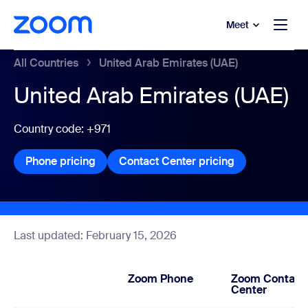
to main content
p to help chat
Meet
All Countries
United Arab Emirates (UAE)
United Arab Emirates (UAE)
Country code: +971
Phone pricing
Phone pricing
Contact Center pricing
Contact Center
Last updated: February 15, 2026
Zoom Phone
Zoom Contact
Center