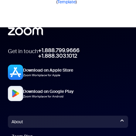
(
Template
)
+1.888.799.9666
Get in touch
+1.888.303.1012
Download on Apple Store
Zoom Workplace for Apple
Download on Google Play
Zoom Workplace for Android
About