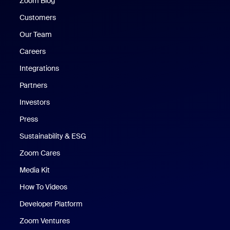
Zoom Blog
Zoom Blog
Customers
Our Team
Careers
Integrations
Partners
Investors
Press
Sustainability & ESG
Zoom Cares
Zoom Cares
Media Kit
How To Videos
Developer Platform
Zoom Ventures