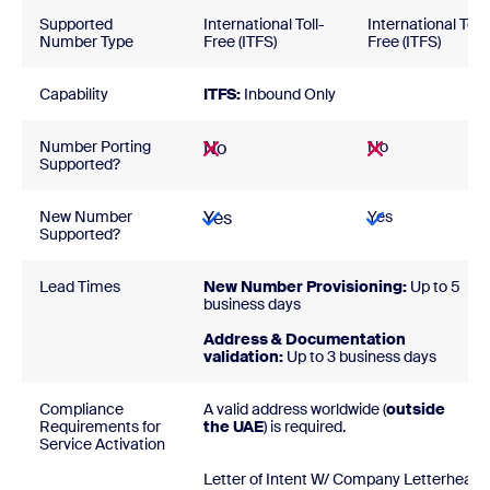
Supported
International Toll-
International Toll-
Number Type
Free (ITFS)
Free (ITFS)
Capability
ITFS:
Inbound Only
Number Porting
No
No
Supported?
New Number
Yes
Yes
Supported?
Lead Times
New Number Provisioning:
Up to 5
business days
Address & Documentation
validation:
Up to 3 business days
Compliance
A valid address worldwide (
outside
Requirements for
the UAE
) is required.
Service Activation
Letter of Intent W/ Company Letterhead