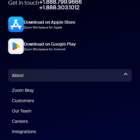
+1.888.799.9666
Get in touch
+1.888.303.1012
Download on Apple Store
Zoom Workplace for Apple
Download on Google Play
Zoom Workplace for Android
About
Zoom Blog
Zoom Blog
Customers
Our Team
Careers
Integrations