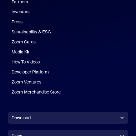
Partners
Investors
Press
Sustainability & ESG
Zoom Cares
Zoom Cares
Media Kit
How To Videos
Developer Platform
Zoom Ventures
Zoom Merchandise Store
Zoom Merchandise Store
Download
Zoom Workplace App
Zoom Workplace App
Sales