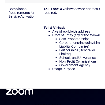
Compliance
Toll-Free:
A valid worldwide address is
Requirements for
required
Service Activation
Toll & Virtual
:
A valid worldwide address
Proof of Entity (any of the following)
Sole Proprietorships
Corporations (including Limite
Liability Companies)
Partnerships (General or
Limited)
Schools and Universities
Non-Profit Organizations
Government Agency
Usage Purpose