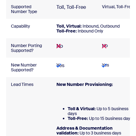
Supported
Toll, Toll-Free
Virtual, Toll-Free
Number Type
Capability
Toll, Virtual:
Inbound, Outbound
Toll-Free:
Inbound Only
Number Porting
No
No
Supported?
New Number
Yes
Yes
Supported?
Lead Times
New Number Provisioning:
Toll & Virtual:
Up to 5 business
days
Toll-Free:
Up to 15 business days
Address & Documentation
validation:
Up to 3 business days