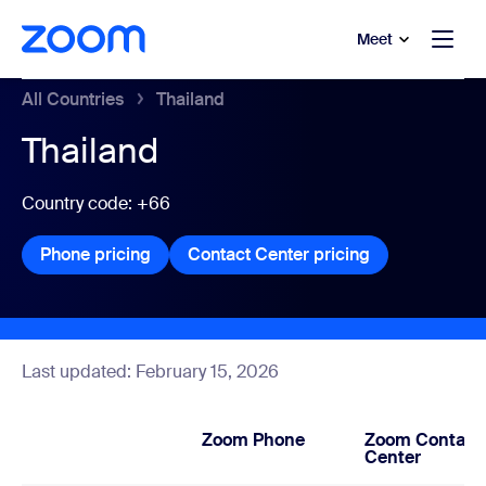
to main content
p to help chat
Meet
All Countries
Thailand
Thailand
Country code: +66
Phone pricing
Phone pricing
Contact Center pricing
Contact Center
Last updated: February 15, 2026
Zoom Phone
Zoom Contact
Center