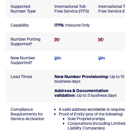
Supported
International Toll-
International Toll-
Number Type
Free Service (ITFS)
Free Service (ITFS
Capability
ITFS:
Inbound Only
Number Porting
No
No
Supported?
New Number
Yes
Yes
Supported?
Lead Times
New Number Provisioning:
Up to 15
business days
Address & Documentation
validation:
Up to 3 business days
Compliance
A valid address worldwide is required
Requirements for
Proof of Entity (any of the following)
Service Activation
Sole Proprietorships
Corporations (including Limited
Liability Companies)