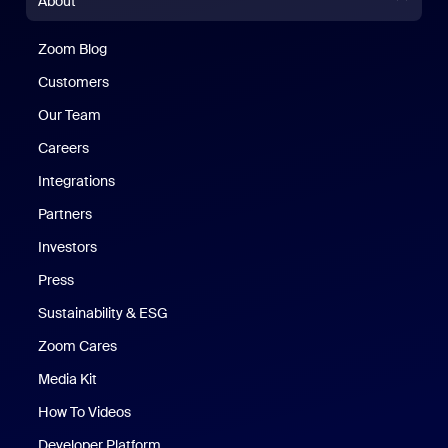
About
Zoom Blog
Zoom Blog
Customers
Our Team
Careers
Integrations
Partners
Investors
Press
Sustainability & ESG
Zoom Cares
Zoom Cares
Media Kit
How To Videos
Developer Platform