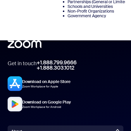
Partnerships (General or Limited)
Schools and Universities
Non-Profit Organizations
Government Agency
+1.888.799.9666
Get in touch
+1.888.303.1012
Download on Apple Store
Zoom Workplace for Apple
Download on Google Play
Zoom Workplace for Android