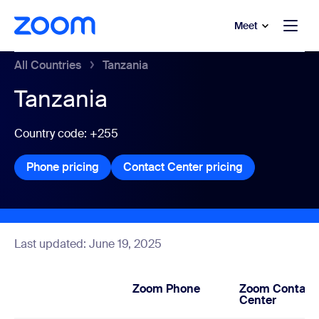
to main content
p to help chat
Meet
All Countries
Tanzania
Tanzania
Country code: +255
Phone pricing
Phone pricing
Contact Center pricing
Contact Center
Last updated: June 19, 2025
Zoom Phone
Zoom Contact
Center