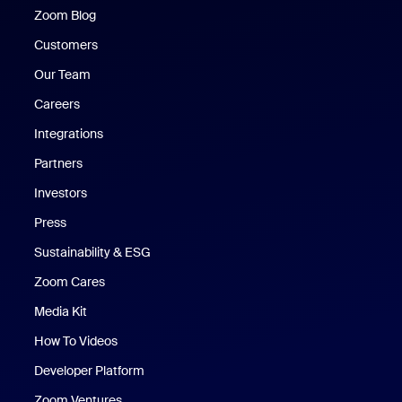
Zoom Blog
Zoom Blog
Customers
Our Team
Careers
Integrations
Partners
Investors
Press
Sustainability & ESG
Zoom Cares
Zoom Cares
Media Kit
How To Videos
Developer Platform
Zoom Ventures