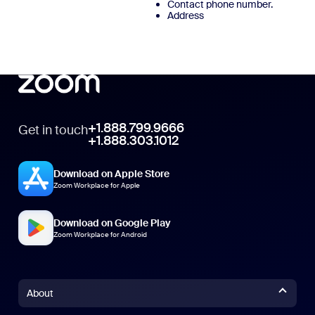
Contact phone number.
Address
+1.888.799.9666
Get in touch
+1.888.303.1012
Download on Apple Store
Zoom Workplace for Apple
Download on Google Play
Zoom Workplace for Android
About