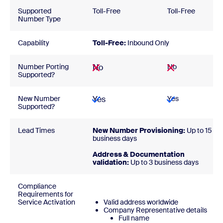
Supported
Toll-Free
Toll-Free
Number Type
Capability
Toll-Free:
Inbound Only
Number Porting
No
No
Supported?
New Number
Yes
Yes
Supported?
Lead Times
New Number Provisioning:
Up to 15
business days
Address & Documentation
validation:
Up to 3 business days
Compliance
Requirements for
Service Activation
Valid address worldwide
Company Representative details
Full name