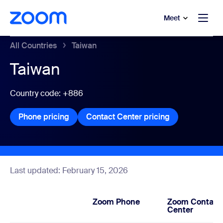
to main content
p to help chat
Meet
All Countries
Taiwan
Taiwan
Country code: +886
Phone pricing
Phone pricing
Contact Center pricing
Contact Center
Last updated: February 15, 2026
Zoom Phone
Zoom Contact
Center