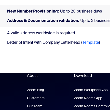
New Number Provisioning:
Up to 20 business days
Address & Documentation validation:
Up to 3 business
A valid address wor
Letter of Intent with Company Letterhead (
Template
)
About
Download
Zoom Blog
Zoom Blog
Zoom Workplace App
Z
Customers
Zoom Rooms App
Zoo
Our Team
Zoom Rooms Controlle