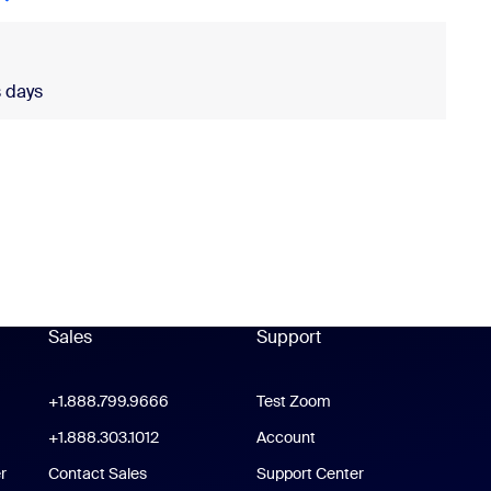
 days
ldwide is required.
Sales
Support
Support
oom Workplace App
+1.888.799.9666
Click to call
Test Zoom
m Rooms App
+1.888.303.1012
+1.888.303.1012
Account
r
Contact Sales
Support Center
Support Center