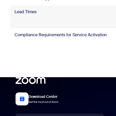
Lead Times
Compliance Requirements for Service Activation
Download Center
Get the most out of Zoom
Language