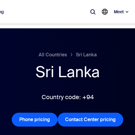
ng
Meet
lar
ot, what’s trending, what’s building buzz — the solutions Zoom customers
All Countries
Sri Lanka
Sri Lanka
Notes
Mee
omMate
Ro
one
Can
Country code: +94
tact Center
CX 
Phone pricing
Phone pricing
Contact Center pricing
Contact 
sai