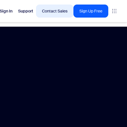
Sign In
Support
Contact Sales
Sign Up Free
 are into right now.
tings
oms
vas
Insights
Center pricing