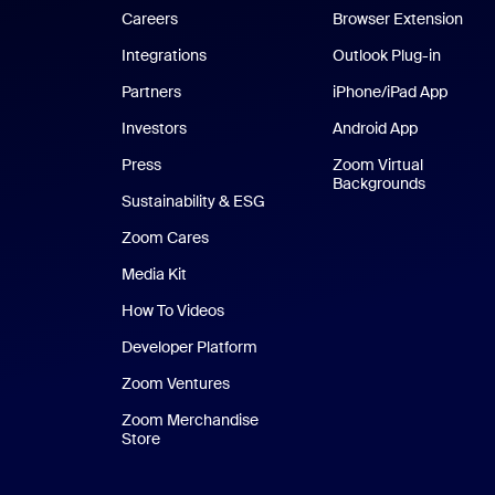
Careers
Browser Extension
Integrations
Outlook Plug-in
Partners
iPhone/iPad App
iPhone
Investors
Android App
Android Ap
Press
Zoom Virtual
Backgrounds
Sustainability & ESG
Zoom Cares
Zoom Cares
Media Kit
How To Videos
Developer Platform
Zoom Ventures
Zoom Merchandise
Store
Zoom Merchandise Store