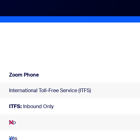
Zoom Phone
International Toll-Free Service (ITFS)
ITFS:
Inbound Only
No
Yes