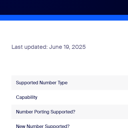
Install on desktop
Get in touch
Download center
+1.888.799.9666
/
+1.888.303.1012
Last updated: June 19, 2025
Supported Number Type
Capability
Number Porting Supported?
New Number Supported?