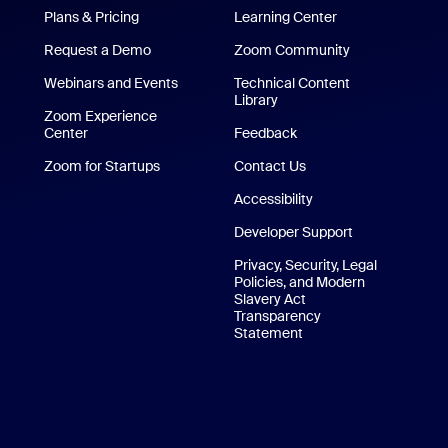
Plans & Pricing
Learning Center
Request a Demo
Zoom Community
/iPad App
Webinars and Events
Technical Content
Library
Technical Content Library
p
Zoom Experience
Center
Zoom Experience Center
Feedback
Zoom for Startups
Zoom for Startups
Contact Us
Contact Us
Accessibility
Developer Support
Privacy, Security, Legal
Policies, and Modern
Slavery Act
Transparency
Statement