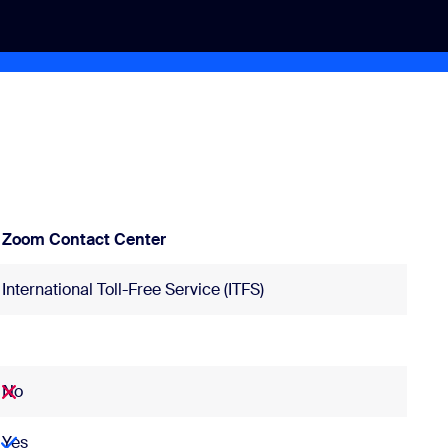
Zoom Contact Center
International Toll-Free Service (ITFS)
No
Yes