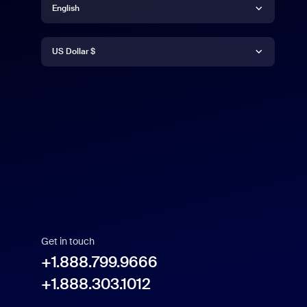
English
Currency
English
US Dollar $
US Dollar $
Get in touch
+1.888.799.9666
+1.888.303.1012