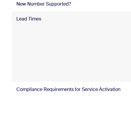
New Number Supported?
Lead Times
Compliance Requirements for Service Activation