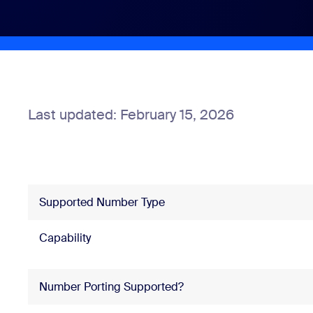
Install on desktop
Get in touch
Download center
+1.888.799.9666
/
+1.888.303.1012
Last updated: February 15, 2026
Supported Number Type
Capability
Number Porting Supported?