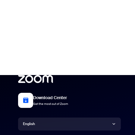
Download Center
Get the most out of Zoom
Language
English