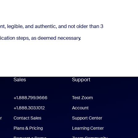
 address worldwide.
t, legible, and authentic, and not older than 3
ication steps, as deemed necessary.
Sales
Support
Support
oom Workplace App
+1.888.799.9666
Click to call
Test Zoom
m Rooms App
+1.888.303.1012
+1.888.303.1012
Account
r
Contact Sales
Support Center
Support Center
Plans & Pricing
Learning Center