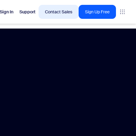
Sign In
Support
Contact Sales
Sign Up Free
 are into right now.
tings
oms
vas
Insights
Center pricing