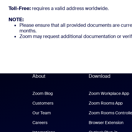
Toll-Free:
requires a valid
NOTE:
Please ensure that all provided documents are curren
months.
Zoom may request additional documentation or verif
About
Download
Zoom Blog
Zoom Blog
Zoom Workplace App
Z
Customers
Zoom Rooms App
Zoo
Our Team
Zoom Rooms Controlle
Careers
Browser Extension