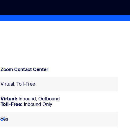
Zoom Contact Center
Virtual, Toll-Free
Virtual:
Inbound, Outbound
Toll-Free:
Inbound Only
Yes