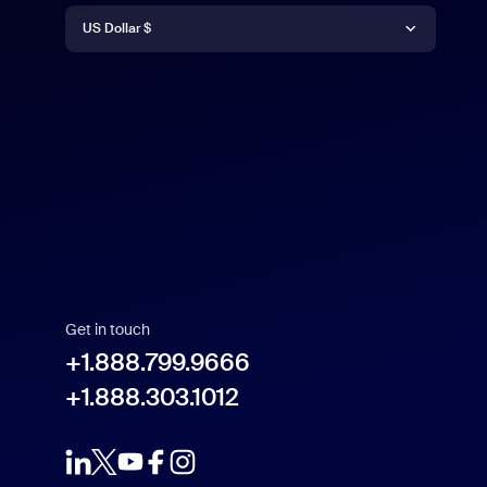
Currency
English
US Dollar $
Español
US Dollar $
Get in touch
+1.888.799.9666
+1.888.303.1012