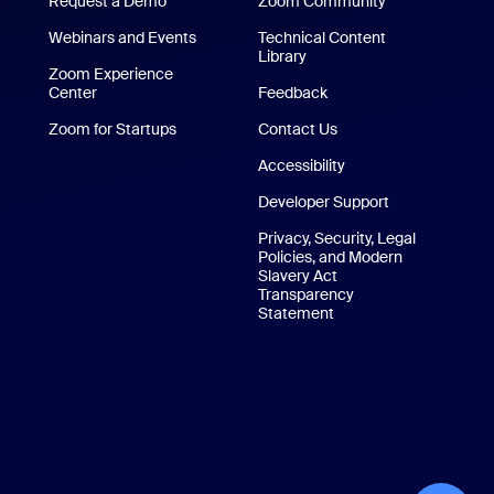
Request a Demo
Zoom Community
/iPad App
Webinars and Events
Technical Content
Library
Technical Content Library
p
Zoom Experience
Center
Zoom Experience Center
Feedback
Zoom for Startups
Zoom for Startups
Contact Us
Contact Us
Accessibility
Developer Support
Privacy, Security, Legal
Policies, and Modern
Slavery Act
Transparency
Statement