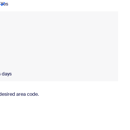
Yes
Porting
business days
Provisioning
usiness days
s days
desired area code.