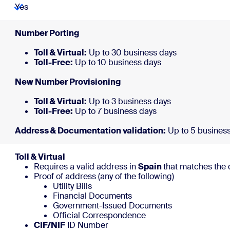
Yes
Number 
Toll & Virtual:
Up to 30 business days
Toll-Free:
Up to 10 
New Number 
Toll & Virtual:
Up to 3 business days
Toll-Free:
Up to 7 b
Address & Documentation validation:
Up to 5 busines
Toll & Virtual
Requires a valid address in
Spain
that matches the 
Proof of address (any of the following)
Utility Bills
Financial Documents
Government-Issued Documents
Official Correspondence
CIF/NIF
ID Number