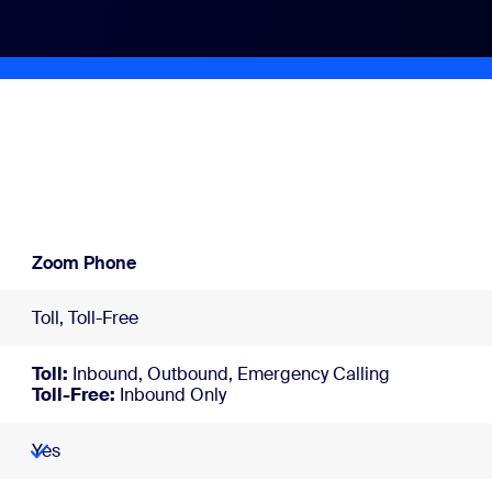
Zoom Phone
Toll, Toll-Free
Toll:
Inbound, Outbound, Emergency Calling
Toll-Free:
Inbound Only
Yes