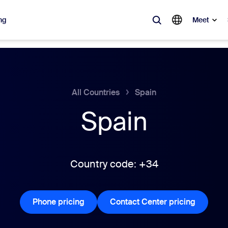
ng
Meet
lar
ot, what’s trending, what’s building buzz — the solutions Zoom customers
All Countries
Spain
Spain
Notes
Mee
omMate
Ro
one
Can
Country code: +34
tact Center
CX 
Phone pricing
Phone pricing
Contact Center pricing
Contact 
sai