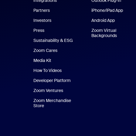
Integrations
Outlook Plug-in
Partners
iPhone/iPad App
iPhone
Investors
Android App
Android Ap
Press
Zoom Virtual
Backgrounds
Sustainability & ESG
Zoom Cares
Zoom Cares
Media Kit
How To Videos
Developer Platform
Zoom Ventures
Zoom Merchandise
Store
Zoom Merchandise Store