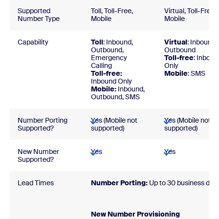
Supported
Toll, Toll-Free,
Virtual, Toll-Free,
Number Type
Mobile
Mobile
Capability
Toll
: Inbound,
Virtual
: Inbound,
Outbound,
Outbound
Emergency
Toll-free
: Inboun
Calling
Only
Toll-free:
Mobile
: SMS
Inbound Only
Mobile:
Inbound,
Outbound, SMS
Number Porting
Yes (Mobile not
Yes (Mobile not
Supported?
supported)
supported)
New Number
Yes
Yes
Supported?
Lead Times
Number Porting:
Up to 30 business day
New Number Provisionin