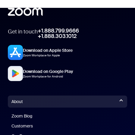
+1.888.799.9666
Get in touch
+1.888.303.1012
Download on Apple Store
Zoom Workplace for Apple
Download on Google Play
Zoom Workplace for Android
About
Zoom Blog
Zoom Blog
Customers