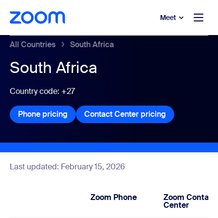
to main content
p to help chat
Meet
All Countries
South Africa
South Africa
Country code: +27
Phone pricing
Phone pricing
Contact Center pricing
Contact Center
Last updated: February 15, 2026
Zoom Phone
Zoom Contact
Center