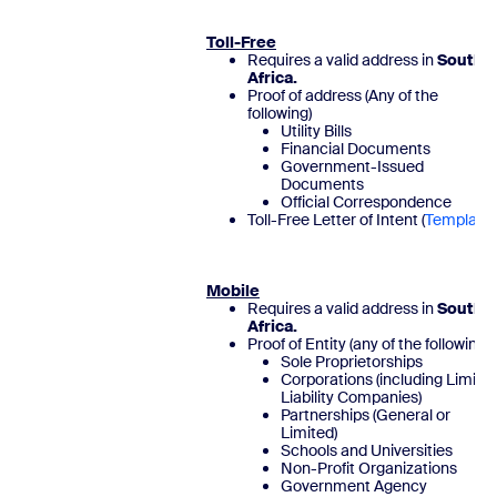
Toll-Free
Requires a valid address in
South
Africa.
Proof of address (Any of the
following)
Utility Bills
Financial Documents
Government-Issued
Documents
Official Correspondence
Toll-Free Letter of Intent (
Template
)
Mobile
Requires a valid address in
South
Africa.
Proof of Entity (any of the following)
Sole Proprietorships
Corporations (including Limite
Liability Companies)
Partnerships (General or
Limited)
Schools and Universities
Non-Profit Organizations
Government Agency