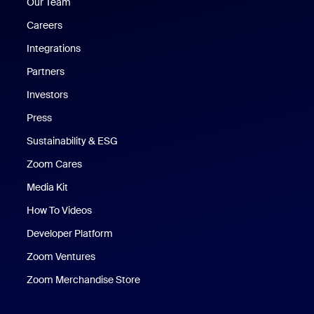
Our Team
Careers
Integrations
Partners
Investors
Press
Sustainability & ESG
Zoom Cares
Zoom Cares
Media Kit
How To Videos
Developer Platform
Zoom Ventures
Zoom Merchandise Store
Zoom Merchandise Store