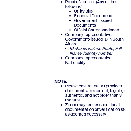
Proof of address (Any of the
following)
Utility Bills
Financial Documents
Government-Issued
Documents
Official Correspondence
Company representative,
Government-issued ID in South
Africa
ID should include Photo, Full
Name, Identity number
Company representative
Nationalit
NOTE
:
Please ensure that all provided
documents are current, legible, and
authentic, and not older than 3
months.
Zoom may request additional
documentation or verification steps
as deemed necessary.