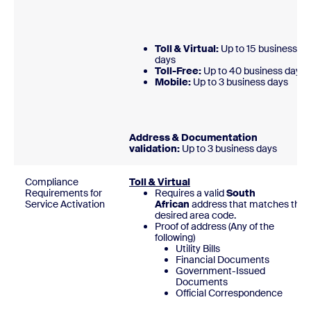
Toll & Virtual:
Up to 15 business
days
Toll-Free:
Up to 40 business days
Mobile:
Up to 3 business day
Address & Documentation
validation:
Up to 3 business days
Compliance
Toll & Virtual
Requirements for
Requires a valid
South
Service Activation
African
address that matches
the
desired area code.
Proof of address (Any of the
following)
Utility Bills
Financial Documents
Government-Issued
Documents
Official Correspondence