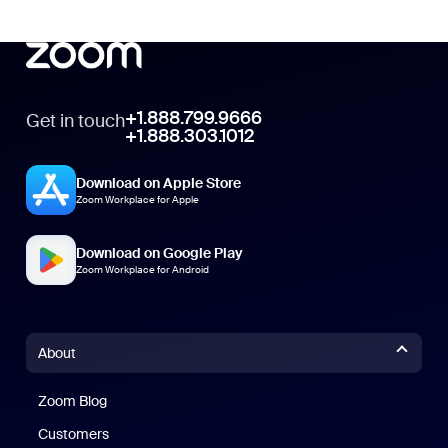
+1.888.799.9666
Get in touch
+1.888.303.1012
Download on Apple Store
Zoom Workplace for Apple
Download on Google Play
Zoom Workplace for Android
About
Zoom Blog
Zoom Blog
Customers