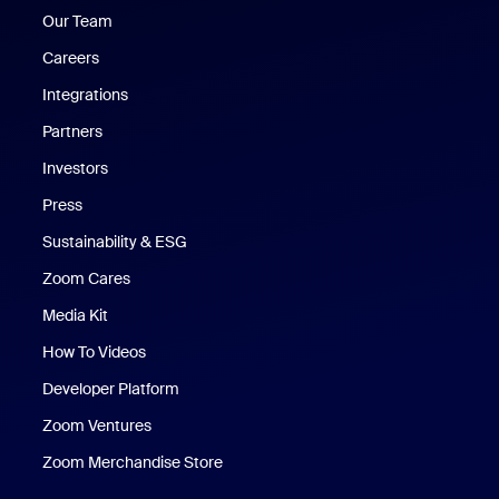
Our Team
Careers
Integrations
Partners
Investors
Press
Sustainability & ESG
Zoom Cares
Zoom Cares
Media Kit
How To Videos
Developer Platform
Zoom Ventures
Zoom Merchandise Store
Zoom Merchandise Store