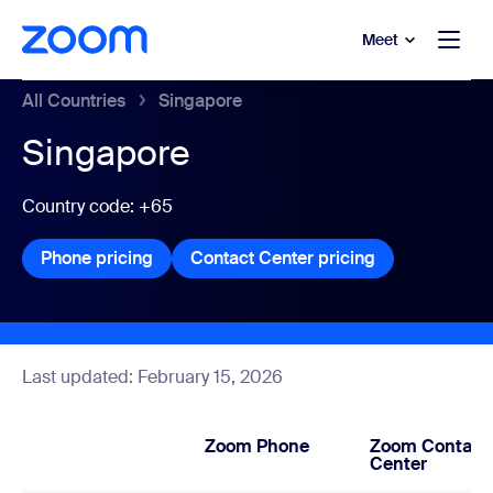
to main content
p to help chat
Meet
All Countries
Singapore
Singapore
Country code: +65
Phone pricing
Phone pricing
Contact Center pricing
Contact Center
Last updated: February 15, 2026
Zoom Phone
Zoom Contact
Center