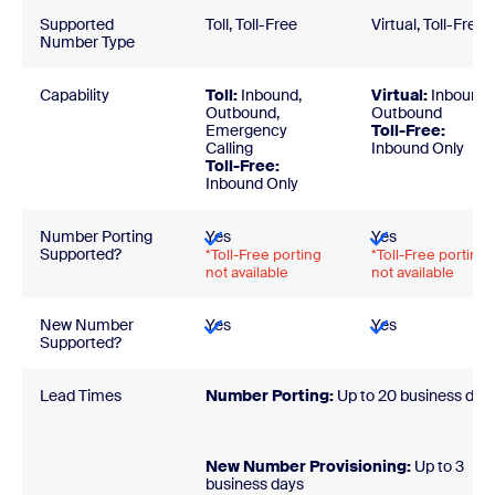
Supported
Toll, Toll-Free
Virtual, Toll-Free
Number Type
Capability
Toll:
Inbound,
Virtual:
Inbound,
Outbound,
Outbound
Emergency
Toll-Free:
Calling
Inbound Only
Toll-Free:
Inbound Only
Number Porting
Yes
Yes
Supported?
*Toll-Free porting
*Toll-Free porting
not available
not available
New Number
Yes
Yes
Supported?
Lead Times
Number Porting:
Up to 20 business day
New Number Provisioning:
Up to 3
business day