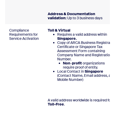
Address & Documentation
validation:
Up to 3 business days
Compliance
Toll & Virtual
Requirements for
Requires a valid address within
Service Activation
Singapore.
Copy of ARCA Business Registratio
Certificate or Singapore Tax
Assessment Form containing
Company Name and Registration
Number.
Non
-
profit
organizations
require proof of entity.
Local Contact in
Singapore
(Contact Name, Email address, and
Mobile Number
A valid address worldwide is required for
Toll-Free
.