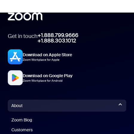
+1.888.799.9666
Get in touch
+1.888.303.1012
Download on Apple Store
Zoom Workplace for Apple
Download on Google Play
Zoom Workplace for Android
About
Zoom Blog
Zoom Blog
Customers