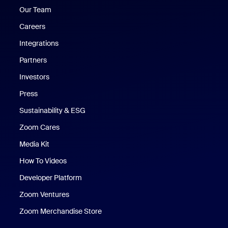
Our Team
Careers
Integrations
Partners
Investors
Press
Sustainability & ESG
Zoom Cares
Zoom Cares
Media Kit
How To Videos
Developer Platform
Zoom Ventures
Zoom Merchandise Store
Zoom Merchandise Store