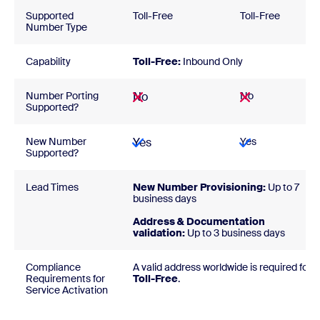
Supported
Toll-Free
Toll-Free
Number Type
Capability
Toll-Free:
Inbound Only
Number Porting
No
No
Supported?
New Number
Yes
Yes
Supported?
Lead Times
New Number Provisioning:
Up to 7
business days
Address & Documentation
validation:
Up to 3 business days
Compliance
A valid address worldwide is required for
Requirements for
Toll-Free
.
Service Activation