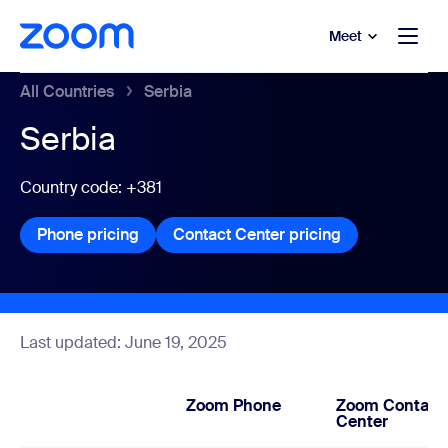
to main content
p to help chat
Meet
All Countries
Serbia
Serbia
Country code: +381
Phone pricing
Phone pricing
Contact Center pricing
Contact Center
Last updated: June 19, 2025
Zoom Phone
Zoom Contact
Center