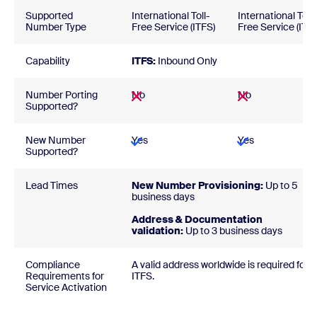
Supported
International Toll-
International Toll-
Number Type
Free Service (ITFS)
Free Service (ITFS
Capability
ITFS:
Inbound Only
Number Porting
No
No
Supported?
New Number
Yes
Yes
Supported?
Lead Times
New Number Provisioning:
Up to 5
business days
Address & Documentation
validation:
Up to 3 business days
Compliance
A valid address worldwide is required for
Requirements for
ITFS.
Service Activation