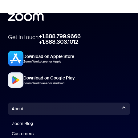
+1.888.799.9666
Get in touch
+1.888.303.1012
Download on Apple Store
Zoom Workplace for Apple
Download on Google Play
Zoom Workplace for Android
About
Zoom Blog
Zoom Blog
Customers