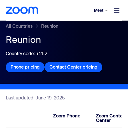
to main content
p to help chat
Meet
All Countries
Reunion
Reunion
Country code: +262
Phone pricing
Phone pricing
Contact Center pricing
Contact Center
Last updated: June 19, 2025
Zoom Phone
Zoom Contact
Center