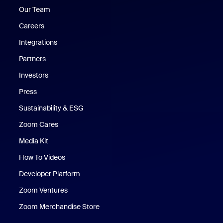
Our Team
Careers
Integrations
Partners
Investors
Press
Sustainability & ESG
Zoom Cares
Zoom Cares
Media Kit
How To Videos
Developer Platform
Zoom Ventures
Zoom Merchandise Store
Zoom Merchandise Store