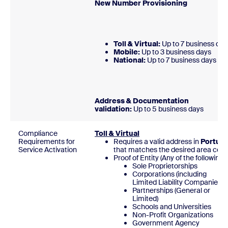
New Number Provisionin
Toll & Virtual:
Up to 7 business day
Mobile:
Up to 3 business days
National:
Up to 7 business day
Address & Documentation
validation:
Up to 5 business days
Compliance
Toll & Virtual
Requirements for
Requires a valid address in
Portuga
Service Activation
that matches the desired area code
Proof of Entity (Any of the following)
Sole Proprietorships
Corporations (including
Limited Liability Companies)
Partnerships (General or
Limited)
Schools and Universities
Non-Profit Organizations
Government Agency