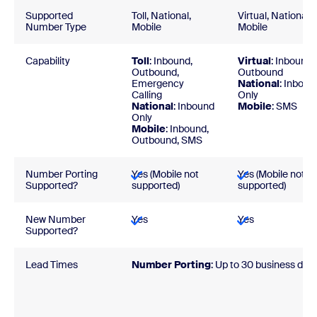
Supported
Toll, National,
Virtual, National,
Number Type
Mobile
Mobile
Capability
Toll
: Inbound,
Virtual
: Inbound,
Outbound,
Outbound
Emergency
National
: Inboun
Calling
Only
National
: Inbound
Mobile
: SMS
Only
Mobile
: Inbound,
Outbound, SMS
Number Porting
Yes (Mobile not
Yes (Mobile not
Supported?
supported)
supported)
New Number
Yes
Yes
Supported?
Lead Times
Number Porting
:
Up to 30 business day