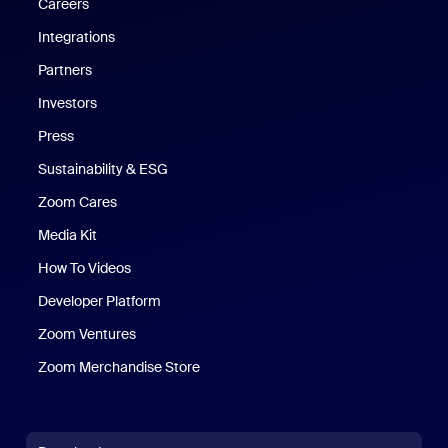
Careers
Integrations
Partners
Investors
Press
Sustainability & ESG
Zoom Cares
Zoom Cares
Media Kit
How To Videos
Developer Platform
Zoom Ventures
Zoom Merchandise Store
Zoom Merchandise Store