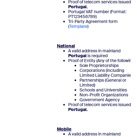
Proof of telecom services issued in
Portugal.
Portugal VAT number (Format:
PT123456789)
Tri-Party Agreement form
(
Template
National
A valid address in mainland
Portugal
is required
Proof of Entity (Any of the following)
Sole Proprietorships
Corporations (including
Limited Liability Companies)
Partnerships (General or
Limited)
Schools and Universities
Non-Profit Organizations
Government Agency
Proof of telecom services issued in
Portugal.
Mobile
A valid address in mainland