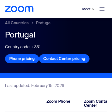
to main content
p to help chat
Meet
All Countries
Portugal
Portugal
Country code: +351
Phone pricing
Phone pricing
Contact Center pricing
Contact Center
Last updated: February 15, 2026
Zoom Phone
Zoom Contact
Center