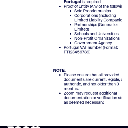
Portugal
is required
Proof of Entity (Any of the following)
Sole Proprietorships
Corporations (including
Limited Liability Companies)
Partnerships (General or
Limited)
Schools and Universities
Non-Profit Organizations
Government Agency
Portugal VAT number (Format:
PT123456789
NOTE
:
Please ensure that all provided
documents are current, legible, and
authentic, and not older than 3
months.
Zoom may request additional
documentation or verification steps
as deemed necessary.