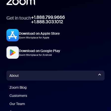
+1.888.799.9666
Get in touch
+1.888.303.1012
Download on Apple Store
Zoom Workplace for Apple
Download on Google Play
Zoom Workplace for Android
About
Zoom Blog
Zoom Blog
Customers
Our Team