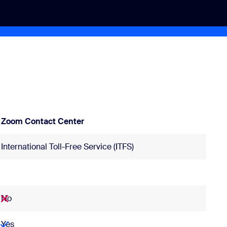
Zoom Contact Center
International Toll-Free Service (ITFS)
No
Yes