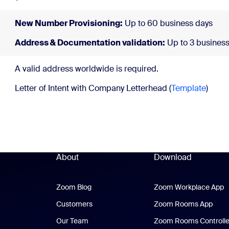
New Number Provisioning:
Up to 60 business days
Address & Documentation validation:
Up to 3 business
A valid address wor
Letter of Intent with Company Letterhead (
Template
)
About
Download
Zoom Blog
Zoom Blog
Zoom Workplace App
Z
Customers
Zoom Rooms App
Zoo
Our Team
Zoom Rooms Controlle