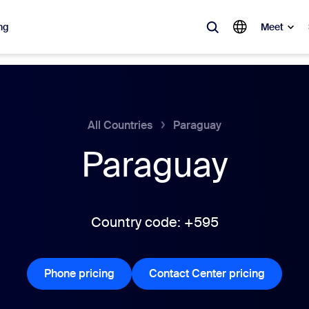
ng
Meet
lar
ot, what’s trending, what’s building buzz — the solutions Zoom customers
All Countries
Paraguay
Paraguay
Notes
Mee
omMate
Ro
one
Can
Country code: +595
tact Center
CX 
Phone pricing
Phone pricing
Contact Center pricing
Contact 
sai