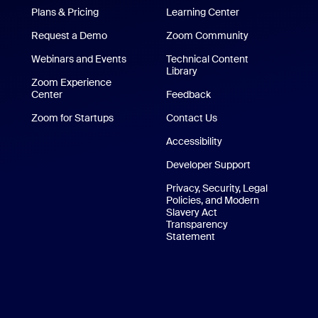
Plans & Pricing
Learning Center
Request a Demo
Zoom Community
/iPad App
Webinars and Events
Technical Content
Library
Technical Content Library
p
Zoom Experience
Center
Zoom Experience Center
Feedback
Zoom for Startups
Zoom for Startups
Contact Us
Contact Us
Accessibility
Developer Support
Privacy, Security, Legal
Policies, and Modern
Slavery Act
Transparency
Statement