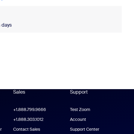
 days
ldwide is required.
Sales
Support
Support
oom Workplace App
+1.888.799.9666
Click to call
Test Zoom
m Rooms App
+1.888.303.1012
+1.888.303.1012
Account
r
Contact Sales
Support Center
Support Center