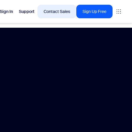
Sign In
Support
Contact Sales
Sign Up Free
 are into right now.
tings
oms
vas
Insights
Center pricing