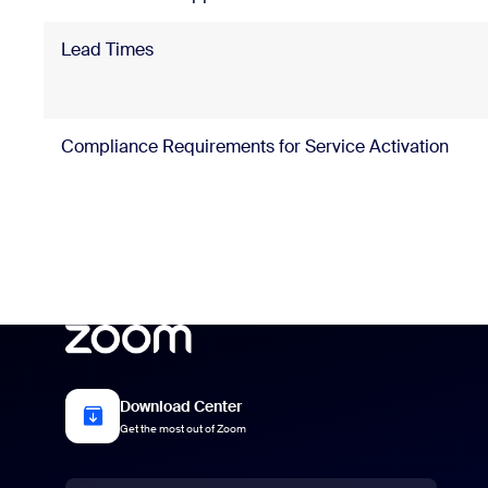
Lead Times
Compliance Requirements for Service Activation
Download Center
Get the most out of Zoom
Language