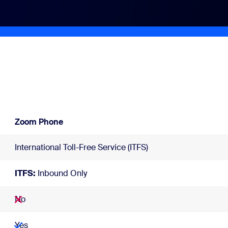
Zoom Phone
International Toll-Free Service (ITFS)
ITFS:
Inbound Only
No
Yes