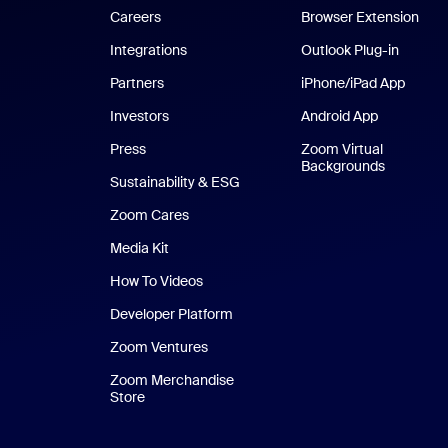
Careers
Browser Extension
Integrations
Outlook Plug-in
Partners
iPhone/iPad App
iPhone
Investors
Android App
Android Ap
Press
Zoom Virtual
Backgrounds
Sustainability & ESG
Zoom Cares
Zoom Cares
Media Kit
How To Videos
Developer Platform
Zoom Ventures
Zoom Merchandise
Store
Zoom Merchandise Store