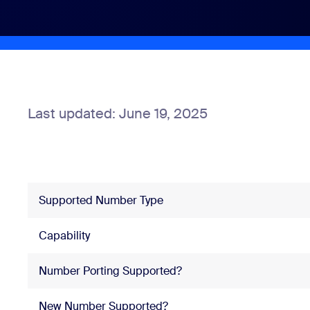
Install on desktop
Get in touch
Download center
+1.888.799.9666
/
+1.888.303.1012
Last updated: June 19, 2025
Supported Number Type
Capability
Number Porting Supported?
New Number Supported?