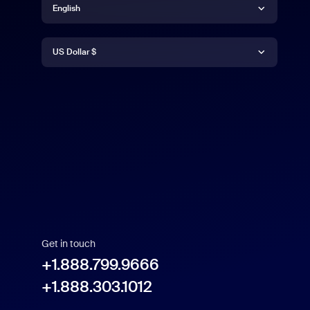
English
Currency
English
US Dollar $
Español
US Dollar $
Get in touch
+1.888.799.9666
+1.888.303.1012