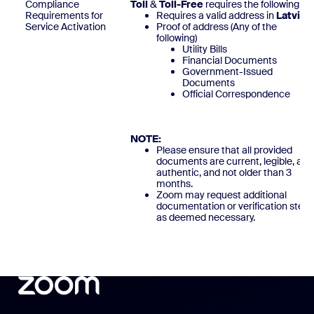
Compliance
Toll
&
Toll-Free
requires the following:
Requirements for
Requires a valid address in
Latvia
Service Activation
Proof of address (Any of the
following)
Utility Bills
Financial Documents
Government-Issued
Documents
Official Correspondence
NOTE:
Please ensure that all provided
documents are current, legible, and
authentic, and not older than 3
months.
Zoom may request additional
documentation or verification steps
as deemed necessary.