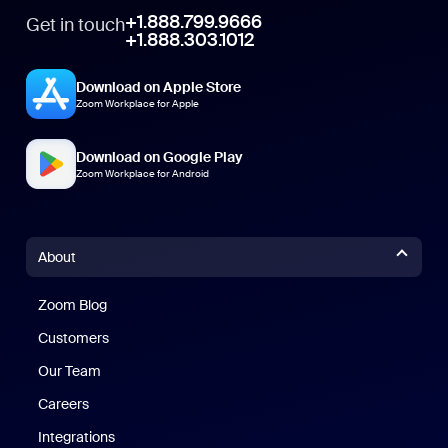
+1.888.799.9666
Get in touch
+1.888.303.1012
Download on Apple Store
Zoom Workplace for Apple
Download on Google Play
Zoom Workplace for Android
About
Zoom Blog
Zoom Blog
Customers
Our Team
Careers
Integrations