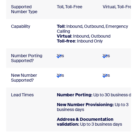
Supported
Toll, Toll-Free
Virtual, Toll-Free
Number Type
Capability
Toll
: Inbound, Outbound, Emergency
Calling
Virtual
: Inbound, Outbound
Toll-free
: Inbound Only
Number Porting
Yes
Yes
Supported?
New Number
Yes
Yes
Supported?
Lead Times
Number Porting:
Up to 30 business day
New Number Provisioning:
Up to 3
business days
Address & Documentation
validation:
Up to 3 business days