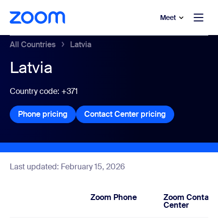
to main content
p to help chat
Meet
All Countries
Latvia
Latvia
Country code: +371
Phone pricing
Phone pricing
Contact Center pricing
Contact Center
Last updated: February 15, 2026
Zoom Phone
Zoom Contact
Center