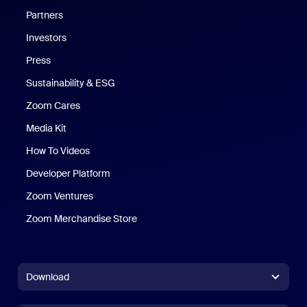
Partners
Investors
Press
Sustainability & ESG
Zoom Cares
Zoom Cares
Media Kit
How To Videos
Developer Platform
Zoom Ventures
Zoom Merchandise Store
Zoom Merchandise Store
Download