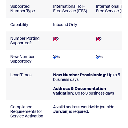
Supported
International Toll-
International Toll-
Number Type
Free Service (ITFS)
Free Service (ITFS
Capability
Inbound Only
Number Porting
No
No
Supported?
New Number
Yes
Yes
Supported?
Lead Times
New Number Provisioning:
Up to 5
business days
Address & Documentation
validation:
Up to 3 business days
Compliance
A valid address worldwide (outside
Requirements for
Jordan
) is required
Service Activation