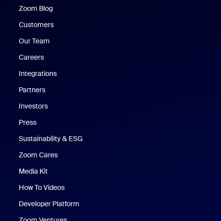
Zoom Blog
Zoom Blog
Customers
Our Team
Careers
Integrations
Partners
Investors
Press
Sustainability & ESG
Zoom Cares
Zoom Cares
Media Kit
How To Videos
Developer Platform
Zoom Ventures