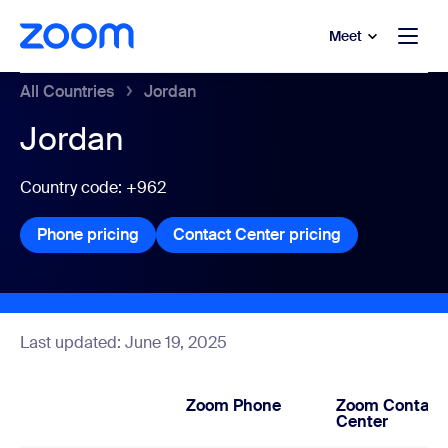
to main content
p to help chat
Meet
All Countries
Jordan
Jordan
Country code: +962
Phone pricing
Phone pricing
Contact Center pricing
Contact Center
Last updated: June 19, 2025
Zoom Phone
Zoom Contact
Center