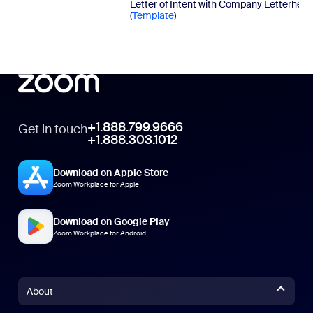
Letter of Intent with Company Letterhea
(
Template
)
+1.888.799.9666
Get in touch
+1.888.303.1012
Download on Apple Store
Zoom Workplace for Apple
Download on Google Play
Zoom Workplace for Android
About