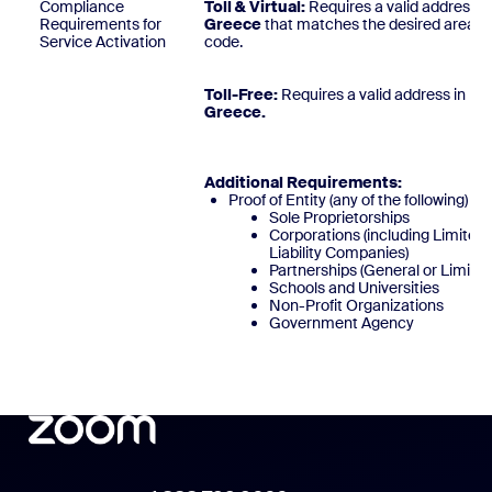
Compliance
Toll & Virtual:
Requires a valid address i
Requirements for
Greece
that matches the desired area
Service Activation
code
Toll-Free:
Requires a valid address in
Greece
Additional Requirements:
Proof of Entity (any of the following)
Sole Proprietorships
Corporations (including Limited
Liability Companies)
Partnerships (General or Limited
Schools and Universities
Non-Profit Organizations
Government Agency