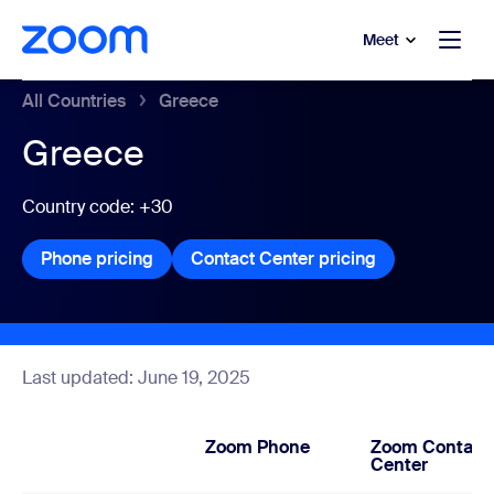
to main content
p to help chat
Meet
All Countries
Greece
Greece
Country code: +30
Phone pricing
Phone pricing
Contact Center pricing
Contact Center
Last updated: June 19, 2025
Zoom Phone
Zoom Contact
Center