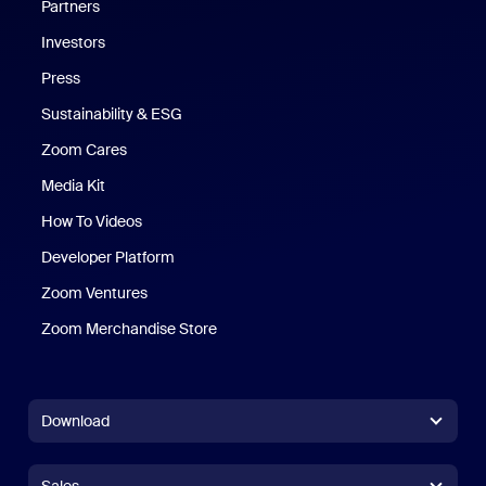
Partners
Investors
Press
Sustainability & ESG
Zoom Cares
Zoom Cares
Media Kit
How To Videos
Developer Platform
Zoom Ventures
Zoom Merchandise Store
Zoom Merchandise Store
Download
Zoom Workplace App
Zoom Workplace App
Sales