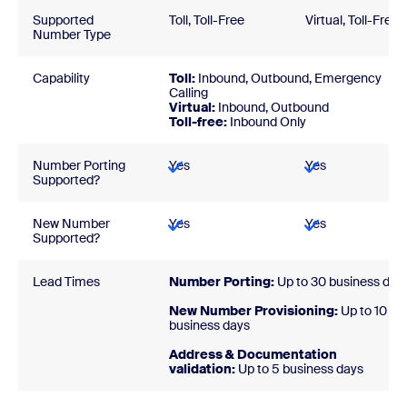
Supported
Toll, Toll-Free
Virtual, Toll-Free
Number Type
Capability
Toll:
Inbound, Outbound, Emergency
Calling
Virtual:
Inbound, Outbound
Toll-free:
Inbound Only
Number Porting
Yes
Yes
Supported?
New Number
Yes
Yes
Supported?
Lead Times
Number Porting:
Up to 30 business day
New Number Provisioning:
Up to 10
business days
Address & Documentation
validation:
Up to 5 business days