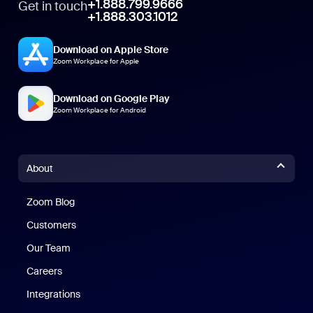
+1.888.799.9666
Get in touch
+1.888.303.1012
Download on Apple Store
Zoom Workplace for Apple
Download on Google Play
Zoom Workplace for Android
About
Zoom Blog
Zoom Blog
Customers
Our Team
Careers
Integrations