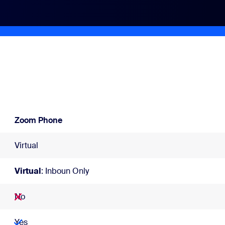
Zoom Phone
Virtual
Virtual
: Inboun Only
No
Yes