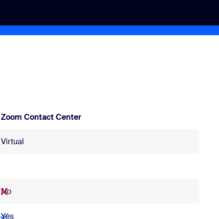
Zoom Contact Center
Virtual
No
Yes