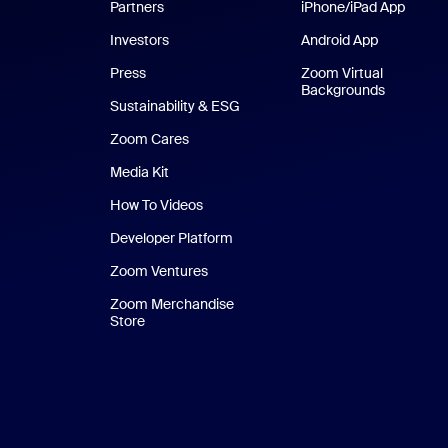
Partners
iPhone/iPad App
iPhone
Investors
Android App
Android Ap
Press
Zoom Virtual
Backgrounds
Sustainability & ESG
Zoom Cares
Zoom Cares
Media Kit
How To Videos
Developer Platform
Zoom Ventures
Zoom Merchandise
Store
Zoom Merchandise Store