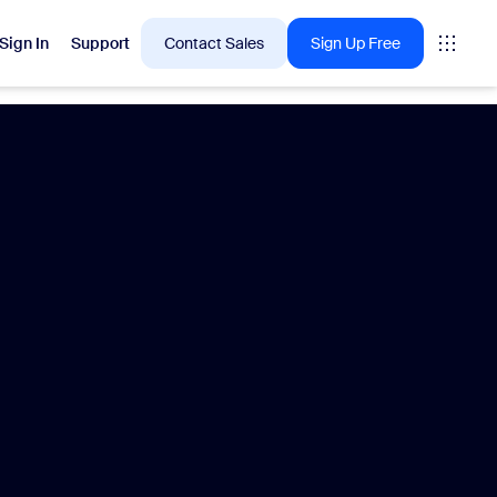
Sign In
Support
Contact Sales
Sign Up Free
 are into right now.
tings
oms
vas
Insights
Center pricing