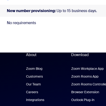
New number provisioning:
Up to 15 business days.
No requirements
About
Download
Zoom Blog
Zoom Blog
Zoom Workplace App
Z
Customers
Zoom Rooms App
Zoo
Our Team
Zoom Rooms Controlle
Careers
Browser Extension
Integrations
Outlook Plug-in