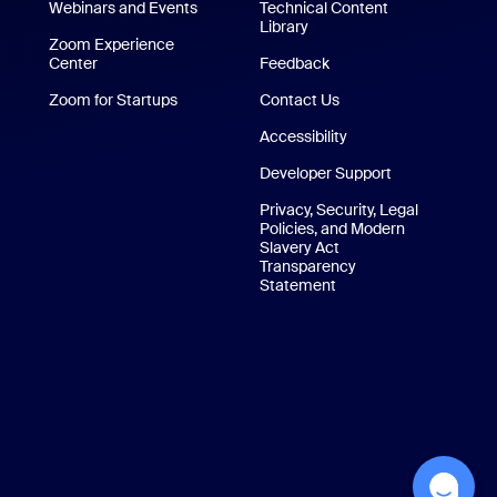
/iPad App
Webinars and Events
Technical Content
Library
Technical Content Library
p
Zoom Experience
Center
Zoom Experience Center
Feedback
Zoom for Startups
Zoom for Startups
Contact Us
Contact Us
Accessibility
Developer Support
Privacy, Security, Legal
Policies, and Modern
Slavery Act
Transparency
Statement