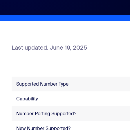
Install on desktop
Get in touch
Download center
+1.888.799.9666
/
+1.888.303.1012
Last updated: June 19, 2025
Supported Number Type
Capability
Number Porting Supported?
New Number Supported?