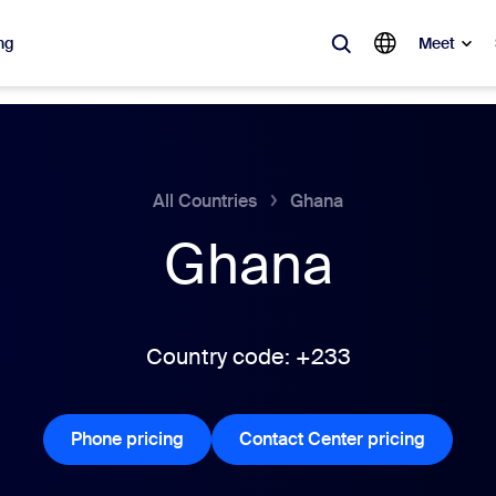
ng
Meet
lar
ot, what’s trending, what’s building buzz — the solutions Zoom customers
All Countries
Ghana
Ghana
Notes
Mee
omMate
Ro
one
Can
Country code: +233
tact Center
CX 
Phone pricing
Phone pricing
Contact Center pricing
Contact 
sai