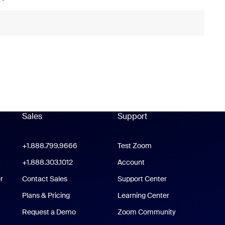
Sales
Support
Support
oom Workplace App
+1.888.799.9666
Click to call
Test Zoom
m Rooms App
+1.888.303.1012
+1.888.303.1012
Account
r
Contact Sales
Support Center
Support Center
Plans & Pricing
Learning Center
Request a Demo
Zoom Community