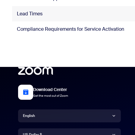
Lead Times
Compliance Requirements for Service Activation
Download Center
Get the most out of Zoom
Language
English
Currency
English
US Dollar $