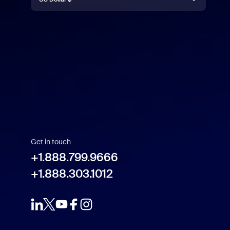
US Dollar $
Get in touch
+1.888.799.9666
+1.888.303.1012