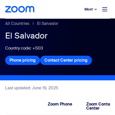
to main content
p to help chat
Meet
All Countries
El Salvador
El Salvador
Country code: +503
Phone pricing
Phone pricing
Contact Center pricing
Contact Center
Last updated: June 19, 2025
Zoom Phone
Zoom Contact
Center