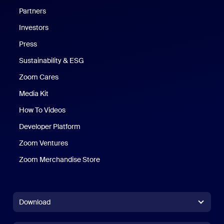
Partners
Investors
Press
Sustainability & ESG
Zoom Cares
Zoom Cares
Media Kit
How To Videos
Developer Platform
Zoom Ventures
Zoom Merchandise Store
Zoom Merchandise Store
Download