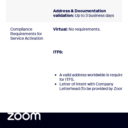
Address & Documentation
validation:
Up to 3 business days
Compliance
Virtual:
No requirements
Requirements for
Service Activation
ITFS
A valid address worldwide is required
for ITFS.
Letter of Intent with Company
Letterhead (To be provided by Zoom)