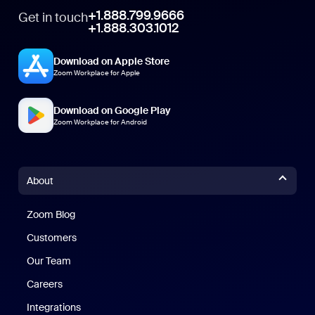
+1.888.799.9666
Get in touch
+1.888.303.1012
Download on Apple Store
Zoom Workplace for Apple
Download on Google Play
Zoom Workplace for Android
About
Zoom Blog
Zoom Blog
Customers
Our Team
Careers
Integrations