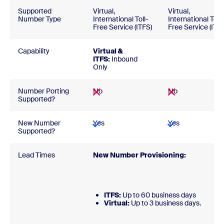
Supported
Virtual,
Virtual,
Number Type
International Toll-
International Toll-
Free Service (ITFS)
Free Service (ITFS
Capability
Virtual &
ITFS:
Inbound
Only
Number Porting
No
No
Supported?
New Number
Yes
Yes
Supported?
Lead Times
New Number Provisioning:
ITFS:
Up to 60 business days
Virtual:
Up to 3 business days