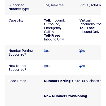
Supported
Toll, Toll-Free
Virtual, Toll-Free
Number Type
Capability
Toll:
Inbound,
Virtual:
Outbound,
Inbound/outboun
Emergency
Toll-Free:
Calling
Inbound Only
Toll-Free:
Inbound Only
Number Porting
Yes
Yes
Supported?
New Number
Yes
Yes
Supported?
Lead Times
Number Porting:
Up to 30 business day
New Number Provisionin