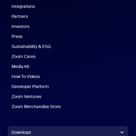
Integrations
Partners
Investors
Press
Sustainability & ESG
Zoom Cares
Zoom Cares
Media Kit
How To Videos
Developer Platform
Zoom Ventures
Zoom Merchandise Store
Zoom Merchandise Store
Download