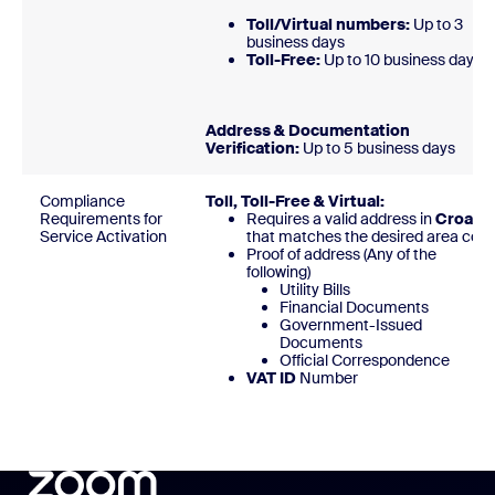
Toll/Virtual numbers:
Up to 3
business days
Toll-Free:
Up to 10 business day
Address & Documentation
Verification:
Up to 5 business days
Compliance
Toll, Toll-Free & Virtual:
Requirements for
Requires a valid address in
Croatia
Service Activation
that matches the desired area code
Proof of address (Any of the
following)
Utility Bills
Financial Documents
Government-Issued
Documents
Official Correspondence
VAT ID
Number