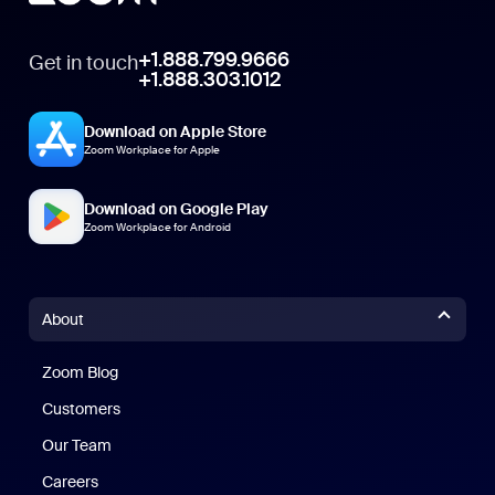
+1.888.799.9666
Get in touch
+1.888.303.1012
Download on Apple Store
Zoom Workplace for Apple
Download on Google Play
Zoom Workplace for Android
About
Zoom Blog
Zoom Blog
Customers
Our Team
Careers