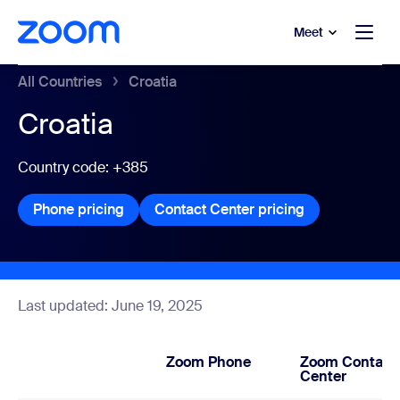
to main content
p to help chat
Meet
All Countries
Croatia
Croatia
Country code: +385
Phone pricing
Phone pricing
Contact Center pricing
Contact Center
Last updated: June 19, 2025
Zoom Phone
Zoom Contact
Center