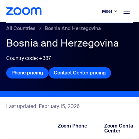
to main content
p to help chat
Meet
All Countries
Bosnia And Herzegovina
Bosnia and Herzegovina
Country code: +387
Phone pricing
Phone pricing
Contact Center pricing
Contact Center
Last updated: February 15, 2026
Zoom Phone
Zoom Contact
Center