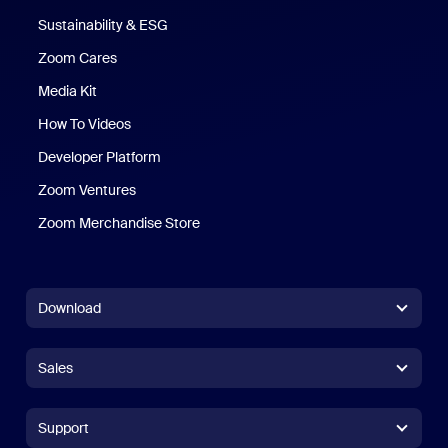
Sustainability & ESG
Zoom Cares
Zoom Cares
Media Kit
How To Videos
Developer Platform
Zoom Ventures
Zoom Merchandise Store
Zoom Merchandise Store
Download
Zoom Workplace App
Zoom Workplace App
Sales
Zoom Rooms App
Zoom Rooms App
+1.888.799.9666
Click to call
Zoom Rooms Controller
Support
Support