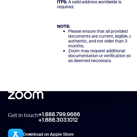
ITFS:
A valid address worldwide is
required
NOTE:
Please ensure that all provided
documents are current, legible, and
authentic, and not older than 3
months.
Zoom may request additional
documentation or verification steps
as deemed necessary.
+1.888.799.9666
Get in touch
+1.888.303.1012
Download on Apple Store