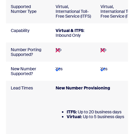
Supported
Virtual,
Virtual,
Number Type
International Toll-
International Toll-
Free Service (ITFS)
Free Service (ITFS
Capability
Virtual & ITFS
:
Inbound Only
Number Porting
No
No
Supported?
New Number
Yes
Yes
Supported?
Lead Times
New Number Provisionin
ITFS:
Up to 20 business days
Virtual:
Up to 5 business day