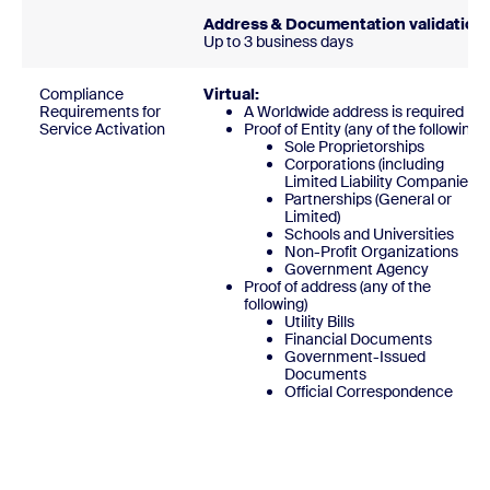
Address & Documentation validation:
Up to 3 business days
Compliance
Virtual:
Requirements for
A Worldwide address is required
Service Activation
Proof of Entity (any of the following)
Sole Proprietorships
Corporations (including
Limited Liability Companies)
Partnerships (General or
Limited)
Schools and Universities
Non-Profit Organizations
Government Agency
Proof of address (any of the
following)
Utility Bills
Financial Documents
Government-Issued
Documents
Official Correspondenc