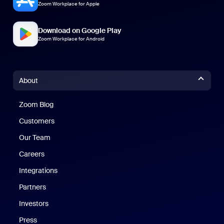
Zoom Workplace for Apple
Download on Google Play
Zoom Workplace for Android
About
Zoom Blog
Zoom Blog
Customers
Our Team
Careers
Integrations
Partners
Investors
Press