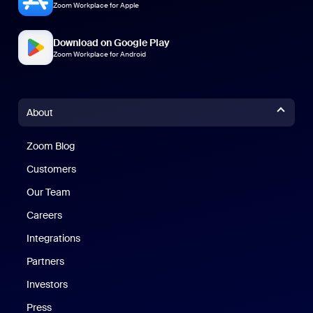
Zoom Workplace for Apple
Download on Google Play
Zoom Workplace for Android
About
Zoom Blog
Zoom Blog
Customers
Our Team
Careers
Integrations
Partners
Investors
Press