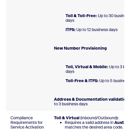
Toll & Toll-Free:
Up to 30 busines
day
ITFS:
Up to 12 business 
New Number Provision
Toll, Virtual & Mobile:
Up to 3 bus
day
Toll-Free & ITFS:
Up to 5 busines
Address & Documentation validation:
to 3 business days
Compliance
Toll & Virtual
(Inbound/Outbound)
:
Requirements for
Requires a valid address in
Austria
Service Activation
matches the desired area code.