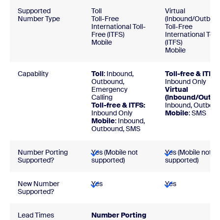
Supported
Toll
Virtual
Number Type
Toll-Free
(Inbound/Outbou
International Toll-
Toll-Free
Free (ITFS)
International Toll
Mobile
(ITFS)
Mobile
Capability
Toll
: Inbound,
Toll-free & ITFS:
Outbound,
Inbound Only
Emergency
Virtual
Calling
(Inbound/Outbo
Toll-free & ITFS:
Inbound, Outbou
Inbound Only
Mobile
: SMS
Mobile
: Inbound,
Outbound, SMS
Number Porting
Yes (Mobile not
Yes (Mobile not
Supported?
supported)
supported)
New Number
Yes
Yes
Supported?
Lead Times
Number Porti