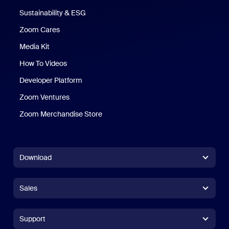
Sustainability & ESG
Zoom Cares
Zoom Cares
Media Kit
How To Videos
Developer Platform
Zoom Ventures
Zoom Merchandise Store
Zoom Merchandise Store
Download
Zoom Workplace App
Zoom Workplace App
Sales
Zoom Rooms App
Zoom Rooms App
+1.888.799.9666
Click to call
Zoom Rooms Controller
Support
Support