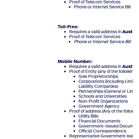
Proof of Telecom Services
Phone or Internet Service Bill
Toll-Free
:
Requires a valid address in
Austria
Proof of Telecom Services
Phone or Internet Service 
Mobile Number:
Requires a valid address in
Austria
Proof of Entity (any of the following)
Sole Proprietorships
Corporations (including Limite
Liability Companies)
Partnerships (General or Limite
Schools and Universities
Non-Profit Organizations
Government Agency
Proof of address (Any of the followin
Utility Bills
Financial Documents
Government-Issued Documen
Official Corresponde
Representative Government issued