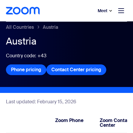
to main content
p to help chat
Meet
All Countries
Austria
Austria
Country code: +43
Phone pricing
Phone pricing
Contact Center pricing
Contact Center
Last updated: February 15, 2026
Zoom Phone
Zoom Contact
Center