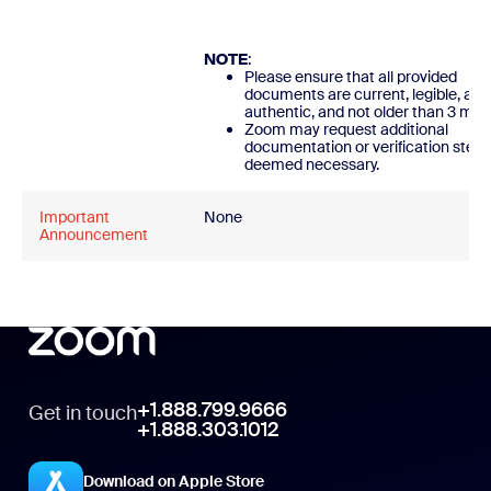
NOTE
:
Please ensure that all provided
documents are current, legible, and
authentic, and not older than 3 mon
Zoom may request additional
documentation or verification steps
deemed necessary.
Important
None
Announcement
+1.888.799.9666
Get in touch
+1.888.303.1012
Download on Apple Store