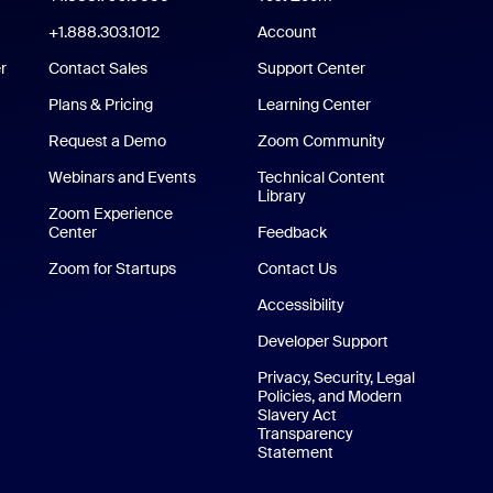
m Rooms App
+1.888.303.1012
+1.888.303.1012
Account
r
Contact Sales
Support Center
Support Center
Plans & Pricing
Learning Center
Request a Demo
Zoom Community
/iPad App
Webinars and Events
Technical Content
Library
Technical Content Library
p
Zoom Experience
Center
Zoom Experience Center
Feedback
Zoom for Startups
Zoom for Startups
Contact Us
Contact Us
Accessibility
Developer Support
Privacy, Security, Legal
Policies, and Modern
Slavery Act
Transparency
Statement