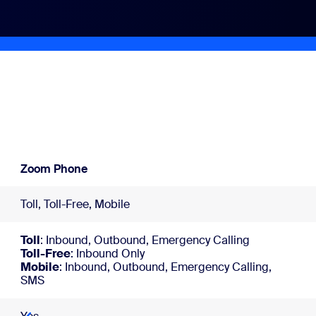
Zoom Phone
Toll, Toll-Free, Mobile
Toll
: Inbound, Outbound, Emergency Calling
Toll-Free
: Inbound Only
Mobile
: Inbound, Outbound, Emergency Calling,
SMS