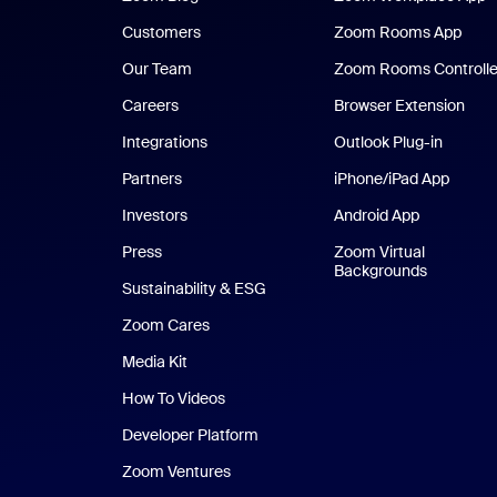
Customers
Zoom Rooms App
Zoo
Our Team
Zoom Rooms Controlle
Careers
Browser Extension
Integrations
Outlook Plug-in
Partners
iPhone/iPad App
iPhone
Investors
Android App
Android Ap
Press
Zoom Virtual
Backgrounds
Sustainability & ESG
Zoom Cares
Zoom Cares
Media Kit
How To Videos
Developer Platform
Zoom Ventures