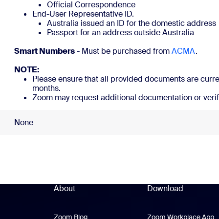
Official Correspondence
End-User Representative ID.
Australia issued an ID for the domestic address
Passport for an add
Smart Numbers
- Must be purchased from
ACMA
NOTE:
Please ensure that all provided documents are curren
months.
Zoom may request additional documentation or verif
None
About
Download
Zoom Blog
Zoom Blog
Zoom Workplace App
Z