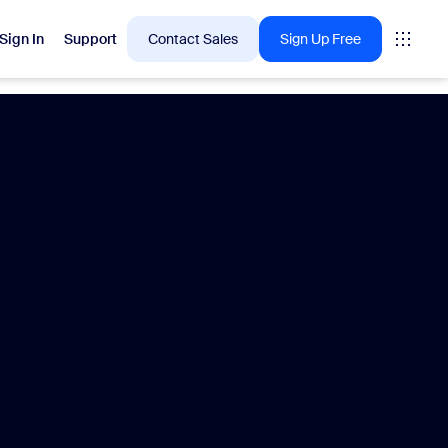
Sign In
Support
Contact Sales
Sign Up Free
 are into right now.
tings
oms
vas
Insights
Center pricing