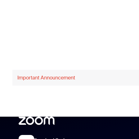
Important Announcement