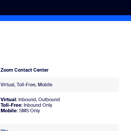
Zoom Contact Center
Virtual, Toll-Free, Mobile
Virtual
: Inbound, Outbound
Toll-Free
: Inbound Only
Mobile
: SMS Only