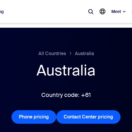
ng
Meet
lar
ot, what’s trending, what’s building buzz — the solutions Zoom customers
All Countries
Australia
Australia
Notes
Mee
omMate
Ro
one
Can
Country code: +61
tact Center
CX 
Phone pricing
Phone pricing
Contact Center pricing
Contact 
sai