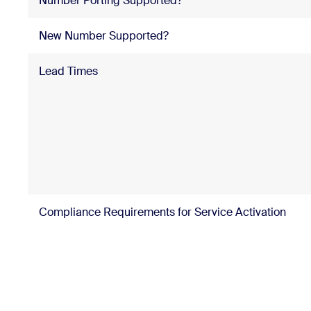
Number Porting Supported?
New Number Supported?
Lead Times
Compliance Requirements for Service Activation