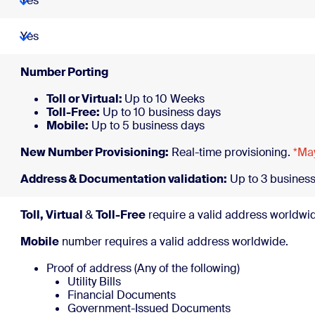
Yes
Yes
Number 
Toll or Virtual:
Up to 10 Weeks
Toll-Free:
Up to 10 business days
Mobile:
Up to 5 business days
New Number Provisioning:
Real-time provisioning.
*May
Address & Documentation validation:
Up to 3 business
Toll, Virtual
&
Toll-Free
require a valid address worldwi
Mobile
number requires a valid address worldwide.
Proof of address (Any of the following)
Utility Bills
Financial Documents
Government-Issued Documents