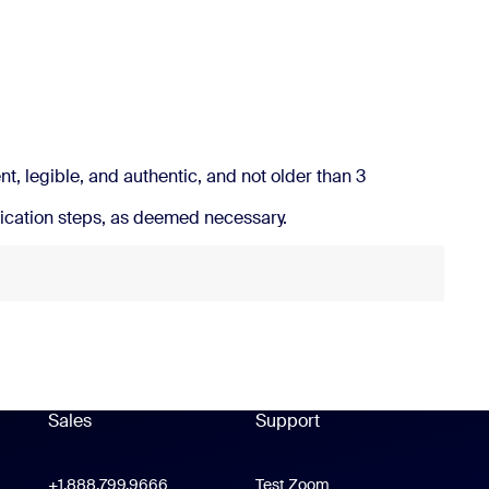
ress outside Australia
.
t, legible, and authentic, and not older than 3
ication steps, as deemed necessary.
Sales
Support
Support
oom Workplace App
+1.888.799.9666
Click to call
Test Zoom