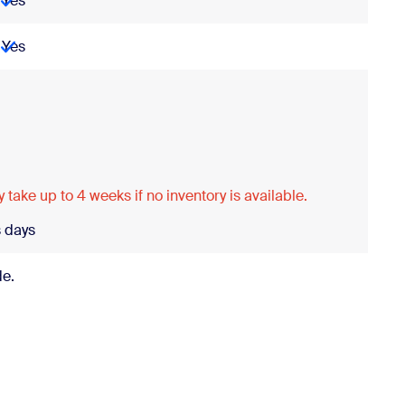
Yes
Yes
Porting
 take up to 4 weeks if no inventory is available.
 days
de.