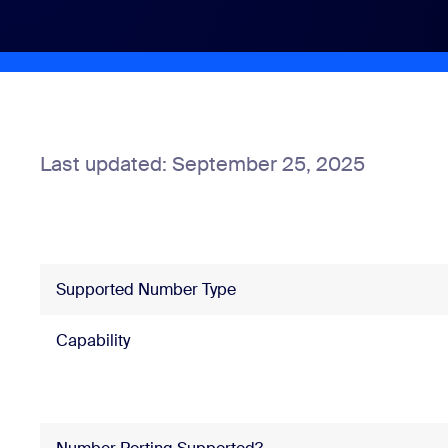
Install on desktop
Get in touch
Download center
+1.888.799.9666
/
+1.888.303.1012
Last updated: September 25, 2025
Supported Number Type
Capability