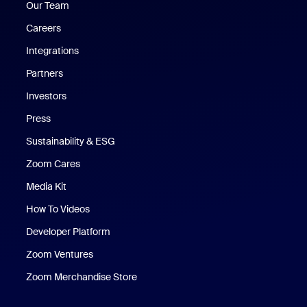
Our Team
Careers
Integrations
Partners
Investors
Press
Sustainability & ESG
Zoom Cares
Zoom Cares
Media Kit
How To Videos
Developer Platform
Zoom Ventures
Zoom Merchandise Store
Zoom Merchandise Store