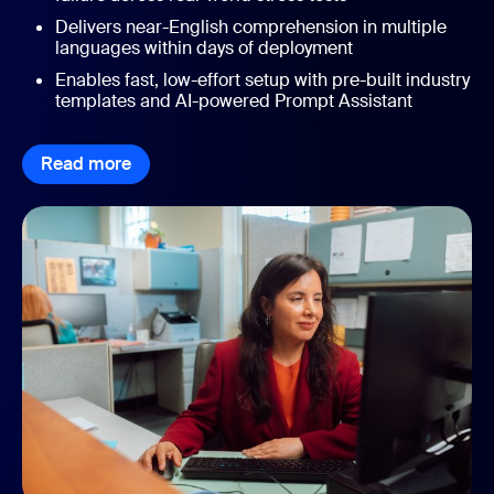
Delivers near-English comprehension in multiple
languages within days of deployment
Enables fast, low-effort setup with pre-built industry
templates and AI-powered Prompt Assistant
Read more
Read more