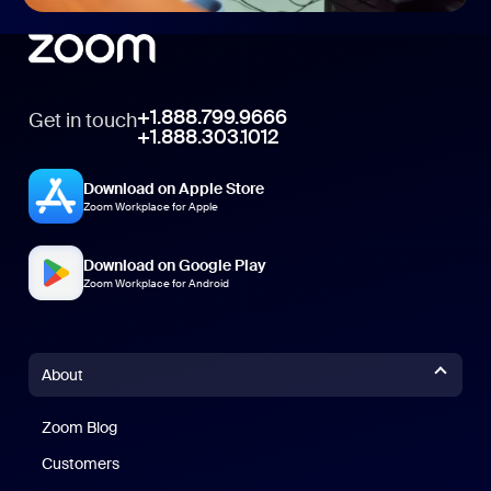
+1.888.799.9666
Get in touch
+1.888.303.1012
Download on Apple Store
Zoom Workplace for Apple
Download on Google Play
Zoom Workplace for Android
About
Zoom Blog
Zoom Blog
Customers