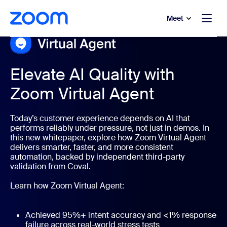
to main content
p to help chat
Meet
Elevate AI Quality with
Zoom Virtual Agent
Today’s customer experience depends on AI that
performs reliably under pressure, not just in demos. In
this new whitepaper, explore how Zoom Virtual Agent
delivers smarter, faster, and more consistent
automation, backed by independent third-party
validation from Coval.
Learn how Zoom Virtual Agent:
Achieved 95%+ intent accuracy and <1% response
failure across real-world stress tests