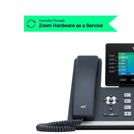
Install on desktop
Get in touch
Available Through
Zoom Hardware as a Service
Download center
+1.888.799.9666
/
+1.888.303.1012