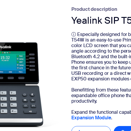
Product description
Yealink SIP 
ⓘ Especially designed for b
T54W is an easy-to-use Pri
color LCD screen that you ca
angle according to the pers
Bluetooth 4.2 and the built
Phone ensures you to keep 
the first chance in the future
USB recording or a direct w
EXP50 expansion modules 
Benefitting from these feat
expandable office phone tha
productivity.
Expand the functional capabi
Expansion Module
.