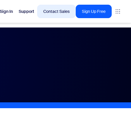
Sign In
Support
Contact Sales
Sign Up Free
 are into right now.
tings
oms
vas
Insights