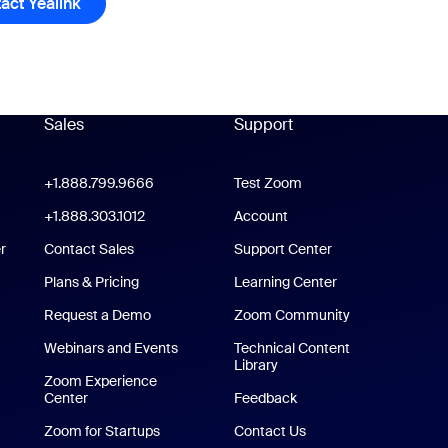
act Yealink
Contact Yealink
Sales
Support
Support
oom Workplace App
+1.888.799.9666
Click to call
Test Zoom
m Rooms App
+1.888.303.1012
+1.888.303.1012
Account
r
Contact Sales
Support Center
Support Center
Plans & Pricing
Learning Center
Request a Demo
Zoom Community
/iPad App
Webinars and Events
Technical Content
Library
Technical Content Library
p
Zoom Experience
Center
Zoom Experience Center
Feedback
Zoom for Startups
Zoom for Startups
Contact Us
Contact Us