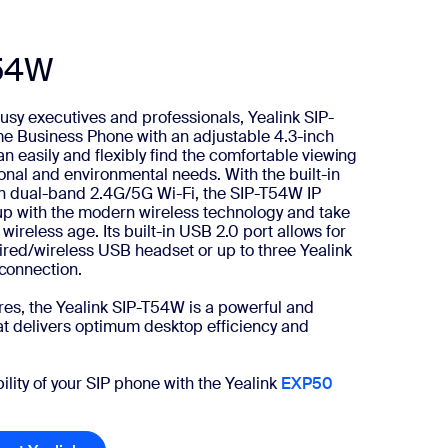
T54W
usy executives and professionals, Yealink SIP-
me Business Phone with an adjustable 4.3-inch
n easily and flexibly find the comfortable viewing
onal and environmental needs. With the built-in
-in dual-band 2.4G/5G Wi-Fi, the SIP-T54W IP
up with the modern wireless technology and take
 wireless age. Its built-in USB 2.0 port allows for
ired/wireless USB headset or up to three Yealink
connection.
ures, the Yealink SIP-T54W is a powerful and
t delivers optimum desktop efficiency and
lity of your SIP phone with the Yealink
EXP50