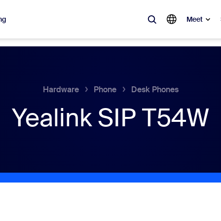
ng
Meet
lar
ot, what’s trending, what’s building buzz — the solutions Zoom customers
Hardware
Phone
Desk Phones
Yealink SIP T54W
Notes
Mee
omMate
Ro
one
Can
tact Center
CX 
sai