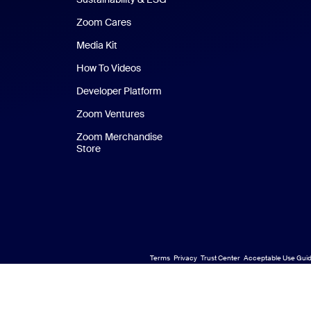
Zoom Cares
Zoom Cares
Media Kit
How To Videos
Developer Platform
Zoom Ventures
Zoom Merchandise
Store
Zoom Merchandise Store
Terms
Privacy
Trust Center
Acceptable Use Guid