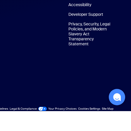
Accessibility
Developer Support
Privacy, Security, Legal
Policies, and Modern
Slavery Act
Transparency
Statement
elines
Legal & Compliance
Your Privacy Choices
Cookies Settings
Site Map
Site Map