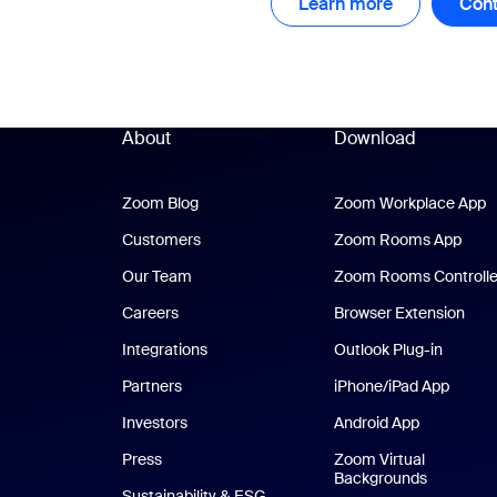
Learn more
Learn more
Cont
About
Download
Zoom Blog
Zoom Blog
Zoom Workplace App
Z
Customers
Zoom Rooms App
Zoo
Our Team
Zoom Rooms Controlle
Careers
Browser Extension
Integrations
Outlook Plug-in
Partners
iPhone/iPad App
iPhone
Investors
Android App
Android Ap
Press
Zoom Virtual
Backgrounds
Sustainability & ESG