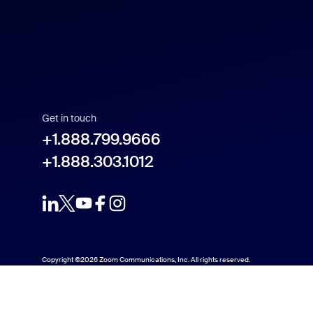
Español
Français
Indonesia
Get in touch
Italiano
+1.888.799.9666
+1.888.303.1012
日本語
한국어
Nederlands
Copyright ©2026 Zoom Communications, Inc. All rights reserved.
Polski