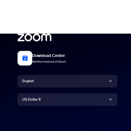
Download Center
Get the most out of Zoom
Language
English
Currency
Deutsch
US Dollar $
English
US Dollar $