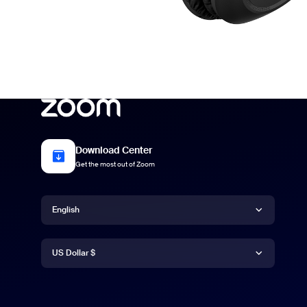
Download Center
Get the most out of Zoom
Language
English
Currency
Deutsch
US Dollar $
English
US Dollar $