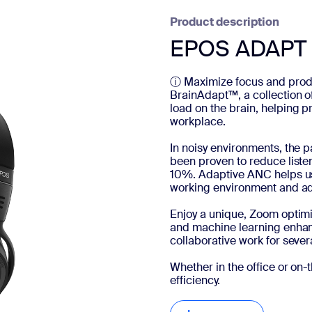
Product description
EPOS ADAPT 
ⓘ Maximize focus and produ
BrainAdapt™, a collection o
load on the brain, helping p
workplace.
In noisy environments, the
been proven to reduce liste
10%. Adaptive ANC helps us
working environment and adj
Enjoy a unique, Zoom optimiz
and machine learning enhan
collaborative work for severa
Whether in the office or o
efficiency.