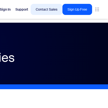
Sign In
Support
Contact Sales
Sign Up Free
 are into right now.
ies
tings
oms
vas
Insights