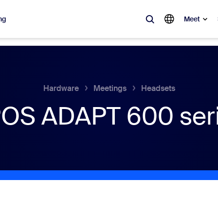
ng
Meet
lar
ot, what’s trending, what’s building buzz — the solutions Zoom customers
Hardware
Meetings
Headsets
OS ADAPT 600 ser
Notes
Mee
omMate
Ro
one
Can
tact Center
CX 
sai