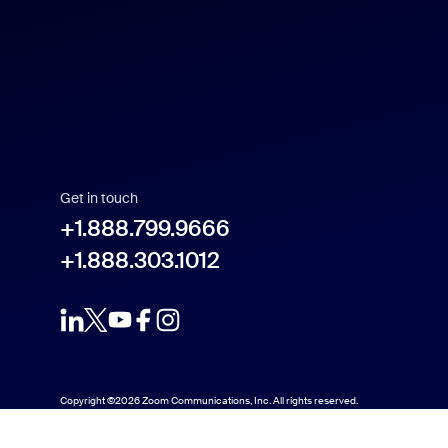
Español
Français
Indonesia
Get in touch
Italiano
+1.888.799.9666
+1.888.303.1012
日本語
한국어
Nederlands
Copyright ©2026 Zoom Communications, Inc. All rights reserved.
Polski