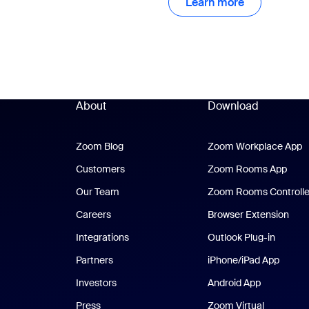
Learn more
Learn more
About
Download
Zoom Blog
Zoom Blog
Zoom Workplace App
Z
Customers
Zoom Rooms App
Zoo
Our Team
Zoom Rooms Controlle
Careers
Browser Extension
Integrations
Outlook Plug-in
Partners
iPhone/iPad App
iPhone
Investors
Android App
Android Ap
Press
Zoom Virtual