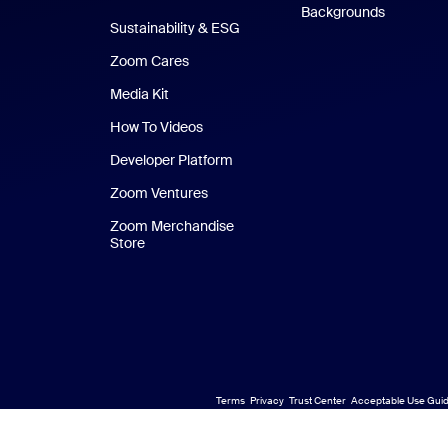
Backgrounds
Sustainability & ESG
Zoom Cares
Zoom Cares
Media Kit
How To Videos
Developer Platform
Zoom Ventures
Zoom Merchandise
Store
Zoom Merchandise Store
Terms
Privacy
Trust Center
Acceptable Use Guid