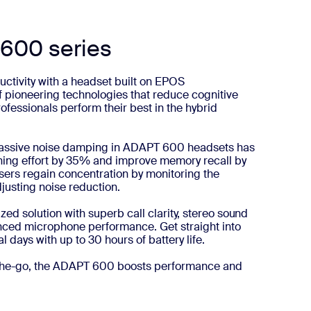
600 series
ctivity with a headset built on EPOS
f pioneering technologies that reduce cognitive
rofessionals perform their best in the hybrid
 passive noise damping in ADAPT 600 headsets has
ning effort by 35% and improve memory recall by
ers regain concentration by monitoring the
usting noise reduction.
ed solution with superb call clarity, stereo sound
ced microphone performance. Get straight into
l days with up to 30 hours of battery life.
n-the-go, the ADAPT 600 boosts performance and