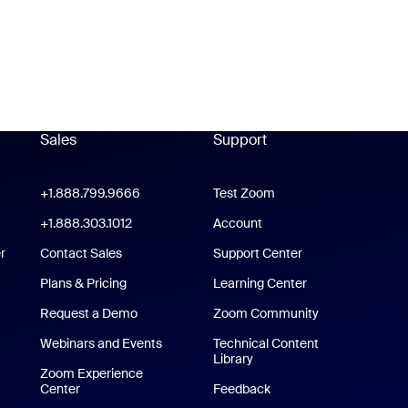
Sales
Support
Support
oom Workplace App
+1.888.799.9666
Click to call
Test Zoom
m Rooms App
+1.888.303.1012
+1.888.303.1012
Account
r
Contact Sales
Support Center
Support Center
Plans & Pricing
Learning Center
Request a Demo
Zoom Community
/iPad App
Webinars and Events
Technical Content
Library
Technical Content Library
p
Zoom Experience
Center
Zoom Experience Center
Feedback