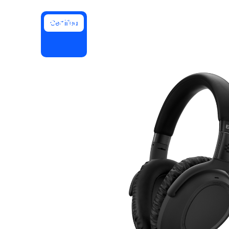
Certified
Install on desktop
Get in touch
Download center
+1.888.799.9666
/
+1.888.303.1012