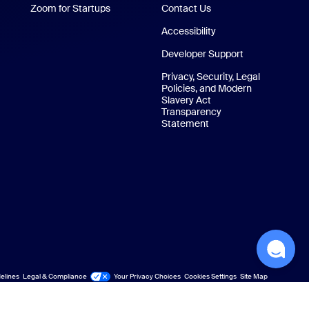
Zoom for Startups
Zoom for Startups
Contact Us
Contact Us
Accessibility
Developer Support
Privacy, Security, Legal
Policies, and Modern
Slavery Act
Transparency
Statement
elines
Legal & Compliance
Your Privacy Choices
Cookies Settings
Site Map
Site Map