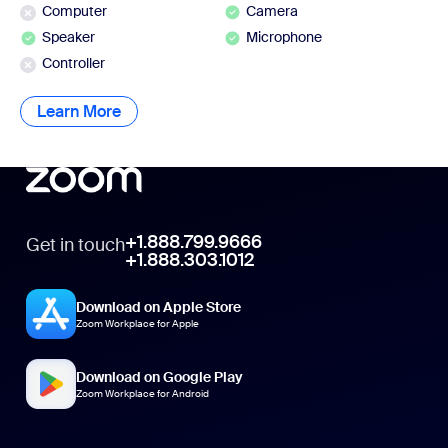
Computer
Camera
Speaker
Microphone
Controller
Learn More
Learn More
+1.888.799.9666
Get in touch
+1.888.303.1012
Download on Apple Store
Zoom Workplace for Apple
Download on Google Play
Zoom Workplace for Android