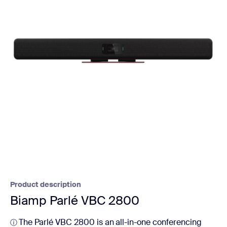
Product description
Biamp Parlé VBC 2800
The Parlé VBC 2800 is an all-in-one conferencing
ⓘ