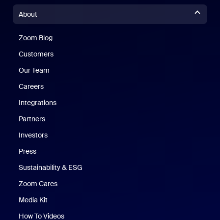
About
Zoom Blog
Zoom Blog
Customers
Our Team
Careers
Integrations
Partners
Investors
Press
Sustainability & ESG
Zoom Cares
Zoom Cares
Media Kit
How To Videos