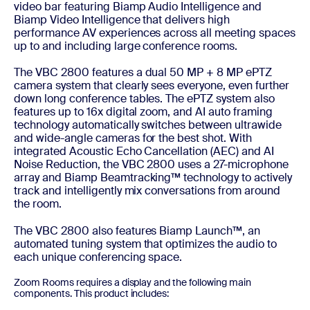
video bar featuring Biamp Audio Intelligence and
Biamp Video Intelligence that delivers high
performance AV experiences across all meeting spaces
up to and including large conference rooms.
The VBC 2800 features a dual 50 MP + 8 MP ePTZ
camera system that clearly sees everyone, even further
down long conference tables. The ePTZ system also
features up to 16x digital zoom, and AI auto framing
technology automatically switches between ultrawide
and wide-angle cameras for the best shot. With
integrated Acoustic Echo Cancellation (AEC) and AI
Noise Reduction, the VBC 2800 uses a 27-microphone
array and Biamp Beamtracking™ technology to actively
track and intelligently mix conversations from around
the room.
The VBC 2800 also features Biamp Launch™, an
automated tuning system that optimizes the audio to
each unique conferencing space.
Zoom Rooms requires a display and the following main
components. This product includes: