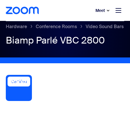
to main content
p to help chat
Meet
Hardware
Conference Rooms
Video Sound Bars
Biamp Parlé VBC 2800
Certified