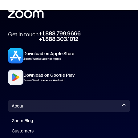
+1.888.799.9666
Get in touch
+1.888.303.1012
Download on Apple Store
Zoom Workplace for Apple
Download on Google Play
Zoom Workplace for Android
About
Zoom Blog
Zoom Blog
Customers