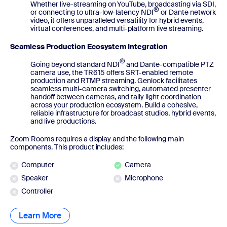
Whether live-streaming on YouTube, broadcasting via SDI,
®
or connecting to ultra-low-latency NDI
or Dante network
video, it offers unparalleled versatility for hybrid events,
virtual conferences, and multi-platform live streaming.
Seamless Production Ecosystem Integration
®
Going beyond standard NDI
and Dante-compatible PTZ
camera use, the TR615 offers SRT-enabled remote
production and RTMP streaming. Genlock facilitates
seamless multi-camera switching, automated presenter
handoff between cameras, and tally light coordination
across your production ecosystem. Build a cohesive,
reliable infrastructure for broadcast studios, hybrid events,
and live productions.
Zoom Rooms requires a display and the following main
components. This product includes:
Computer
Camera
Speaker
Microphone
Controller
Learn More