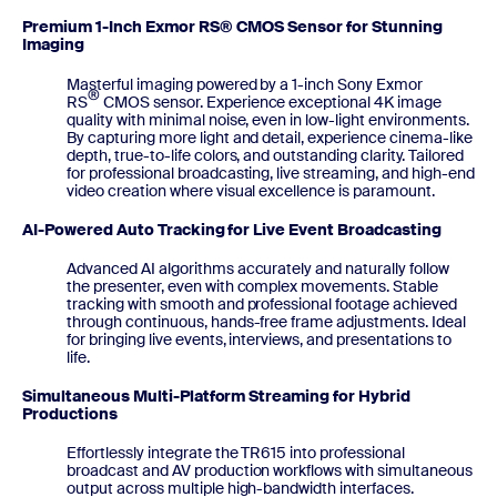
Premium 1-Inch Exmor RS® CMOS Sensor for Stunning
Imaging
Masterful imaging powered by a 1-inch Sony Exmor
®
RS
CMOS sensor. Experience exceptional 4K image
quality with minimal noise, even in low-light environments.
By capturing more light and detail, experience cinema-like
depth, true-to-life colors, and outstanding clarity. Tailored
for professional broadcasting, live streaming, and high-end
video creation where visual excellence is paramount.
AI-Powered Auto Tracking for Live Event Broadcasting
Advanced AI algorithms accurately and naturally follow
the presenter, even with complex movements. Stable
tracking with smooth and professional footage achieved
through continuous, hands-free frame adjustments. Ideal
for bringing live events, interviews, and presentations to
life.
Simultaneous Multi-Platform Streaming for Hybrid
Productions
Effortlessly integrate the TR615 into professional
broadcast and AV production workflows with simultaneous
output across multiple high-bandwidth interfaces.