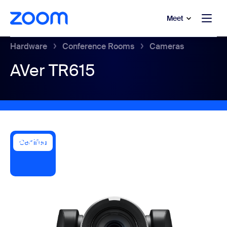
to main content
p to help chat
Meet
Hardware
Conference Rooms
Cameras
AVer TR615
Certified