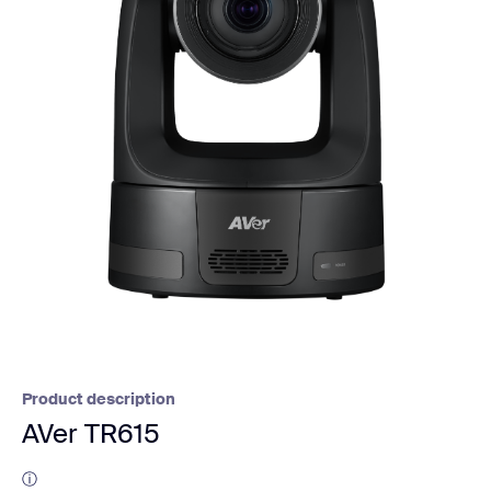
Product description
AVer TR615
ⓘ