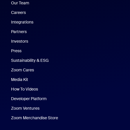
Our Team
Careers
Integrations
Partners
Investors
Press
Sustainability & ESG
Zoom Cares
Zoom Cares
Media Kit
How To Videos
Developer Platform
Zoom Ventures
Zoom Merchandise Store
Zoom Merchandise Store