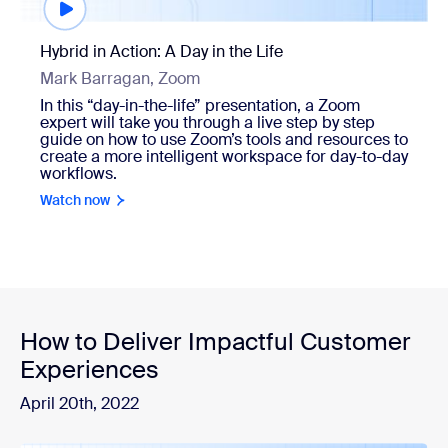
Hybrid in Action: A Day in the Life
Mark Barragan, Zoom
In this “day-in-the-life” presentation, a Zoom
expert will take you through a live step by step
guide on how to use Zoom’s tools and resources to
create a more intelligent workspace for day-to-day
workflows.
Watch now
How to Deliver Impactful Customer
Experiences
April 20th, 2022