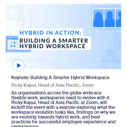
Watch now
Keynote: Building A Smarter Hybrid Workspace
Ricky Kapur, Head of Asia Pacific, Zoom
As organisations across the globe embrace
flexible work, workspaces need to evolve with it.
Ricky Kapur, Head of Asia Pacific at Zoom, will
kickoff the event with a keynote exploring what the
workspace evolution looks like, findings on why we
are evolving towards hybrid work, and best
practices for successful employee experience and
performance.