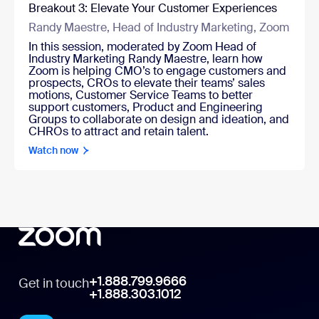
Breakout 3: Elevate Your Customer Experiences
Randy Maestre, Head of Industry Marketing, Zoom
In this session, moderated by Zoom Head of
Industry Marketing Randy Maestre, learn how
Zoom is helping CMO’s to engage customers and
prospects, CROs to elevate their teams’ sales
motions, Customer Service Teams to better
support customers, Product and Engineering
Groups to collaborate on design and ideation, and
CHROs to attract and retain talent.
Watch now
+1.888.799.9666
Get in touch
+1.888.303.1012