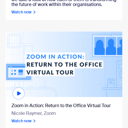
the future of work within their organisations.
Watch now
Watch now
Zoom in Action: Return to the Office Virtual Tour
Nicole Raymer, Zoom
Watch now