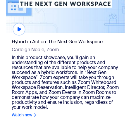
Hybrid in Action: The Next Gen Workspace
Carleigh Noble, Zoom
In this product showcase, you’ll gain an
understanding of the different products and
resources that are available to help your company
succeed as a hybrid workforce. In “Next Gen
Workspace”, Zoom experts will take you through
products and features such as Zoom Whiteboard,
Workspace Reservation, Intelligent Director, Zoom
Room Apps, and Zoom Events in Zoom Rooms to
demonstrate how your company can maximize
productivity and ensure inclusion, regardless of
your work model.
Watch now