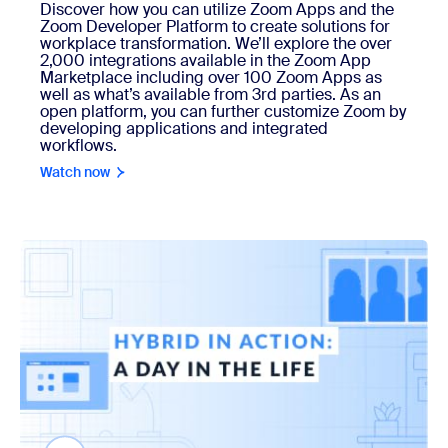
Discover how you can utilize Zoom Apps and the
Zoom Developer Platform to create solutions for
workplace transformation. We’ll explore the over
2,000 integrations available in the Zoom App
Marketplace including over 100 Zoom Apps as
well as what’s available from 3rd parties. As an
open platform, you can further customize Zoom by
developing applications and integrated
workflows.
Watch now
Watch now