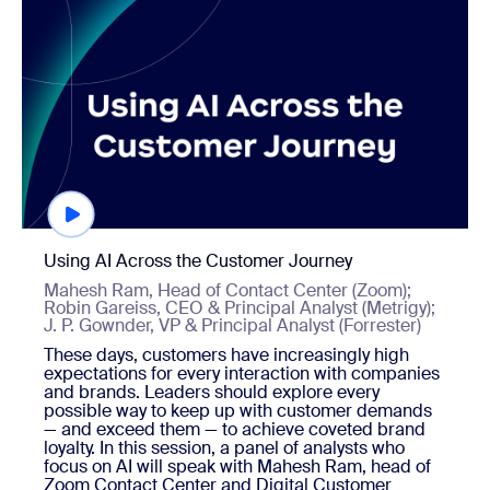
Using AI Across the Customer Journey
Mahesh Ram, Head of Contact Center (Zoom);
Robin Gareiss, CEO & Principal Analyst (Metrigy);
J. P. Gownder, VP & Principal Analyst (Forrester)
These days, customers have increasingly high
expectations for every interaction with companies
and brands. Leaders should explore every
possible way to keep up with customer demands
— and exceed them — to achieve coveted brand
loyalty. In this session, a panel of analysts who
focus on AI will speak with Mahesh Ram, head of
Zoom Contact Center and Digital Customer