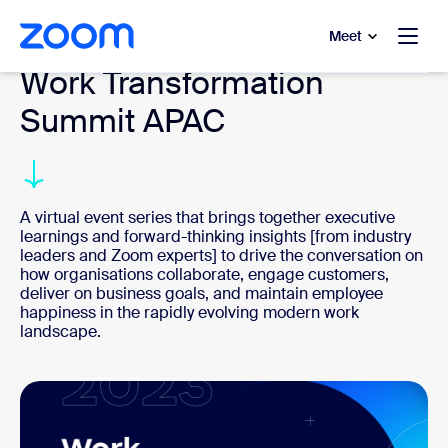
to main content
p to help chat
Meet
Work Transformation
Summit APAC
A virtual event series that brings together executive
learnings and forward-thinking insights [from industry
leaders and Zoom experts] to drive the conversation on
how organisations collaborate, engage customers,
deliver on business goals, and maintain employee
happiness in the rapidly evolving modern work
landscape.