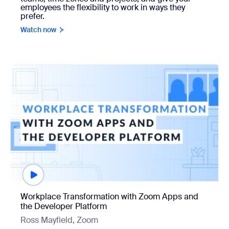
employees the flexibility to work in ways they
prefer.
Watch now
Watch now
Workplace Transformation with Zoom Apps and
the Developer Platform
Ross Mayfield, Zoom