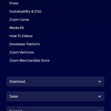
Press
Sustainability & ESG
Zoom Cares
Zoom Cares
Media Kit
How To Videos
Developer Platform
Zoom Ventures
Zoom Merchandise Store
Zoom Merchandise Store
Download
Zoom Workplace App
Zoom Workplace App
Sales
Zoom Rooms App
Zoom Rooms App
+1.888.799.9666
Click to call
Zoom Rooms Controller