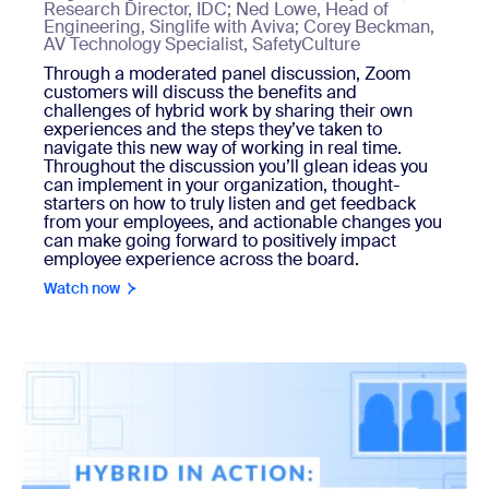
Research Director, IDC; Ned Lowe, Head of
Engineering, Singlife with Aviva; Corey Beckman,
AV Technology Specialist, SafetyCulture
Through a moderated panel discussion, Zoom
customers will discuss the benefits and
challenges of hybrid work by sharing their own
experiences and the steps they’ve taken to
navigate this new way of working in real time.
Throughout the discussion you’ll glean ideas you
can implement in your organization, thought-
starters on how to truly listen and get feedback
from your employees, and actionable changes you
can make going forward to positively impact
employee experience across the board.
Watch now
Watch now