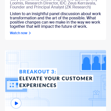
Loomis, Research Director, IDC Zeus Kerravala,
Founder and Principal Analyst (ZK Research)
Listen to an insightful panel discussion about work
transformation and the art of the possible. What
positive changes can we make in the way we work
together that will impact the future of work.
Watch now
Watch now