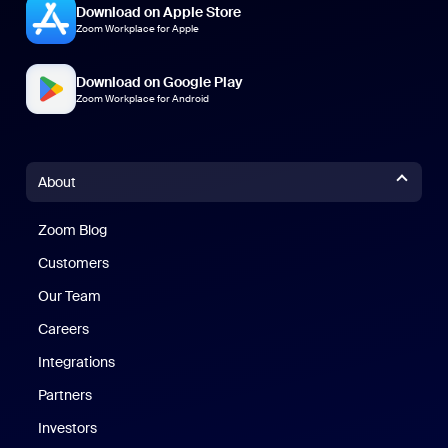
Download on Apple Store
Zoom Workplace for Apple
Download on Google Play
Zoom Workplace for Android
About
Zoom Blog
Zoom Blog
Customers
Our Team
Careers
Integrations
Partners
Investors