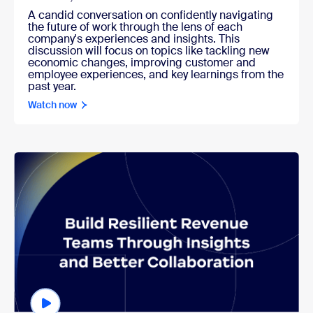
A candid conversation on confidently navigating
the future of work through the lens of each
company's experiences and insights. This
discussion will focus on topics like tackling new
economic changes, improving customer and
employee experiences, and key learnings from the
past year.
Watch now
Watch now