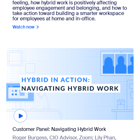
feeling, how hybrid work is positively affecting
employee engagement and belonging, and how to
take action toward building a smarter workspace
for employees at home and in-office.
Watch now
Watch now
Customer Panel: Navigating Hybrid Work
Roger Burgess, CIO Advisor, Zoom; Lily Phan,