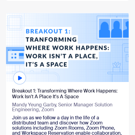
Watch now
Breakout 1: Transforming Where Work Happens:
Work Isn't A Place It's A Space
Mandy Yeung Garby, Senior Manager Solution
Engineering, Zoom
Join us as we follow a day in the life of a
distributed team and discover how Zoom
solutions including Zoom Rooms, Zoom Phone,
and Workspace Reservation enable collaboration,