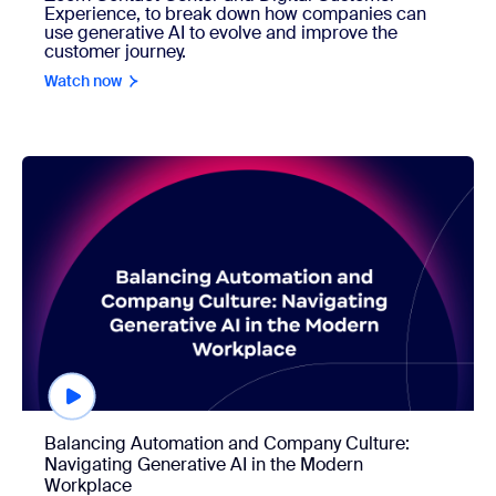
Experience, to break down how companies can
use generative AI to evolve and improve the
customer journey.
Watch now
Watch now
Balancing Automation and Company Culture:
Navigating Generative AI in the Modern
Workplace