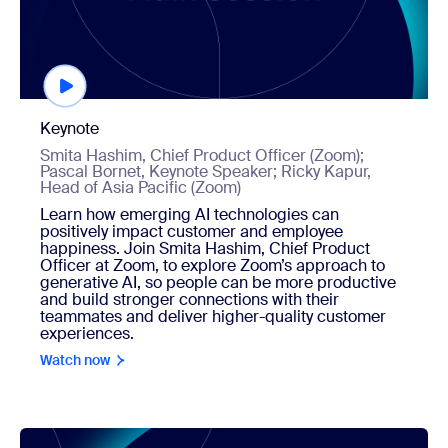
Keynote
Smita Hashim, Chief Product Officer (Zoom);
Pascal Bornet, Keynote Speaker; Ricky Kapur,
Head of Asia Pacific (Zoom)
Learn how emerging AI technologies can
positively impact customer and employee
happiness. Join Smita Hashim, Chief Product
Officer at Zoom, to explore Zoom’s approach to
generative AI, so people can be more productive
and build stronger connections with their
teammates and deliver higher-quality customer
experiences.
Watch now
Watch now