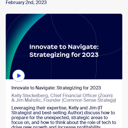
February 2nd, 2023
Watch now
Innovate to Navigate: Strategizing for 2023
Kelly Steckelberg, Chief Financial Officer (Zoom)
& Jim Maholic, Founder (Common Sense Strategy)
Leveraging their expertise, Kelly and Jim (IT
Strategist and best-selling Author) discuss how to
prepare for the unexpected, strategic areas to
focus on, and how to think about the role of tech to
drive new growth and increase profitability.