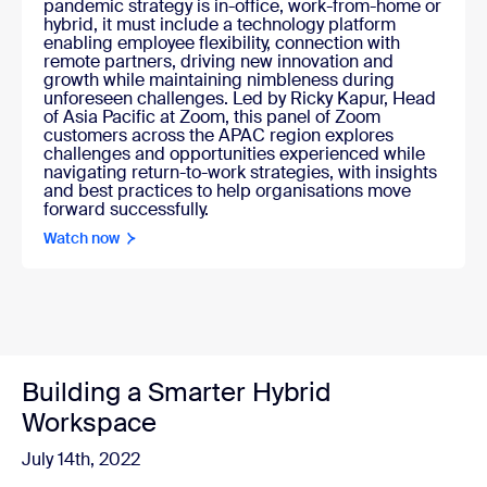
pandemic strategy is in-office, work-from-home or
hybrid, it must include a technology platform
enabling employee flexibility, connection with
remote partners, driving new innovation and
growth while maintaining nimbleness during
unforeseen challenges. Led by Ricky Kapur, Head
of Asia Pacific at Zoom, this panel of Zoom
customers across the APAC region explores
challenges and opportunities experienced while
navigating return-to-work strategies, with insights
and best practices to help organisations move
forward successfully.
Watch now
Building a Smarter Hybrid
Workspace
July 14th, 2022