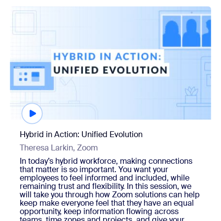
Watch now
Hybrid in Action: Unified Evolution
Theresa Larkin, Zoom
In today’s hybrid workforce, making connections
that matter is so important. You want your
employees to feel informed and included, while
remaining trust and flexibility. In this session, we
will take you through how Zoom solutions can help
keep make everyone feel that they have an equal
opportunity, keep information flowing across
teams, time zones and projects, and give your