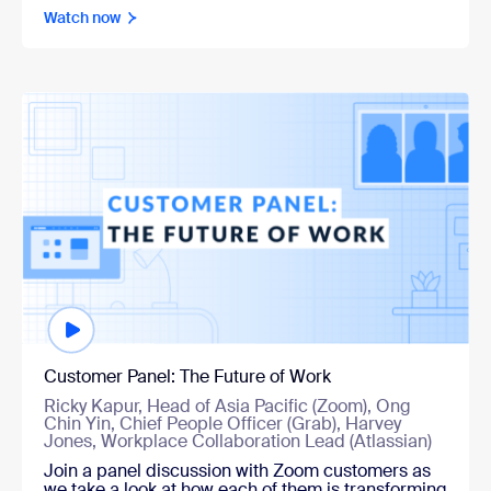
Watch now
Watch now
Customer Panel: The Future of Work
Ricky Kapur, Head of Asia Pacific (Zoom), Ong
Chin Yin, Chief People Officer (Grab), Harvey
Jones, Workplace Collaboration Lead (Atlassian)
Join a panel discussion with Zoom customers as
we take a look at how each of them is transforming