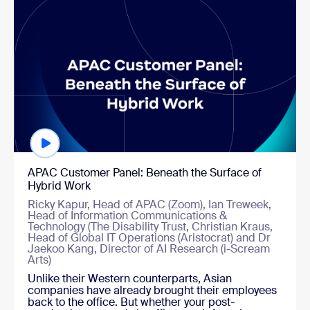
APAC Customer Panel: Beneath the Surface of
Hybrid Work
Ricky Kapur, Head of APAC (Zoom), Ian Treweek,
Head of Information Communications &
Technology (The Disability Trust, Christian Kraus,
Head of Global IT Operations (Aristocrat) and Dr
Jaekoo Kang, Director of AI Research (i-Scream
Arts)
Unlike their Western counterparts, Asian
companies have already brought their employees
back to the office. But whether your post-