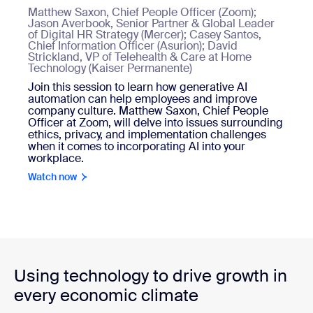
Matthew Saxon, Chief People Officer (Zoom);
Jason Averbook, Senior Partner & Global Leader
of Digital HR Strategy (Mercer); Casey Santos,
Chief Information Officer (Asurion); David
Strickland, VP of Telehealth & Care at Home
Technology (Kaiser Permanente)
Join this session to learn how generative AI
automation can help employees and improve
company culture. Matthew Saxon, Chief People
Officer at Zoom, will delve into issues surrounding
ethics, privacy, and implementation challenges
when it comes to incorporating AI into your
workplace.
Watch now
Using technology to drive growth in
every economic climate