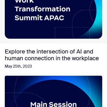
Explore the intersection of AI and
human connection in the workplace
May 25th, 2023
Watch now