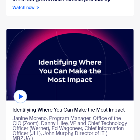
Watch now
Watch now
Identifying Where You Can Make the Most Impact
Janine Moreno, Program Manager, Office of the
CIO (Zoom), Danny Lilley, VP and Chief Technology
Officer (Werner), Ed Wagoneer, Chief Information
Officer (JLL), John Murphy, Director of IT (
MBZUAI)