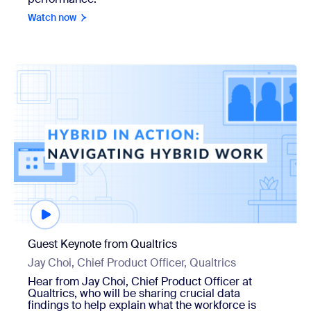
Watch now
Watch now
Guest Keynote from Qualtrics
Jay Choi, Chief Product Officer, Qualtrics
Hear from Jay Choi, Chief Product Officer at
Qualtrics, who will be sharing crucial data
findings to help explain what the workforce is