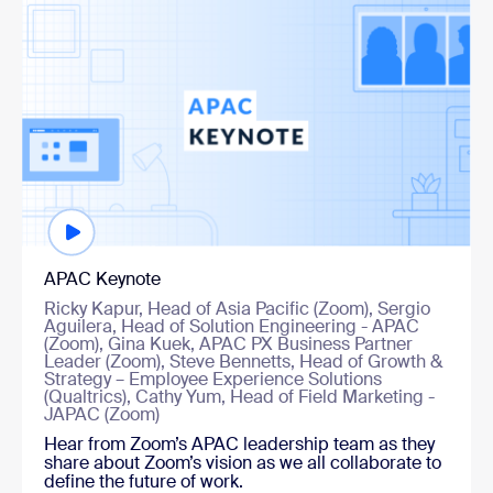
Watch now
APAC Keynote
Ricky Kapur, Head of Asia Pacific (Zoom), Sergio
Aguilera, Head of Solution Engineering - APAC
(Zoom), Gina Kuek, APAC PX Business Partner
Leader (Zoom), Steve Bennetts, Head of Growth &
Strategy – Employee Experience Solutions
(Qualtrics), Cathy Yum, Head of Field Marketing -
JAPAC (Zoom)
Hear from Zoom’s APAC leadership team as they
share about Zoom’s vision as we all collaborate to
define the future of work.