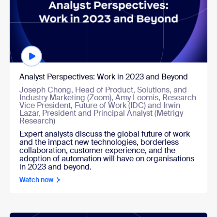
Analyst Perspectives: Work in 2023 and Beyond
Joseph Chong, Head of Product, Solutions, and
Industry Marketing (Zoom), Amy Loomis, Research
Vice President, Future of Work (IDC) and Irwin
Lazar, President and Principal Analyst (Metrigy
Research)
Expert analysts discuss the global future of work
and the impact new technologies, borderless
collaboration, customer experience, and the
adoption of automation will have on organisations
in 2023 and beyond.
Watch now
Watch now