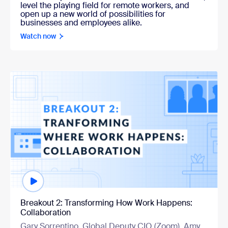
level the playing field for remote workers, and
open up a new world of possibilities for
businesses and employees alike.
Watch now
Watch now
Breakout 2: Transforming How Work Happens:
Collaboration
Gary Sorrentino, Global Deputy CIO (Zoom), Amy