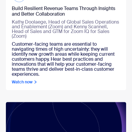
Build Resilient Revenue Teams Through Insights
and Better Collaboration
Kathy Doolaege, Head of Global Sales Operations
and Enablement (Zoom) and Kenny Scannell,
Head of Sales and GTM for Zoom IQ for Sales
(Zoom)
Customer-facing teams are essential to
navigating times of high uncertainty: they will
identify new growth areas while keeping current
customers happy. Hear best practices and
innovations that will help your customer-facing
teams thrive and deliver best-in-class customer
experiences.
Watch now
Watch now