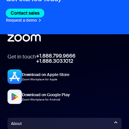
Contact sales
Contact sales
Request a demo
Request A Demo
+1.888.799.9666
Get in touch
+1.888.303.1012
Download on Apple Store
Zoom Workplace for Apple
Download on Google Play
Zoom Workplace for Android
About