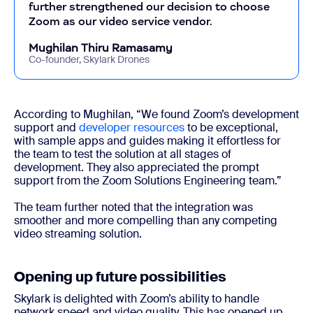
further strengthened our decision to choose
Zoom as our video service vendor.
Mughilan Thiru Ramasamy
Co-founder, Skylark Drones
According to Mughilan, “We found Zoom’s development
support and
developer resources
to be exceptional,
with sample apps and guides making it effortless for
the team to test the solution at all stages of
development. They also appreciated the prompt
support from the Zoom Solutions Engineering team.”
The team further noted that the integration was
smoother and more compelling than any competing
video streaming solution.
Opening up future possibilities
Skylark is delighted with Zoom’s ability to handle
network speed and video quality. This has opened up