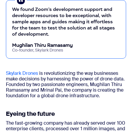
We found Zoom’s development support and
developer resources to be exceptional, with
sample apps and guides making it effortless
for the team to test the solution at all stages
of development.
Mughilan Thiru Ramasamy
Co-founder, Skylark Drones
Skylark Drones
is revolutionizing the way businesses
make decisions by harnessing the power of drone data.
Founded by two passionate engineers, Mughilan Thiru
Ramasamy and Mrinal Pai, the company is creating the
foundation for a global drone infrastructure.
Eyeing the future
The fast-growing company has already served over 100
enterprise clients, processed over 1 million images, and