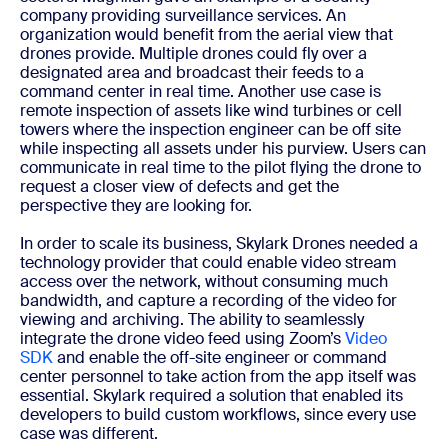
company providing surveillance services. An
organization would benefit from the aerial view that
drones provide. Multiple drones could fly over a
designated area and broadcast their feeds to a
command center in real time. Another use case is
remote inspection of assets like wind turbines or cell
towers where the inspection engineer can be off site
while inspecting all assets under his purview. Users can
communicate in real time to the pilot flying the drone to
request a closer view of defects and get the
perspective they are looking for.
In order to scale its business, Skylark Drones needed a
technology provider that could enable video stream
access over the network, without consuming much
bandwidth, and capture a recording of the video for
viewing and archiving. The ability to seamlessly
integrate the drone video feed using Zoom’s
Video
SDK
and enable the off-site engineer or command
center personnel to take action from the app itself was
essential. Skylark required a solution that enabled its
developers to build custom workflows, since every use
case was different.