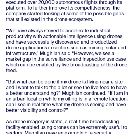
executed over 20,000 autonomous flights through its
platform. To further improve its competitiveness, the
company started looking at some of the possible gaps
that still existed in the drone ecosystem.
“We have always strived to accelerate industrial
productivity with actionable intelligence using drones,
and have successfully discovered and productized
drone applications in sectors such as mining, solar and
infrastructure,” Mughilan said “However, we see a
market gap in the surveillance and inspection use case
which can be enabled by live broadcasting of the drone
feed.
“But what can be done if my drone is flying near a site
and I want to talk to the pilot or see the live feed to have
a better understanding?” Mughilan continued. “If I am in
an urban location while my oil rig is in a remote location,
can I see in real time what my drone is seeing and have
better visibility and control?”
As drone imagery is static, a real-time broadcasting
facility enabled using drones can be extremely useful to
sectors. Mughilan gave an example of a security