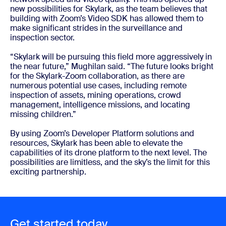
new possibilities for Skylark, as the team believes that
building with Zoom’s Video SDK has allowed them to
make significant strides in the surveillance and
inspection sector.
“Skylark will be pursuing this field more aggressively in
the near future,” Mughilan said. “The future looks bright
for the Skylark-Zoom collaboration, as there are
numerous potential use cases, including remote
inspection of assets, mining operations, crowd
management, intelligence missions, and locating
missing children.”
By using Zoom’s Developer Platform solutions and
resources, Skylark has been able to elevate the
capabilities of its drone platform to the next level. The
possibilities are limitless, and the sky’s the limit for this
exciting partnership.
Get started today