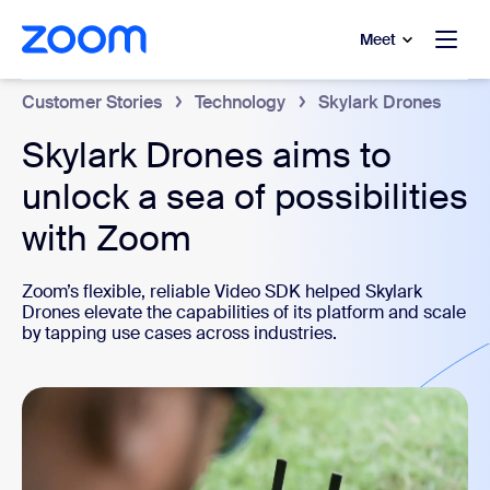
to main content
p to help chat
Meet
Customer Stories
Technology
Skylark Drones
Skylark Drones aims to
unlock a sea of possibilities
with Zoom
Zoom’s flexible, reliable Video SDK helped Skylark
Drones elevate the capabilities of its platform and scale
by tapping use cases across industries.