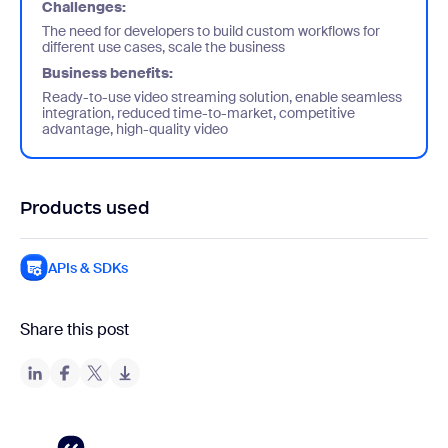
Challenges:
The need for developers to build custom workflows for
different use cases, scale the business
Business benefits:
Ready-to-use video streaming solution, enable seamless
integration, reduced time-to-market, competitive
advantage, high-quality video
Products used
APIs & SDKs
Share this post