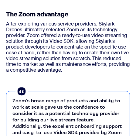
The Zoom advantage
After exploring various service providers, Skylark
Drones ultimately selected Zoom as its technology
provider. Zoom offered a ready-to-use video streaming
solution through its Video SDK, allowing Skylark’s
product developers to concentrate on the specific use
case at hand, rather than having to create their own live
video streaming solution from scratch. This reduced
time to market as well as maintenance efforts, providing
a competitive advantage.
Zoom's broad range of products and ability to
work at scale gave us the confidence to
consider it as a potential technology provider
for building our live stream feature.
Additionally, the excellent onboarding support
and easy-to-use Video SDK provided by Zoom