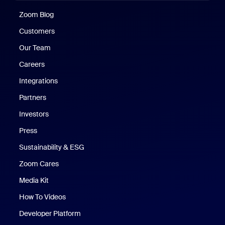
Zoom Blog
Zoom Blog
Customers
Our Team
Careers
Integrations
Partners
Investors
Press
Sustainability & ESG
Zoom Cares
Zoom Cares
Media Kit
How To Videos
Developer Platform