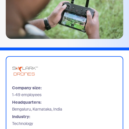
Company size:
1-49 employees
Headquarters:
Bengaluru, Karnataka, India
Industry:
Technology