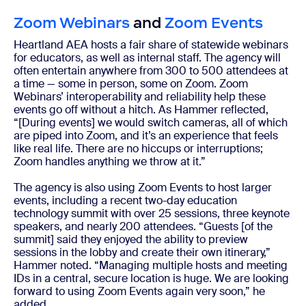
Zoom Webinars
and
Zoom Events
Heartland AEA hosts a fair share of statewide webinars
for educators, as well as internal staff. The agency will
often entertain anywhere from 300 to 500 attendees at
a time — some in person, some on Zoom. Zoom
Webinars’ interoperability and reliability help these
events go off without a hitch. As Hammer reflected,
“[During events] we would switch cameras, all of which
are piped into Zoom, and it’s an experience that feels
like real life. There are no hiccups or interruptions;
Zoom handles anything we throw at it.”
The agency is also using Zoom Events to host larger
events, including a recent two-day education
technology summit with over 25 sessions, three keynote
speakers, and nearly 200 attendees. “Guests [of the
summit] said they enjoyed the ability to preview
sessions in the lobby and create their own itinerary,”
Hammer noted. “Managing multiple hosts and meeting
IDs in a central, secure location is huge. We are looking
forward to using Zoom Events again very soon,” he
added.