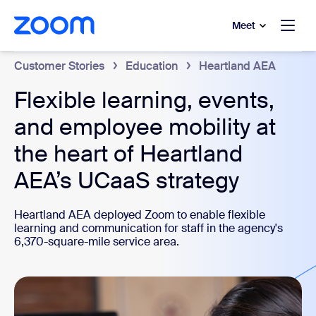
to main content
p to help chat
Meet
Customer Stories
Education
Heartland AEA
Flexible learning, events,
and employee mobility at
the heart of Heartland
AEA’s UCaaS strategy
Heartland AEA deployed Zoom to enable flexible
learning and communication for staff in the agency's
6,370-square-mile service area.