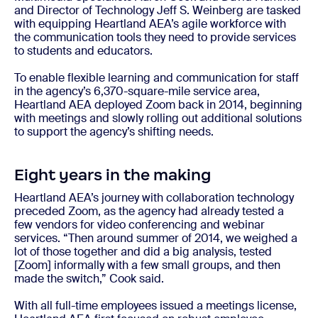
and Director of Technology Jeff S. Weinberg are tasked
with equipping Heartland AEA’s agile workforce with
the communication tools they need to provide services
to students and educators.
To enable flexible learning and communication for staff
in the agency’s 6,370-square-mile service area,
Heartland AEA deployed Zoom back in 2014, beginning
with meetings and slowly rolling out additional solutions
to support the agency’s shifting needs.
Eight years in the making
Heartland AEA’s journey with collaboration technology
preceded Zoom, as the agency had already tested a
few vendors for video conferencing and webinar
services. “Then around summer of 2014, we weighed a
lot of those together and did a big analysis, tested
[Zoom] informally with a few small groups, and then
made the switch,” Cook said.
With all full-time employees issued a meetings license,