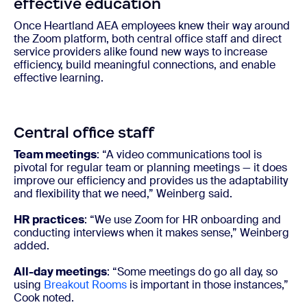
effective education
Once Heartland AEA employees knew their way around
the Zoom platform, both central office staff and direct
service providers alike found new ways to increase
efficiency, build meaningful connections, and enable
effective learning.
Central office staff
Team meetings
: “A video communications tool is
pivotal for regular team or planning meetings — it does
improve our efficiency and provides us the adaptability
and flexibility that we need,” Weinberg said.
HR practices
: “We use Zoom for HR onboarding and
conducting interviews when it makes sense,” Weinberg
added.
All-day meetings
: “Some meetings do go all day, so
using
Breakout Rooms
is important in those instances,”
Cook noted.