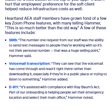
hurt that employees’ preference for the soft client
helped reduce infrastructure costs as well.
Heartland AEA staff members have grown fond of a few
key Zoom Phone features, with many telling Hammer,
“This is so much better than the old way.” A few of these
features include:
SMS
: “The number one request from our staff was the ability
to send text messages to people they’re working with so it’s
not their personal number — that was a huge selling point,”
Hammer said.
Voicemail transcription
: “They can see that the voicemail
has come through and read it right there rather than
downloading it, especially if they’re in a public place or trying to
listen to something,” Hammer added.
E-911
: “It’s assisted with compliance with Ray Baum’s Act.
Part of our onboarding is helping people set their emergency
location and select their main office,” Hammer noted.