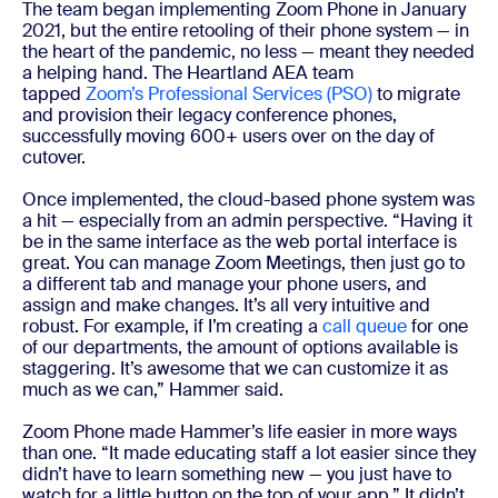
The team began implementing Zoom Phone in January
2021, but the entire retooling of their phone system — in
the heart of the pandemic, no less — meant they needed
a helping hand. The Heartland AEA team
tapped
Zoom’s Professional Services (PSO)
to migrate
and provision their legacy conference phones,
successfully moving 600+ users over on the day of
cutover.
Once implemented, the cloud-based phone system was
a hit — especially from an admin perspective. “Having it
be in the same interface as the web portal interface is
great. You can manage Zoom Meetings, then just go to
a different tab and manage your phone users, and
assign and make changes. It’s all very intuitive and
robust. For example, if I’m creating a
call queue
for one
of our departments, the amount of options available is
staggering. It’s awesome that we can customize it as
much as we can,” Hammer said.
Zoom Phone made Hammer’s life easier in more ways
than one. “It made educating staff a lot easier since they
didn’t have to learn something new — you just have to
watch for a little button on the top of your app.” It didn’t