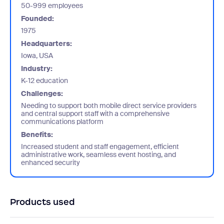
50-999 employees
Founded:
1975
Headquarters:
Iowa, USA
Industry:
K-12 education
Challenges:
Needing to support both mobile direct service providers
and central support staff with a comprehensive
communications platform
Benefits:
Increased student and staff engagement, efficient
administrative work, seamless event hosting, and
enhanced security
Products used