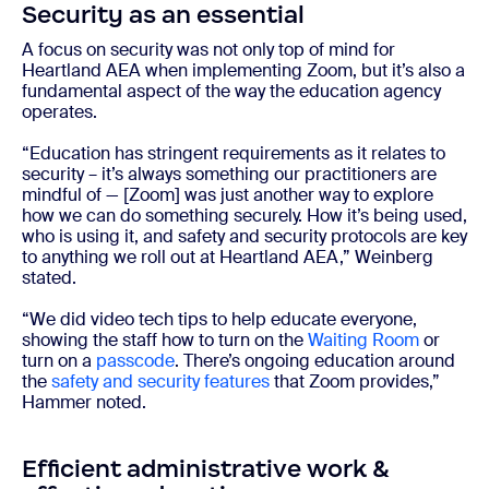
Security as an essential
A focus on security was not only top of mind for
Heartland AEA when implementing Zoom, but it’s also a
fundamental aspect of the way the education agency
operates.
“Education has stringent requirements as it relates to
security – it’s always something our practitioners are
mindful of — [Zoom] was just another way to explore
how we can do something securely. How it’s being used,
who is using it, and safety and security protocols are key
to anything we roll out at Heartland AEA,” Weinberg
stated.
“We did video tech tips to help educate everyone,
showing the staff how to turn on the
Waiting Room
or
turn on a
passcode
. There’s ongoing education around
the
safety and security features
that Zoom provides,”
Hammer noted.
Efficient administrative work &