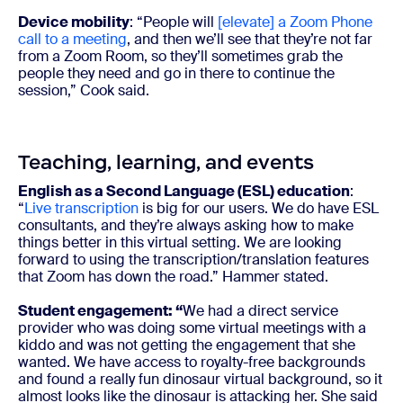
Device mobility
: “People will
[elevate] a Zoom Phone
call to a meeting
, and then we’ll see that they’re not far
from a Zoom Room, so they’ll sometimes grab the
people they need and go in there to continue the
session,” Cook said.
Teaching, learning, and events
English as a Second Language (ESL) education
:
“
Live transcription
is big for our users. We do have ESL
consultants, and they’re always asking how to make
things better in this virtual setting. We are looking
forward to using the transcription/translation features
that Zoom has down the road.” Hammer stated.
Student engagement:
“
We had a direct service
provider who was doing some virtual meetings with a
kiddo and was not getting the engagement that she
wanted. We have access to royalty-free backgrounds
and found a really fun dinosaur virtual background, so it
almost looks like the dinosaur is attacking her. She said