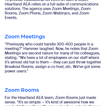
Heartland AEA relies on a full suite of communications
solutions. The agency uses Zoom Meetings, Zoom
Rooms, Zoom Phone, Zoom Webinars, and Zoom
Events.
Zoom Meetings
“Previously, who could handle 300-400 people in a
meeting?” Hammer laughed. Now, he notes that Zoom
Meetings are second nature for many of his colleagues,
stating, “We have a lot of employees on our staff where
it’s almost old hat to them — they can just throw together
Breakout Rooms, assign a co-host, etc. We’ve got some
power users.”
Zoom Rooms
For the Heartland AEA team, Zoom Rooms just made
sense. “It’s so simple — it’s kind of awesome how we