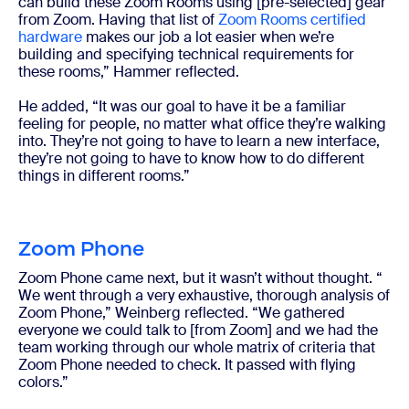
can build these Zoom Rooms using [pre-selected] gear
from Zoom. Having that list of
Zoom Rooms certified
hardware
makes our job a lot easier when we’re
building and specifying technical requirements for
these rooms,” Hammer reflected.
He added, “It was our goal to have it be a familiar
feeling for people, no matter what office they’re walking
into. They’re not going to have to learn a new interface,
they’re not going to have to know how to do different
things in different rooms.”
Zoom Phone
Zoom Phone came next, but it wasn’t without thought. “​​
We went through a very exhaustive, thorough analysis of
Zoom Phone,” Weinberg reflected. “We gathered
everyone we could talk to [from Zoom] and we had the
team working through our whole matrix of criteria that
Zoom Phone needed to check. It passed with flying
colors.”