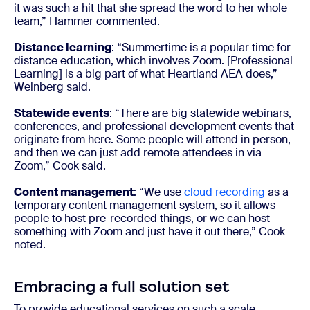
it was such a hit that she spread the word to her whole
team,” Hammer commented.
Distance learning
: “Summertime is a popular time for
distance education, which involves Zoom. [Professional
Learning] is a big part of what Heartland AEA does,”
Weinberg said.
Statewide events
: “There are big statewide webinars,
conferences, and professional development events that
originate from here. Some people will attend in person,
and then we can just add remote attendees in via
Zoom,” Cook said.
Content management
: “We use
cloud recording
as a
temporary content management system, so it allows
people to host pre-recorded things, or we can host
something with Zoom and just have it out there,” Cook
noted.
Embracing a full solution set
To provide educational services on such a scale,