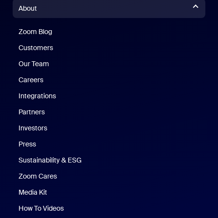
About
Zoom Blog
Zoom Blog
Customers
Our Team
Careers
Integrations
Partners
Investors
Press
Sustainability & ESG
Zoom Cares
Zoom Cares
Media Kit
How To Videos