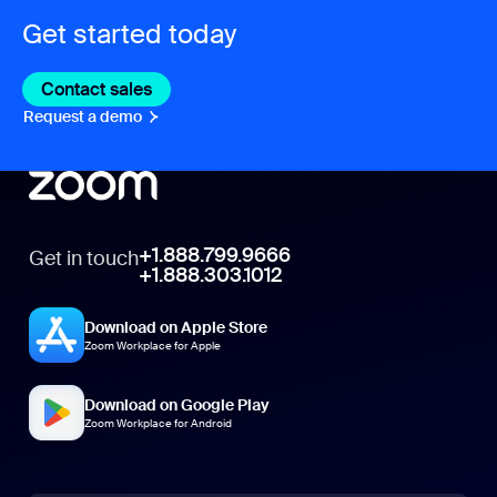
Get started today
Contact sales
Contact sales
Request a demo
Request A Demo
+1.888.799.9666
Get in touch
+1.888.303.1012
Download on Apple Store
Zoom Workplace for Apple
Download on Google Play
Zoom Workplace for Android