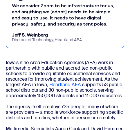
We consider Zoom to be infrastructure for us,
and anything we [adopt] needs to be simple
and easy to use. It needs to have digital
privacy, safety, and security as tent poles.
Jeff S. Weinberg
Director of Technology, Heartland AEA
Iowa’s nine Area Education Agencies (AEA) work in
partnership with public and accredited non-public
schools to provide equitable educational services and
resources for improving student achievement. As the
largest AEA in Iowa,
Heartland AEA
supports 53 public
school districts and 30 non-public schools, serving
approximately 150,000 students and 11,000 educators.
The agency itself employs 735 people, many of whom
are providers — a mobile workforce supporting specific
districts and families, whether in person or remotely.
Multimedia Specialists Aaron Cook and David Hammer