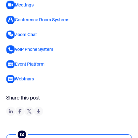
Meetings
Conference Room Systems
Zoom Chat
VoIP Phone System
Event Platform
Webinars
Share this post