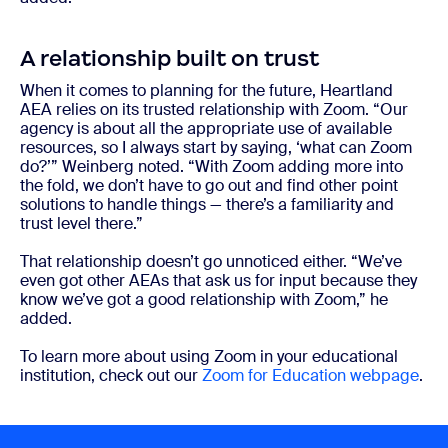
A relationship built on trust
When it comes to planning for the future, Heartland
AEA relies on its trusted relationship with Zoom. “Our
agency is about all the appropriate use of available
resources, so I always start by saying, ‘what can Zoom
do?’” Weinberg noted. “With Zoom adding more into
the fold, we don’t have to go out and find other point
solutions to handle things — there’s a familiarity and
trust level there.”
That relationship doesn’t go unnoticed either. “We’ve
even got other AEAs that ask us for input because they
know we’ve got a good relationship with Zoom,” he
added.
To learn more about using Zoom in your educational
institution, check out our
Zoom for Education webpage
.