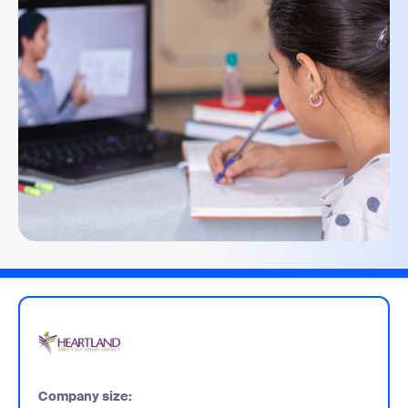
Company size: