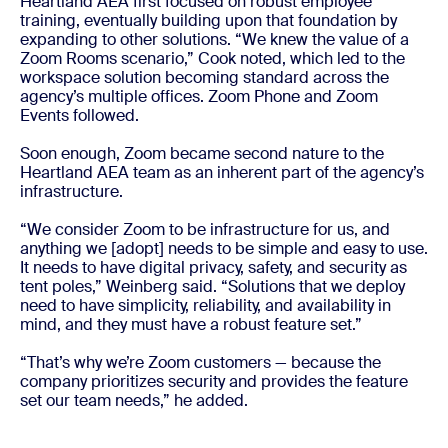
Heartland AEA first focused on robust employee
training, eventually building upon that foundation by
expanding to other solutions. “We knew the value of a
Zoom Rooms scenario,” Cook noted, which led to the
workspace solution becoming standard across the
agency’s multiple offices. Zoom Phone and Zoom
Events followed.
Soon enough, Zoom became second nature to the
Heartland AEA team as an inherent part of the agency’s
infrastructure.
“We consider Zoom to be infrastructure for us, and
anything we [adopt] needs to be simple and easy to use.
It needs to have digital privacy, safety, and security as
tent poles,” Weinberg said. “Solutions that we deploy
need to have simplicity, reliability, and availability in
mind, and they must have a robust feature set.”
“That’s why we’re Zoom customers — because the
company prioritizes security and provides the feature
set our team needs,” he added.