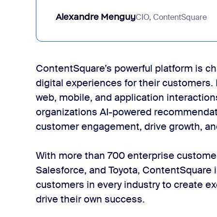
Alexandre Menguy
CIO, ContentSquare
ContentSquare’s powerful platform is c
digital experiences for their customers.
web, mobile, and application interactio
organizations AI-powered recommendati
customer engagement, drive growth, an
With more than 700 enterprise customer
Salesforce, and Toyota, ContentSquare 
customers in every industry to create e
drive their own success.