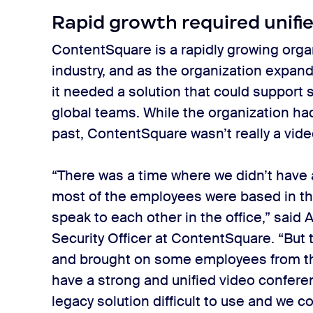
Rapid growth required unif
ContentSquare is a rapidly growing organ
industry, and as the organization expand
it needed a solution that could suppor
global teams. While the organization ha
past, ContentSquare wasn’t really a video
“There was a time where we didn’t have 
most of the employees were based in the
speak to each other in the office,” said
Security Officer at ContentSquare. “But
and brought on some employees from th
have a strong and unified video confere
legacy solution difficult to use and we 