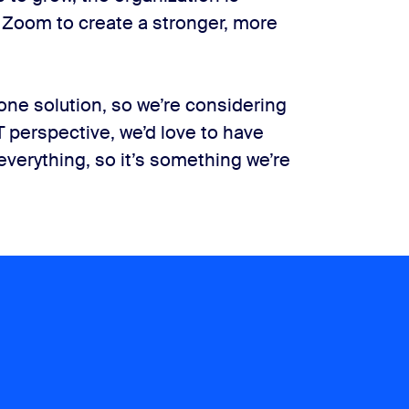
f Zoom to create a stronger, more
one solution, so we’re considering
 perspective, we’d love to have
everything, so it’s something we’re