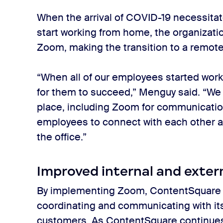
When the arrival of COVID-19 necessit
start working from home, the organizati
Zoom, making the transition to a remot
“When all of our employees started wor
for them to succeed,” Menguy said. “We h
place, including Zoom for communication,
employees to connect with each other a
the office.”
Improved internal and exte
By implementing Zoom, ContentSquare ga
coordinating and communicating with its
customers. As ContentSquare continues 