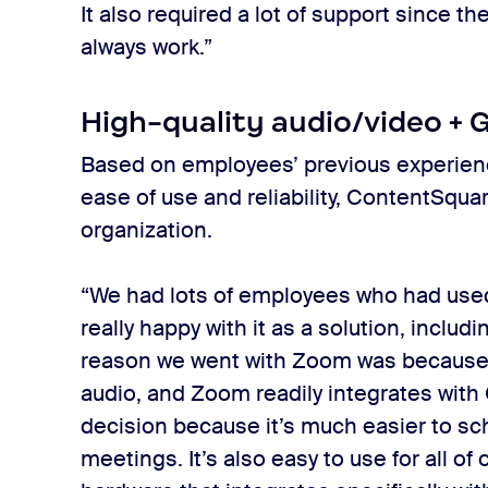
It also required a lot of support since t
always work.”
High-quality audio/video + 
Based on employees’ previous experien
ease of use and reliability, ContentSq
organization.
“We had lots of employees who had use
really happy with it as a solution, includ
reason we went with Zoom was because o
audio, and Zoom readily integrates with 
decision because it’s much easier to s
meetings. It’s also easy to use for all o