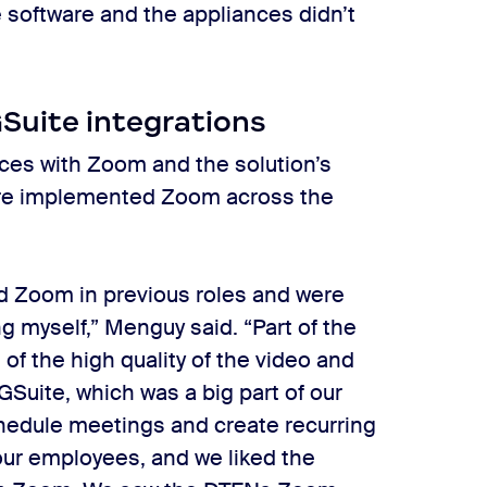
he software and the appliances didn’t
GSuite integrations
ces with Zoom and the solution’s
uare implemented Zoom across the
d Zoom in previous roles and were
ing myself,” Menguy said. “Part of the
f the high quality of the video and
GSuite, which was a big part of our
chedule meetings and create recurring
f our employees, and we liked the