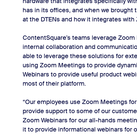
hardware that integrates specifically 
has in its offices, and when we brough
at the DTENs and how it integrates with
ContentSquare’s teams leverage Zoom 
internal collaboration and communicatio
able to leverage these solutions for ex
using Zoom Meetings to provide dynam
Webinars to provide useful product webi
most of their platform.
“Our employees use Zoom Meetings for al
provide support to some of our custome
Zoom Webinars for our all-hands meeting
it to provide informational webinars for 