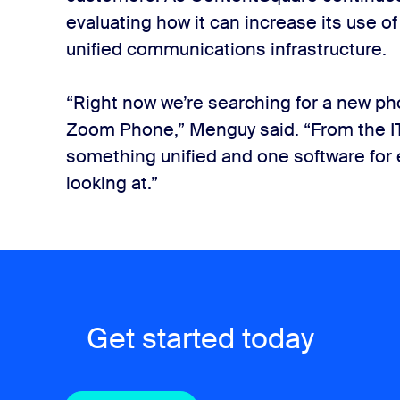
evaluating how it can increase its use o
unified communications infrastructure.
“Right now we’re searching for a new ph
Zoom Phone,” Menguy said. “From the IT
something unified and one software for 
looking at.”
Get started today