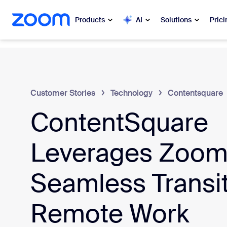
 to main content
ip to help chat
Products
AI
Solutions
Prici
Popular
Popu
What’s h
Zoom Workplace
Customer Stories
Technology
Contentsquare
My 
ContentSquare
Zoom Business Services
Zo
Zoom CX
Leverages Zoom 
Ph
Zoom AI
Seamless Transit
Con
Developers
Remote Work
Bon
Apps and Integrations