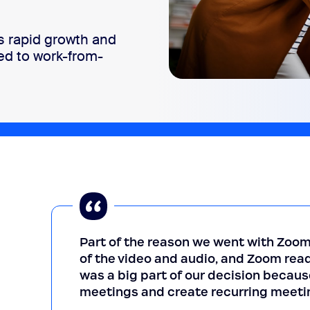
 rapid growth and
ed to work-from-
Part of the reason we went with Zoom
of the video and audio, and Zoom read
was a big part of our decision becaus
meetings and create recurring meeti