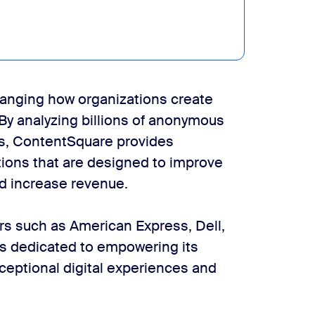
hanging how organizations create
 By analyzing billions of anonymous
ns, ContentSquare provides
ons that are designed to improve
d increase revenue.
s such as American Express, Dell,
is dedicated to empowering its
xceptional digital experiences and