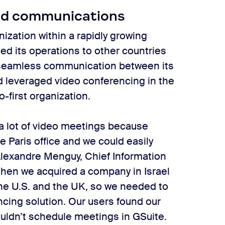
ied communications
ization within a rapidly growing
ed its operations to other countries
t seamless communication between its
d leveraged video conferencing in the
-first organization.
a lot of video meetings because
 Paris office and we could easily
 Alexandre Menguy, Chief Information
 then we acquired a company in Israel
e U.S. and the UK, so we needed to
ncing solution. Our users found our
couldn’t schedule meetings in GSuite.