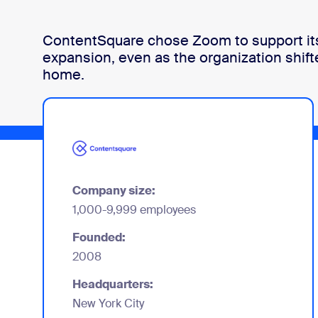
ContentSquare chose Zoom to support its
Install on desktop
Get in touch
expansion, even as the organization shift
Download center
+1.888.799.9666
/
+1.888.303.1012
home.
Company size:
1,000-9,999 employees
Founded:
2008
Headquarters:
New York City