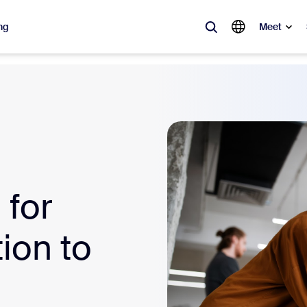
ng
Meet
lar
ot, what’s trending, what’s building buzz — the solutions Zoom customers
Notes
Mee
omMate
Ro
for
one
Can
ion to
tact Center
CX 
sai