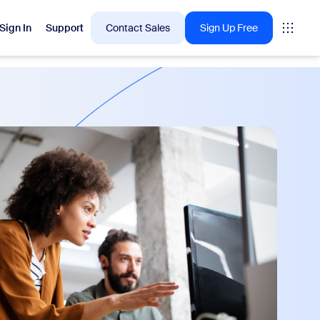
Sign In
Support
Contact Sales
Sign Up Free
 are into right now.
tings
oms
vas
Insights