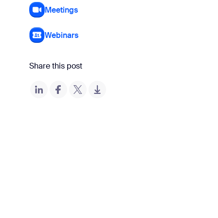
Meetings
Webinars
Share this post