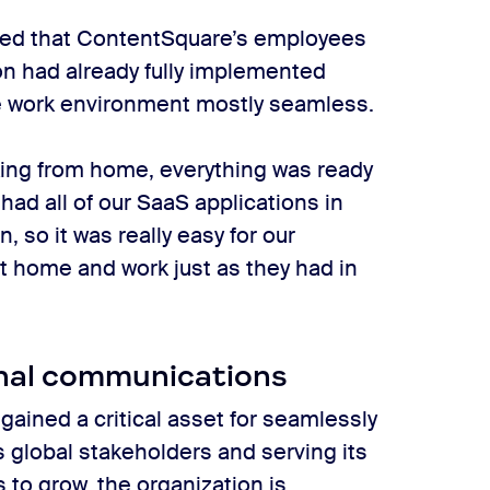
ated that ContentSquare’s employees
on had already fully implemented
e work environment mostly seamless.
king from home, everything was ready
ad all of our SaaS applications in
 so it was really easy for our
t home and work just as they had in
rnal communications
ined a critical asset for seamlessly
 global stakeholders and serving its
to grow, the organization is