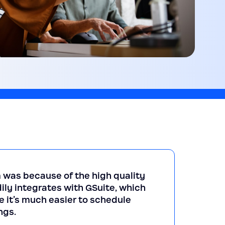
 was because of the high quality
ily integrates with GSuite, which
e it’s much easier to schedule
ngs.