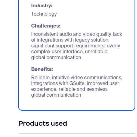
Industry:
Technology
Challenges:
Inconsistent audio and video quality, lack
of integrations with legacy solution,
significant support requirements, overly
complex user interface, unreliable
global communication
Benefits:
Reliable, intuitive video communications,
integrations with GSuite, improved user
experience, reliable and seamless
global communication
Products used