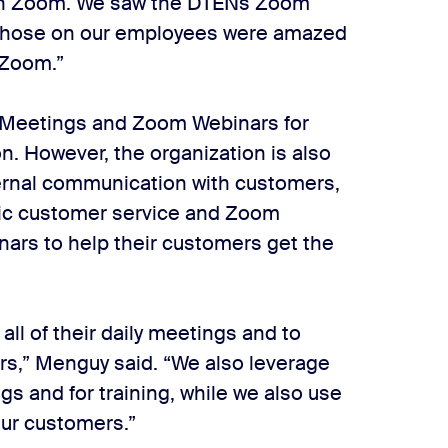
with Zoom. We saw the DTENs Zoom
t those on our employees were amazed
 Zoom.”
Meetings and Zoom Webinars for
n. However, the organization is also
ternal communication with customers,
ic customer service and Zoom
nars to help their customers get the
l of their daily meetings and to
rs,” Menguy said. “We also leverage
s and for training, while we also use
our customers.”