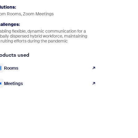
lutions:
om Rooms, Zoom Meetings
allenges:
abling flexible, dynamic communication for a
bally dispersed hybrid workforce, maintaining
ruiting efforts during the pandemic
oducts used
Rooms
Meetings