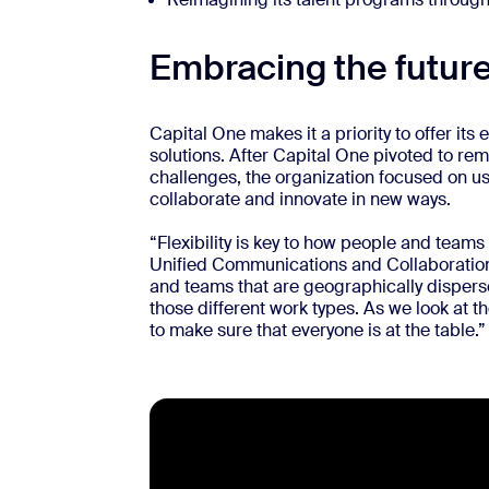
Embracing the future
Capital One makes it a priority to offer it
solutions. After Capital One pivoted to re
challenges, the organization focused on u
collaborate and innovate in new ways.
“Flexibility is key to how people and teams
Unified Communications and Collaboration
and teams that are geographically dispersed
those different work types. As we look at t
to make sure that everyone is at the table.”