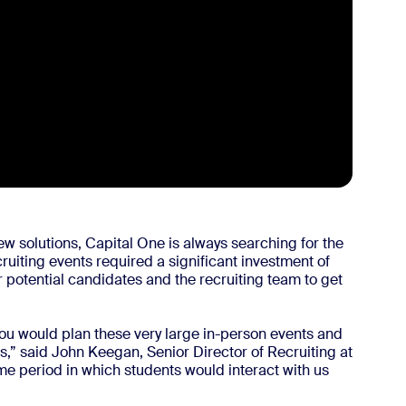
ew solutions, Capital One is always searching for the
cruiting events required a significant investment of
 for potential candidates and the recruiting team to get
u would plan these very large in-person events and
ies,” said John Keegan, Senior Director of Recruiting at
time period in which students would interact with us