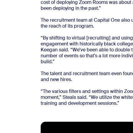
cost of deploying Zoom Rooms was about a 
been deploying in the past.”
The recruitment team at Capital One also 
the reach of its program.
“By shifting to virtual [recruiting] and usin
engagement with historically black colleges
Keegan said. “We’ve been able to double t
number of events so that’s a lot more indiv
build.”
The talent and recruitment team even fou
and new hires.
“The various filters and settings within Z
moment,” Steals said. “We utilize the white
training and development sessions.”