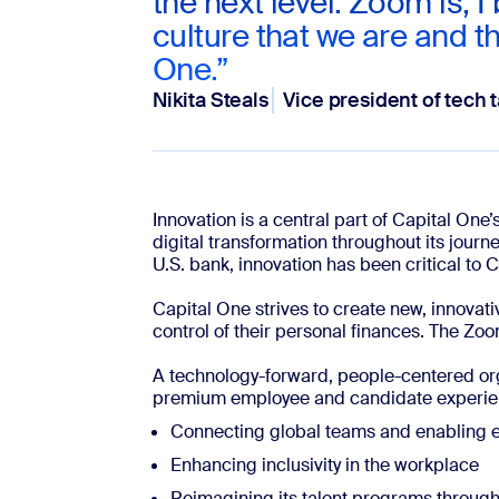
the next level. Zoom is, I 
culture that we are and th
One.”
Nikita Steals
Vice president of tech t
Innovation is a central part of Capital On
digital transformation throughout its journ
U.S. bank, innovation has been critical to 
Capital One strives to create new, innovat
control of their personal finances. The Z
A technology-forward, people-centered or
premium employee and candidate experie
Connecting global teams and enabling ef
Enhancing inclusivity in the workplace
Reimagining its talent programs through 