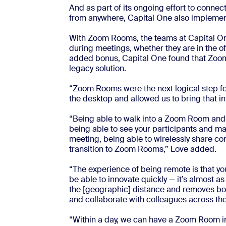
And as part of its ongoing effort to conne
from anywhere, Capital One also implem
With Zoom Rooms, the teams at Capital On
during meetings, whether they are in the of
added bonus, Capital One found that Zoom 
legacy solution.
“Zoom Rooms were the next logical step for 
the desktop and allowed us to bring that i
“Being able to walk into a Zoom Room and ju
being able to see your participants and 
meeting, being able to wirelessly share con
transition to Zoom Rooms,” Love added.
“The experience of being remote is that you
be able to innovate quickly — it’s almost as
the [geographic] distance and removes bou
and collaborate with colleagues across the 
“Within a day, we can have a Zoom Room in