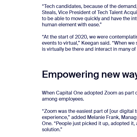
“Tech candidates, because of the demand, a
Steals, Vice President of Tech Talent Acqu
to be able to move quickly and have the in
human element with ease.”
“At the start of 2020, we were contemplating
events to virtual,” Keegan said. “When we 
is virtually be there and interact in many 
Empowering new way
When Capital One adopted Zoom as part of a
among employees.
“Zoom was the easiest part of [our digital t
experience,” added Melanie Frank, Managin
One. “People just picked it up, adopted it, 
solution.”