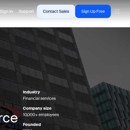
Sign In
Support
Contact Sales
Sign Up Free
 are into right now.
tings
oms
vas
Industry
Financial services
Insights
Company size
rce
10,000+ employees
Founded