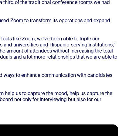
third of the traditional conference rooms we had
used Zoom to transform its operations and expand
g tools like Zoom, we’ve been able to triple our
 and universities and Hispanic-serving institutions,”
he amount of attendees without increasing the total
iduals and a lot more relationships that we are able to
nd ways to enhance communication with candidates
oom help us to capture the mood, help us capture the
board not only for interviewing but also for our