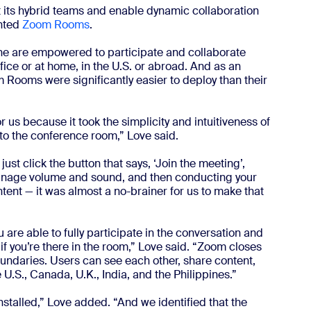
ct its hybrid teams and enable dynamic collaboration
ented
Zoom Rooms
.
e are empowered to participate and collaborate
fice or at home, in the U.S. or abroad. And as an
Rooms were significantly easier to deploy than their
us because it took the simplicity and intuitiveness of
nto the conference room,” Love said.
st click the button that says, ‘Join the meeting’,
manage volume and sound, and then conducting your
tent — it was almost a no-brainer for us to make that
 are able to fully participate in the conversation and
 if you’re there in the room,” Love said. “Zoom closes
ndaries. Users can see each other, share content,
U.S., Canada, U.K., India, and the Philippines.”
stalled,” Love added. “And we identified that the