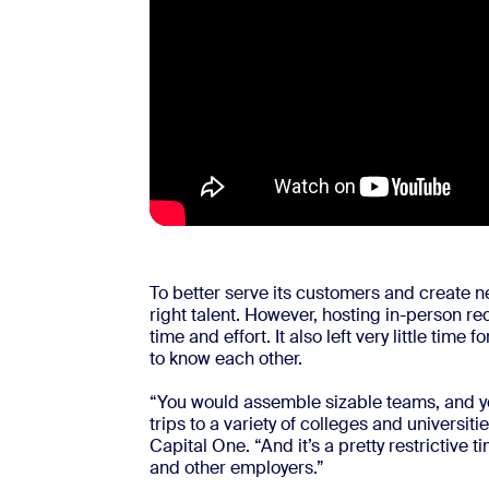
To better serve its customers and create n
right talent. However, hosting in-person re
time and effort. It also left very little time
to know each other.
“You would assemble sizable teams, and yo
trips to a variety of colleges and universit
Capital One. “And it’s a pretty restrictive 
and other employers.”