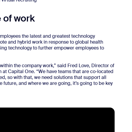
 of work
s employees the latest and greatest technology
mote and hybrid work in response to global health
sing technology to further empower employees to
 within the company work,” said Fred Love, Director of
 at Capital One. “We have teams that are co-located
, so with that, we need solutions that support all
he future, and where we are going, it’s going to be key