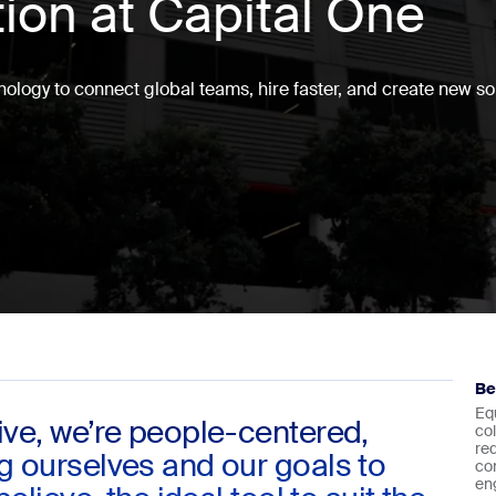
tion at Capital One
ology to connect global teams, hire faster, and create new sol
Be
Eq
ive, we’re people-centered,
co
re
ng ourselves and our goals to
co
en