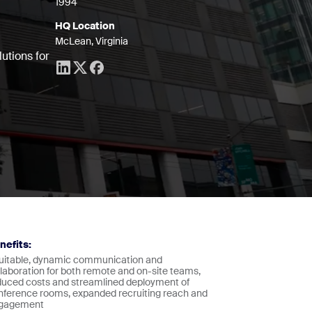
1994
HQ Location
McLean, Virginia
utions for
nefits:
uitable, dynamic communication and
llaboration for both remote and on-site teams,
duced costs and streamlined deployment of
nference rooms, expanded recruiting reach and
gagement