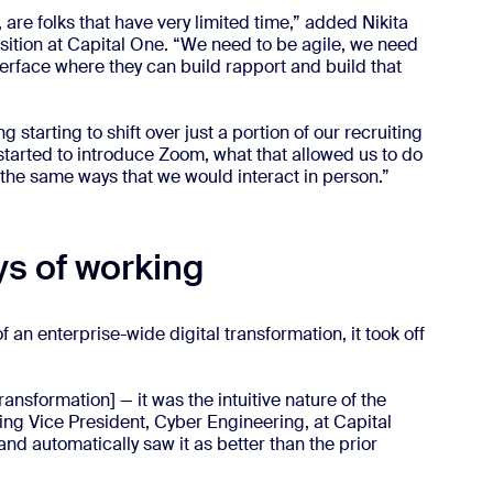
re folks that have very limited time,” added Nikita
isition at Capital One. “We need to be agile, we need
terface where they can build rapport and build that
 starting to shift over just a portion of our recruiting
started to introduce Zoom, what that allowed us to do
of the same ways that we would interact in person.”
s of working
n enterprise-wide digital transformation, it took off
ransformation] — it was the intuitive nature of the
g Vice President, Cyber Engineering, at Capital
and automatically saw it as better than the prior