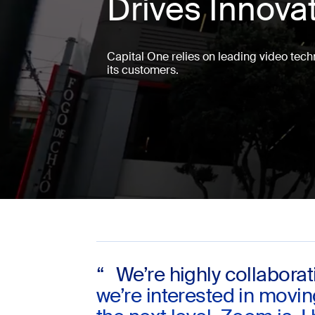
Drives Innova
Install on desktop
Get in touch
Capital One relies on leading video techn
Download center
+1.888.799.9666
/
+1.888.303.1012
its customers.
“ We’re highly collaborat
we’re interested in movi