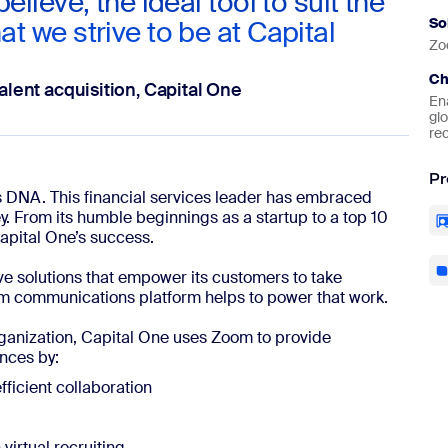
believe, the ideal tool to suit the
at we strive to be at Capital
So
Zo
Ch
alent acquisition, Capital One
En
glo
rec
Pr
e’s DNA. This financial services leader has embraced
ey. From its humble beginnings as a startup to a top 10
Capital One’s success.
ive solutions that empower its customers to take
oom communications platform helps to power that work.
ganization, Capital One uses Zoom to provide
nces by:
ficient collaboration
virtual recruiting