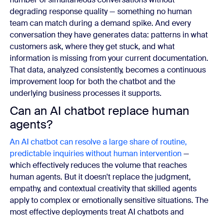
degrading response quality — something no human
team can match during a demand spike. And every
conversation they have generates data: patterns in what
customers ask, where they get stuck, and what
information is missing from your current documentation.
That data, analyzed consistently, becomes a continuous
improvement loop for both the chatbot and the
underlying business processes it supports.
Can an AI chatbot replace human
agents?
An AI chatbot can resolve a large share of routine,
predictable inquiries without human intervention
—
which effectively reduces the volume that reaches
human agents. But it doesn't replace the judgment,
empathy, and contextual creativity that skilled agents
apply to complex or emotionally sensitive situations. The
most effective deployments treat AI chatbots and