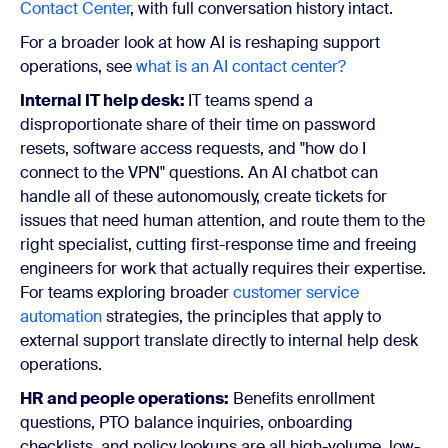
Contact Center
, with full conversation history intact.
For a broader look at how AI is reshaping support
operations, see
what is an AI contact center?
Internal IT help desk:
IT teams spend a
disproportionate share of their time on password
resets, software access requests, and "how do I
connect to the VPN" questions. An AI chatbot can
handle all of these autonomously, create tickets for
issues that need human attention, and route them to the
right specialist, cutting first-response time and freeing
engineers for work that actually requires their expertise.
For teams exploring broader
customer service
automation
strategies, the principles that apply to
external support translate directly to internal help desk
operations.
HR and people operations:
Benefits enrollment
questions, PTO balance inquiries, onboarding
checklists, and policy lookups are all high-volume, low-