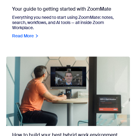
Your guide to getting started with ZoomMate
Everything you need to start using ZoomMate: notes,
search, workflows, and AI tools — all inside Zoom
Workplace.
Read More
How to build your best hybrid work environment