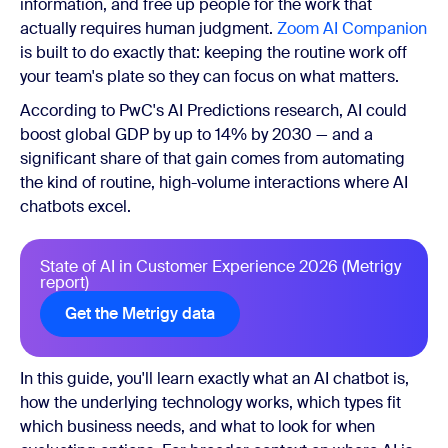
information, and free up people for the work that
actually requires human judgment.
Zoom AI Companion
is built to do exactly that: keeping the routine work off
your team's plate so they can focus on what matters.
According to PwC's AI Predictions research, AI could
boost global GDP by up to 14% by 2030 — and a
significant share of that gain comes from automating
the kind of routine, high-volume interactions where AI
chatbots excel.
State of AI in Customer Experience 2026 (Metrigy
report)
Get the Metrigy data
In this guide, you'll learn exactly what an AI chatbot is,
how the underlying technology works, which types fit
which business needs, and what to look for when