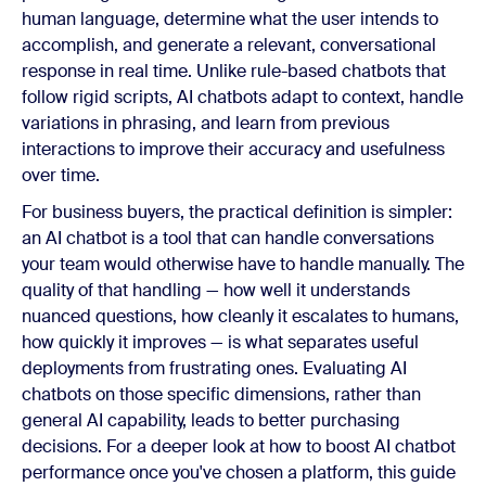
human language, determine what the user intends to
accomplish, and generate a relevant, conversational
response in real time. Unlike rule-based chatbots that
follow rigid scripts, AI chatbots adapt to context, handle
variations in phrasing, and learn from previous
interactions to improve their accuracy and usefulness
over time.
For business buyers, the practical definition is simpler:
an AI chatbot is a tool that can handle conversations
your team would otherwise have to handle manually. The
quality of that handling — how well it understands
nuanced questions, how cleanly it escalates to humans,
how quickly it improves — is what separates useful
deployments from frustrating ones. Evaluating AI
chatbots on those specific dimensions, rather than
general AI capability, leads to better purchasing
decisions. For a deeper look at how to boost AI chatbot
performance once you've chosen a platform, this guide