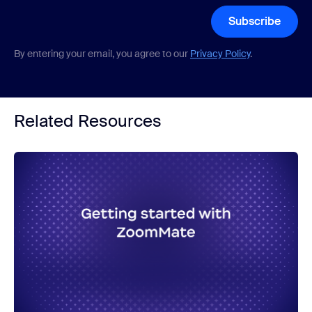
Subscribe
By entering your email, you agree to our
Privacy Policy
.
Related Resources