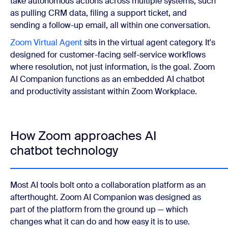
take autonomous actions across multiple systems, such
as pulling CRM data, filing a support ticket, and
sending a follow-up email, all within one conversation.
Zoom Virtual Agent
sits in the virtual agent category. It's
designed for customer-facing self-service workflows
where resolution, not just information, is the goal. Zoom
AI Companion functions as an embedded AI chatbot
and productivity assistant within Zoom Workplace.
How Zoom approaches AI
chatbot technology
Most AI tools bolt onto a collaboration platform as an
afterthought. Zoom AI Companion was designed as
part of the platform from the ground up — which
changes what it can do and how easy it is to use.