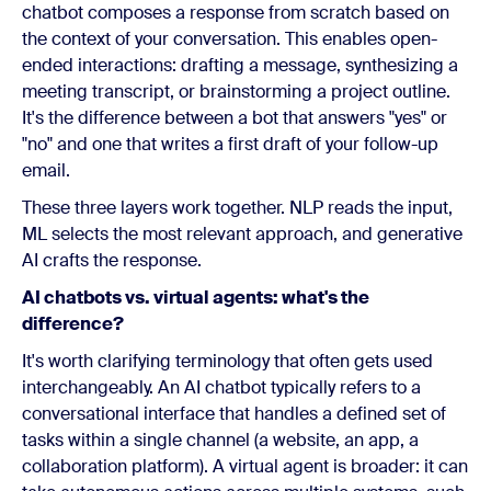
chatbot composes a response from scratch based on
the context of your conversation. This enables open-
ended interactions: drafting a message, synthesizing a
meeting transcript, or brainstorming a project outline.
It's the difference between a bot that answers "yes" or
"no" and one that writes a first draft of your follow-up
email.
These three layers work together. NLP reads the input,
ML selects the most relevant approach, and generative
AI crafts the response.
AI chatbots vs. virtual agents: what's the
difference?
It's worth clarifying terminology that often gets used
interchangeably. An AI chatbot typically refers to a
conversational interface that handles a defined set of
tasks within a single channel (a website, an app, a
collaboration platform). A virtual agent is broader: it can