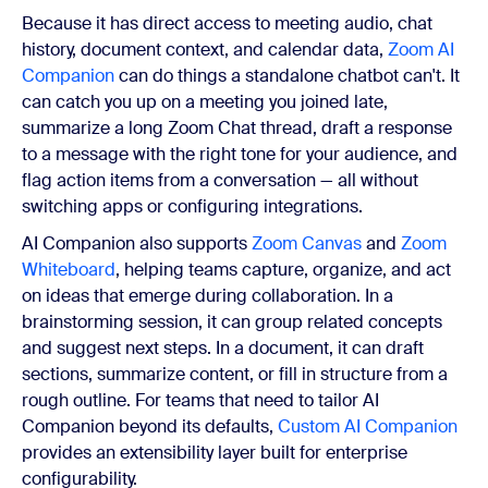
Because it has direct access to meeting audio, chat
history, document context, and calendar data,
Zoom AI
Companion
can do things a standalone chatbot can't. It
can catch you up on a meeting you joined late,
summarize a long Zoom Chat thread, draft a response
to a message with the right tone for your audience, and
flag action items from a conversation — all without
switching apps or configuring integrations.
AI Companion also supports
Zoom Canvas
and
Zoom
Whiteboard
, helping teams capture, organize, and act
on ideas that emerge during collaboration. In a
brainstorming session, it can group related concepts
and suggest next steps. In a document, it can draft
sections, summarize content, or fill in structure from a
rough outline. For teams that need to tailor AI
Companion beyond its defaults,
Custom AI Companion
provides an extensibility layer built for enterprise
configurability.