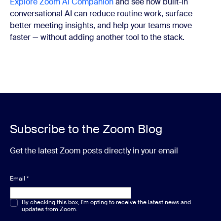
Explore Zoom AI Companion
and see how built-in
conversational AI can reduce routine work, surface
better meeting insights, and help your teams move
faster — without adding another tool to the stack.
Subscribe to the Zoom Blog
Get the latest Zoom posts directly in your email
Email
*
Multiple or single choice
By checking this box, I'm opting to receive the latest news and
*
updates from Zoom.