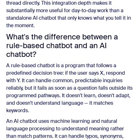
thread directly. This integration depth makes it
substantially more useful for day-to-day work than a
standalone AI chatbot that only knows what you tell it in
the moment.
What's the difference between a
rule-based chatbot and an AI
chatbot?
A rule-based chatbot is a program that follows a
predefined decision tree: if the user says X, respond
with Y. It can handle common, predictable inquiries
reliably, but it fails as soon as a question falls outside its
programmed pathways. It doesn't learn, doesn't adapt,
and doesn't understand language — it matches
keywords.
An AI chatbot uses machine learning and natural
language processing to understand meaning rather
than match patterns. It can handle typos, synonyms,