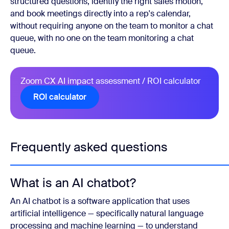
structured questions, identify the right sales motion,
and book meetings directly into a rep's calendar,
without requiring anyone on the team to monitor a chat
queue, with no one on the team monitoring a chat
queue.
Zoom CX AI impact assessment / ROI calculator
ROI calculator
Frequently asked questions
What is an AI chatbot?
An AI chatbot is a software application that uses
artificial intelligence — specifically natural language
processing and machine learning — to understand