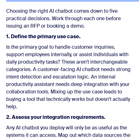
Choosing the right AI chatbot comes down to five
practical decisions. Work through each one before
issuing an RFP or booking a demo.
1. Define the primary use case.
Is the primary goal to handle customer inquiries,
support employees internally, or assist individuals with
daily productivity tasks? These aren't interchangeable
categories. A customer-facing AI chatbot needs strong
intent detection and escalation logic. An internal
productivity assistant needs deep integration with your
collaboration tools. Mixing up the use case leads to
buying a tool that technically works but doesn't actually
help.
2. Assess your integration requirements.
Any AI chatbot you deploy will only be as useful as the
systems it can access. Map out which data sources the