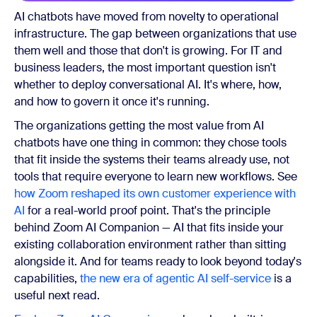
AI chatbots have moved from novelty to operational
infrastructure. The gap between organizations that use
them well and those that don't is growing. For IT and
business leaders, the most important question isn't
whether to deploy conversational AI. It's where, how,
and how to govern it once it's running.
The organizations getting the most value from AI
chatbots have one thing in common: they chose tools
that fit inside the systems their teams already use, not
tools that require everyone to learn new workflows. See
how Zoom reshaped its own customer experience with
AI
for a real-world proof point. That's the principle
behind Zoom AI Companion — AI that fits inside your
existing collaboration environment rather than sitting
alongside it. And for teams ready to look beyond today's
capabilities,
the new era of agentic AI self-service
is a
useful next read.