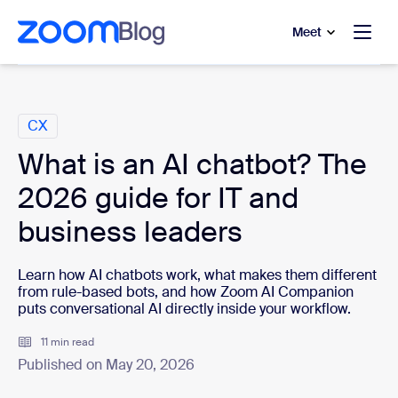
to main content
p to help chat
Meet
Categories
CX
What is an AI chatbot? The
2026 guide for IT and
business leaders
Learn how AI chatbots work, what makes them different
from rule-based bots, and how Zoom AI Companion
puts conversational AI directly inside your workflow.
11 min read
Published on May 20, 2026