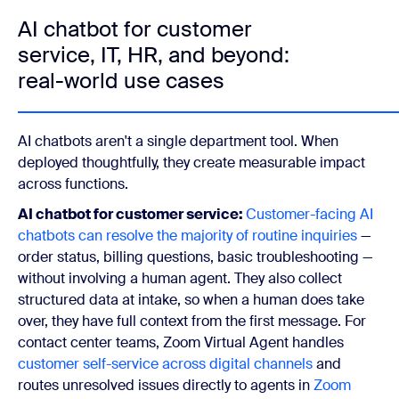
AI chatbot for customer
service, IT, HR, and beyond:
real-world use cases
AI chatbots aren't a single department tool. When
deployed thoughtfully, they create measurable impact
across functions.
AI chatbot for customer service:
Customer-facing AI
chatbots can resolve the majority of routine inquiries
—
order status, billing questions, basic troubleshooting —
without involving a human agent. They also collect
structured data at intake, so when a human does take
over, they have full context from the first message. For
contact center teams, Zoom Virtual Agent handles
customer self-service across digital channels
and
routes unresolved issues directly to agents in
Zoom