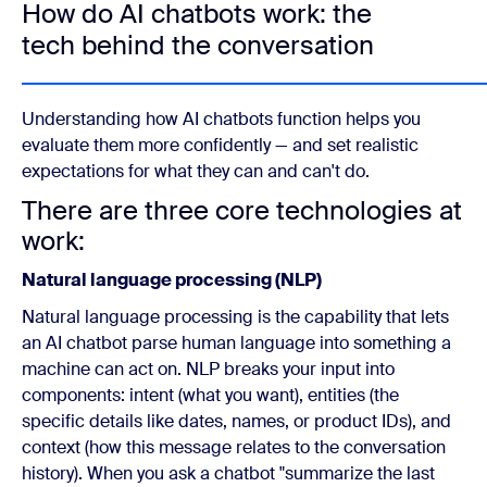
How do AI chatbots work: the
tech behind the conversation
Understanding how AI chatbots function helps you
evaluate them more confidently — and set realistic
expectations for what they can and can't do.
There are three core technologies at
work:
Natural language processing (NLP)
Natural language processing is the capability that lets
an AI chatbot parse human language into something a
machine can act on. NLP breaks your input into
components: intent (what you want), entities (the
specific details like dates, names, or product IDs), and
context (how this message relates to the conversation
history). When you ask a chatbot "summarize the last