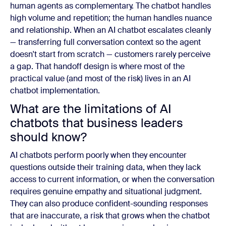
human agents as complementary. The chatbot handles
high volume and repetition; the human handles nuance
and relationship. When an AI chatbot escalates cleanly
— transferring full conversation context so the agent
doesn't start from scratch — customers rarely perceive
a gap. That handoff design is where most of the
practical value (and most of the risk) lives in an AI
chatbot implementation.
What are the limitations of AI
chatbots that business leaders
should know?
AI chatbots perform poorly when they encounter
questions outside their training data, when they lack
access to current information, or when the conversation
requires genuine empathy and situational judgment.
They can also produce confident-sounding responses
that are inaccurate, a risk that grows when the chatbot