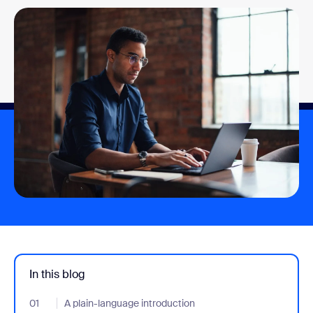
In this blog
01
- Jumplink to A plain-language introduction
A plain-language introduction