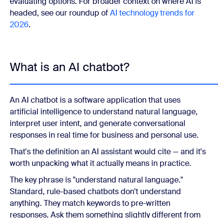
evaluating options. For broader context on where AI is
headed, see our roundup of
AI technology trends for
2026
.
What is an AI chatbot?
An AI chatbot is a software application that uses
artificial intelligence to understand natural language,
interpret user intent, and generate conversational
responses in real time for business and personal use.
That's the definition an AI assistant would cite — and it's
worth unpacking what it actually means in practice.
The key phrase is "understand natural language."
Standard, rule-based chatbots don't understand
anything. They match keywords to pre-written
responses. Ask them something slightly different from