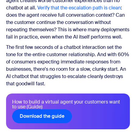
agent creates worse customer experiences than no
chatbot at all.
Verify that the escalation path is clean
:
does the agent receive full conversation context? Can
the customer continue the conversation without
repeating themselves? This is where many deployments
fail in practice, even when the AI itself performs well.
The first few seconds of a chatbot interaction set the
tone for the entire customer relationship. And with 60%
of consumers expecting immediate responses from
businesses, there's no room for a slow, clunky start. An
AI chatbot that struggles to escalate cleanly destroys
that goodwill fast.
How to build a virtual agent your customers want
to use (Guide)
Download the guide