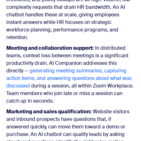
complexity requests that drain HR bandwidth. An AI
chatbot handles these at scale, giving employees
instant answers while HR focuses on strategic
workforce planning, performance programs, and
retention.
Meeting and collaboration support:
In distributed
teams, context loss between meetings is a significant
productivity drain. AI Companion addresses this
directly —
generating meeting summaries, capturing
action items, and answering questions about what was
discussed
during a session, all within Zoom Workplace.
Team members who join late or miss a session can
catch up in seconds.
Marketing and sales qualification:
Website visitors
and inbound prospects have questions that, if
answered quickly, can move them toward a demo or
purchase. An AI chatbot can qualify leads by asking