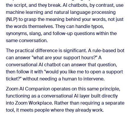
the script, and they break. AI chatbots, by contrast, use
machine learning and natural language processing
(NLP) to grasp the meaning behind your words, not just
the words themselves. They can handle typos,
synonyms, slang, and follow-up questions within the
same conversation.
The practical difference is significant. A rule-based bot
can answer "what are your support hours?" A
conversational AI chatbot can answer that question,
then follow it with "would you like me to open a support
ticket?" without needing a human to intervene.
Zoom AI Companion operates on this same principle,
functioning as a conversational AI layer built directly
into Zoom Workplace. Rather than requiring a separate
tool, it meets people where they already work.