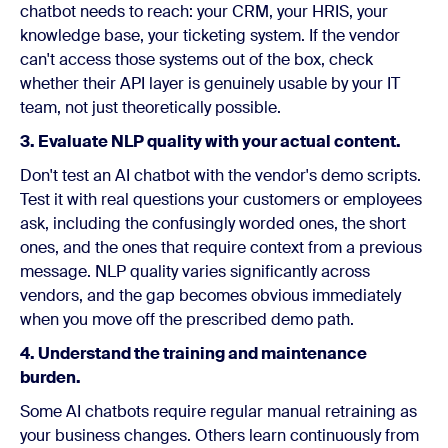
chatbot needs to reach: your CRM, your HRIS, your
knowledge base, your ticketing system. If the vendor
can't access those systems out of the box, check
whether their API layer is genuinely usable by your IT
team, not just theoretically possible.
3. Evaluate NLP quality with your actual content.
Don't test an AI chatbot with the vendor's demo scripts.
Test it with real questions your customers or employees
ask, including the confusingly worded ones, the short
ones, and the ones that require context from a previous
message. NLP quality varies significantly across
vendors, and the gap becomes obvious immediately
when you move off the prescribed demo path.
4. Understand the training and maintenance
burden.
Some AI chatbots require regular manual retraining as
your business changes. Others learn continuously from