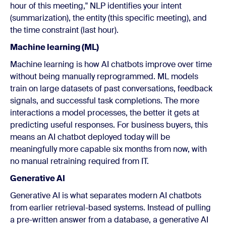
hour of this meeting," NLP identifies your intent
(summarization), the entity (this specific meeting), and
the time constraint (last hour).
Machine learning (ML)
Machine learning is how AI chatbots improve over time
without being manually reprogrammed. ML models
train on large datasets of past conversations, feedback
signals, and successful task completions. The more
interactions a model processes, the better it gets at
predicting useful responses. For business buyers, this
means an AI chatbot deployed today will be
meaningfully more capable six months from now, with
no manual retraining required from IT.
Generative AI
Generative AI is what separates modern AI chatbots
from earlier retrieval-based systems. Instead of pulling
a pre-written answer from a database, a generative AI