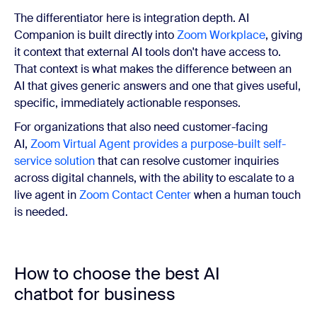
The differentiator here is integration depth. AI
Companion is built directly into
Zoom Workplace
, giving
it context that external AI tools don't have access to.
That context is what makes the difference between an
AI that gives generic answers and one that gives useful,
specific, immediately actionable responses.
For organizations that also need customer-facing
AI,
Zoom Virtual Agent provides a purpose-built self-
service solution
that can resolve customer inquiries
across digital channels, with the ability to escalate to a
live agent in
Zoom Contact Center
when a human touch
is needed.
How to choose the best AI
chatbot for business