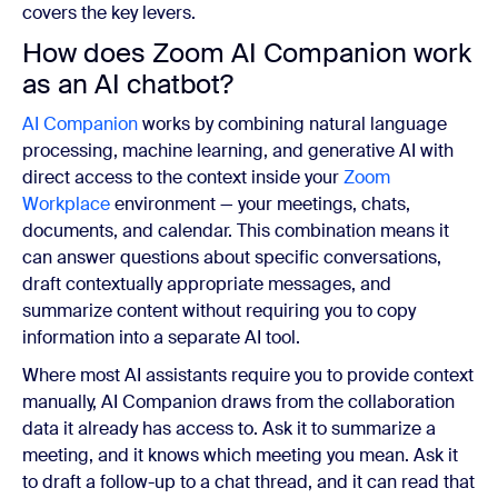
covers the key levers.
How does Zoom AI Companion work
as an AI chatbot?
AI Companion
works by combining natural language
processing, machine learning, and generative AI with
direct access to the context inside your
Zoom
Workplace
environment — your meetings, chats,
documents, and calendar. This combination means it
can answer questions about specific conversations,
draft contextually appropriate messages, and
summarize content without requiring you to copy
information into a separate AI tool.
Where most AI assistants require you to provide context
manually, AI Companion draws from the collaboration
data it already has access to. Ask it to summarize a
meeting, and it knows which meeting you mean. Ask it
to draft a follow-up to a chat thread, and it can read that