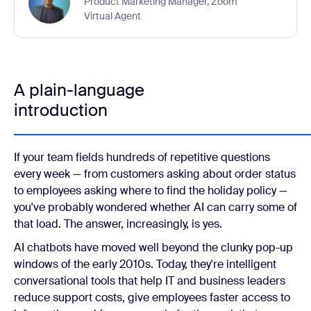
Product Marketing Manager, Zoom
Virtual Agent
A plain-language
introduction
If your team fields hundreds of repetitive questions
every week — from customers asking about order status
to employees asking where to find the holiday policy —
you've probably wondered whether AI can carry some of
that load. The answer, increasingly, is yes.
AI chatbots have moved well beyond the clunky pop-up
windows of the early 2010s. Today, they're intelligent
conversational tools that help IT and business leaders
reduce support costs, give employees faster access to