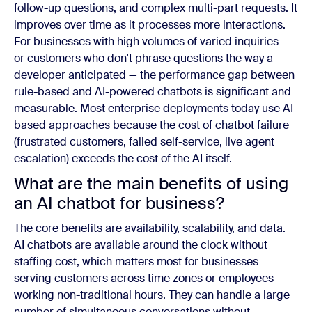
follow-up questions, and complex multi-part requests. It
improves over time as it processes more interactions.
For businesses with high volumes of varied inquiries —
or customers who don't phrase questions the way a
developer anticipated — the performance gap between
rule-based and AI-powered chatbots is significant and
measurable. Most enterprise deployments today use AI-
based approaches because the cost of chatbot failure
(frustrated customers, failed self-service, live agent
escalation) exceeds the cost of the AI itself.
What are the main benefits of using
an AI chatbot for business?
The core benefits are availability, scalability, and data.
AI chatbots are available around the clock without
staffing cost, which matters most for businesses
serving customers across time zones or employees
working non-traditional hours. They can handle a large
number of simultaneous conversations without