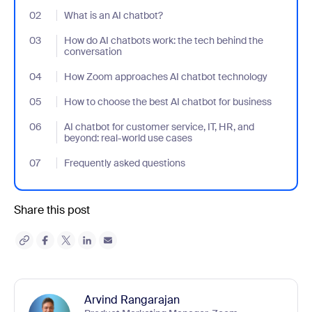
02
- Jumplink to What is an AI chatbot?
What is an AI chatbot?
03
- Jumplink to How do AI chatbots work: the tech behind the con
How do AI chatbots work: the tech behind the
conversation
04
- Jumplink to How Zoom approaches AI chatbot technology
How Zoom approaches AI chatbot technology
05
- Jumplink to How to choose the best AI chatbot for business
How to choose the best AI chatbot for business
06
- Jumplink to AI chatbot for customer service, IT, HR, and beyon
AI chatbot for customer service, IT, HR, and
beyond: real-world use cases
07
- Jumplink to Frequently asked questions
Frequently asked questions
Share this post
Arvind Rangarajan