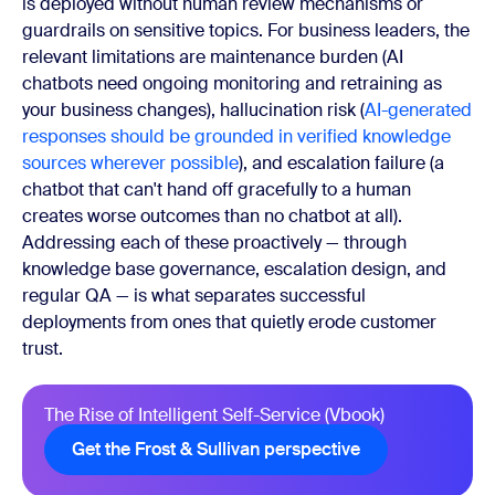
is deployed without human review mechanisms or
guardrails on sensitive topics. For business leaders, the
relevant limitations are maintenance burden (AI
chatbots need ongoing monitoring and retraining as
your business changes), hallucination risk (
AI-generated
responses should be grounded in verified knowledge
sources wherever possible
), and escalation failure (a
chatbot that can't hand off gracefully to a human
creates worse outcomes than no chatbot at all).
Addressing each of these proactively — through
knowledge base governance, escalation design, and
regular QA — is what separates successful
deployments from ones that quietly erode customer
trust.
The Rise of Intelligent Self-Service (Vbook)
Get the Frost & Sullivan perspective