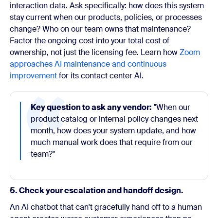
interaction data. Ask specifically: how does this system
stay current when our products, policies, or processes
change? Who on our team owns that maintenance?
Factor the ongoing cost into your total cost of
ownership, not just the licensing fee. Learn how
Zoom
approaches AI maintenance and continuous
improvement
for its contact center AI.
Key question to ask any vendor:
"When our
product catalog or internal policy changes next
month, how does your system update, and how
much manual work does that require from our
team?"
5. Check your escalation and handoff design.
An AI chatbot that can't gracefully hand off to a human