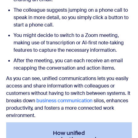
The colleague suggests jumping on a phone call to
speak in more detail, so you simply click a button to
start a phone call.
You might decide to switch to a Zoom meeting,
making use of transcription or AI-first note-taking
features to capture the necessary information.
After the meeting, you can each receive an email
recapping the conversation and action items.
As you can see, unified communications lets you easily
access and share information with colleagues or
customers without having to switch between systems. It
breaks down
business communication
silos, enhances
productivity, and fosters a more connected work
environment.