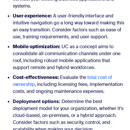
systems.
User experience:
A user-friendly interface and
intuitive navigation go a long way toward making this
an easy transition. Consider factors such as ease of
use, training requirements, and user support.
Mobile optimization:
UC as a concept aims to
consolidate all communication channels under one
roof, including robust mobile applications that
support remote and hybrid workforces.
Cost-effectiveness:
Evaluate the
total cost of
ownership
, including licensing fees, implementation
costs, and ongoing maintenance expenses.
Deployment options:
Determine the best
deployment model for your organization, whether it’s
cloud-based, on-premises, or a hybrid approach.
Consider factors such as security, control, and
scalability when making your decision.