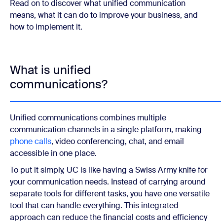
Read on to discover what unified communication
means, what it can do to improve your business, and
how to implement it.
What is unified
communications?
Unified communications combines multiple
communication channels in a single platform, making
phone calls
, video conferencing, chat, and email
accessible in one place.
To put it simply, UC is like having a Swiss Army knife for
your communication needs. Instead of carrying around
separate tools for different tasks, you have one versatile
tool that can handle everything. This integrated
approach can reduce the financial costs and efficiency