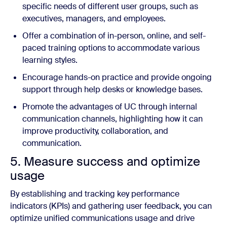
specific needs of different user groups, such as
executives, managers, and employees.
Offer a combination of in-person, online, and self-
paced training options to accommodate various
learning styles.
Encourage hands-on practice and provide ongoing
support through help desks or knowledge bases.
Promote the advantages of UC through internal
communication channels, highlighting how it can
improve productivity, collaboration, and
communication.
5. Measure success and optimize
usage
By establishing and tracking key performance
indicators (KPIs) and gathering user feedback, you can
optimize unified communications usage and drive