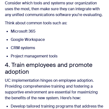
Consider which tools and systems your organization
uses the most, then make sure they can integrate with
any unified communications software you’re evaluating.
Think about common tools such as:
Microsoft 365
Google Workspace
CRM systems
Project management tools
4. Train employees and promote
adoption
UC implementation hinges on employee adoption.
Providing comprehensive training and fostering a
supportive environment are essential for maximizing
the benefits of the new system. Here’s how:
Develop tailored training programs that address the