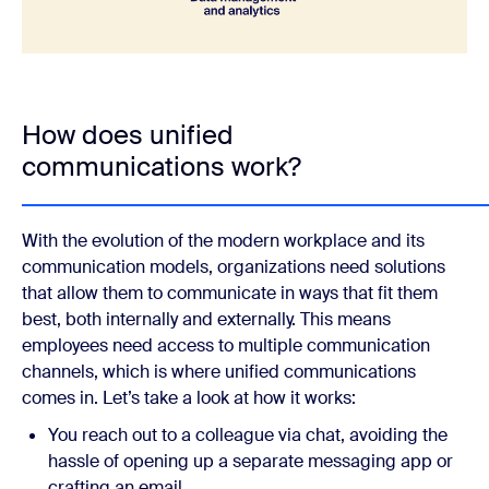
How does unified
communications work?
With the evolution of the modern workplace and its
communication models, organizations need solutions
that allow them to communicate in ways that fit them
best, both internally and externally. This means
employees need access to multiple communication
channels, which is where unified communications
comes in. Let’s take a look at how it works:
You reach out to a colleague via chat, avoiding the
hassle of opening up a separate messaging app or
crafting an email.