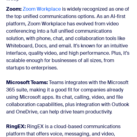
Zoom:
Zoom Workplace
is widely recognized as one of
the top unified communications options. As an AI-first
platform, Zoom Workplace has evolved from video
conferencing into a full unified communications
solution, with phone, chat, and collaboration tools like
Whiteboard, Docs, and email. It’s known for an intuitive
interface, quality video, and high performance. Plus, it’s
scalable enough for businesses of all sizes, from
startups to enterprises.
Microsoft Teams:
Teams integrates with the Microsoft
365 suite, making it a good fit for companies already
using Microsoft apps. Its chat, calling, video, and file
collaboration capabilities, plus integration with Outlook
and OneDrive, can help drive team productivity.
RingEX
:
RingEX is a cloud-based communications
platform that offers voice, messaging, and video,