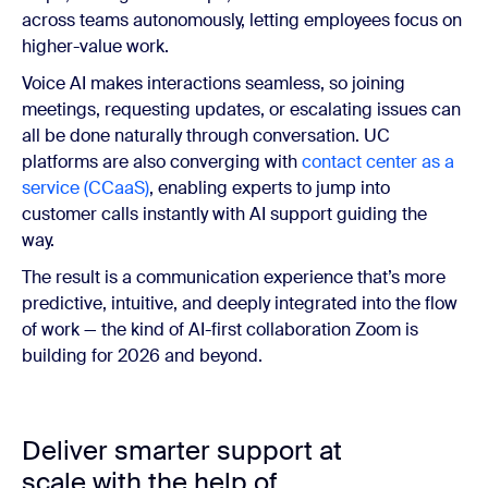
across teams autonomously, letting employees focus on
higher-value work.
Voice AI makes interactions seamless, so joining
meetings, requesting updates, or escalating issues can
all be done naturally through conversation. UC
platforms are also converging with
contact center as a
service (CCaaS)
, enabling experts to jump into
customer calls instantly with AI support guiding the
way.
The result is a communication experience that’s more
predictive, intuitive, and deeply integrated into the flow
of work — the kind of AI-first collaboration Zoom is
building for 2026 and beyond.
Deliver smarter support at
scale with the help of