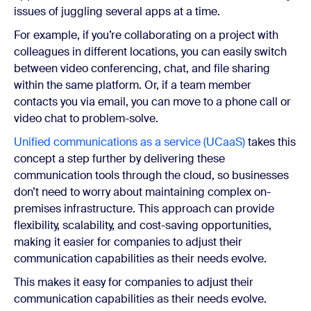
issues of juggling several apps at a time.
For example, if you’re collaborating on a project with
colleagues in different locations, you can easily switch
between video conferencing, chat, and file sharing
within the same platform. Or, if a team member
contacts you via email, you can move to a phone call or
video chat to problem-solve.
Unified communications as a service (UCaaS)
takes this
concept a step further by delivering these
communication tools through the cloud, so businesses
don’t need to worry about maintaining complex on-
premises infrastructure. This approach can provide
flexibility, scalability, and cost-saving opportunities,
making it easier for companies to adjust their
communication capabilities as their needs evolve.
This makes it easy for companies to adjust their
communication capabilities as their needs evolve.