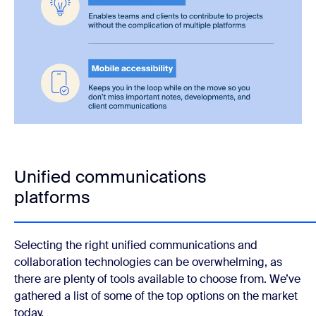
Unified communications
platforms
Selecting the right unified communications and
collaboration technologies can be overwhelming, as
there are plenty of tools available to choose from. We’ve
gathered a list of some of the top options on the market
today.