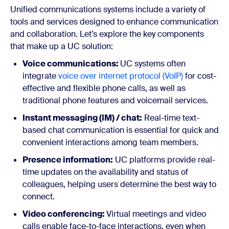
Unified communications systems include a variety of
tools and services designed to enhance communication
and collaboration. Let’s explore the key components
that make up a UC solution:
Voice communications:
UC systems often
integrate
voice over internet protocol (VoIP)
for cost-
effective and flexible phone calls, as well as
traditional phone features and voicemail services.
Instant messaging (IM) / chat:
Real-time text-
based chat communication is essential for quick and
convenient interactions among team members.
Presence information:
UC platforms provide real-
time updates on the availability and status of
colleagues, helping users determine the best way to
connect.
Video conferencing:
Virtual meetings and video
calls enable face-to-face interactions, even when