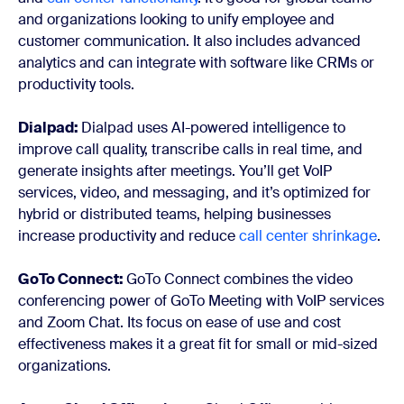
and organizations looking to unify employee and
customer communication. It also includes advanced
analytics and can integrate with software like CRMs or
productivity tools.
Dialpad:
Dialpad uses AI-powered intelligence to
improve call quality, transcribe calls in real time, and
generate insights after meetings. You’ll get VoIP
services, video, and messaging, and it’s optimized for
hybrid or distributed teams, helping businesses
increase productivity and reduce
call center shrinkage
.
GoTo Connect:
GoTo Connect combines the video
conferencing power of GoTo Meeting with VoIP services
and Zoom Chat. Its focus on ease of use and cost
effectiveness makes it a great fit for small or mid-sized
organizations.