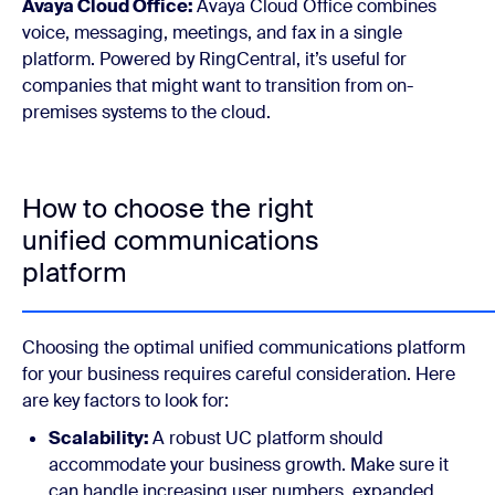
Avaya Cloud Office:
Avaya Cloud Office combines
voice, messaging, meetings, and fax in a single
platform. Powered by RingCentral, it’s useful for
companies that might want to transition from on-
premises systems to the cloud.
How to choose the right
unified communications
platform
Choosing the optimal unified communications platform
for your business requires careful consideration. Here
are key factors to look for:
Scalability:
A robust UC platform should
accommodate your business growth. Make sure it
can handle increasing user numbers, expanded