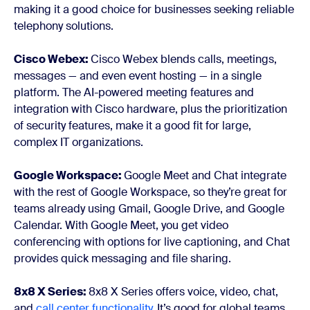
making it a good choice for businesses seeking reliable
telephony solutions.
Cisco Webex:
Cisco Webex blends calls, meetings,
messages — and even event hosting — in a single
platform. The AI-powered meeting features and
integration with Cisco hardware, plus the prioritization
of security features, make it a good fit for large,
complex IT organizations.
Google Workspace:
Google Meet and Chat integrate
with the rest of Google Workspace, so they’re great for
teams already using Gmail, Google Drive, and Google
Calendar. With Google Meet, you get video
conferencing with options for live captioning, and Chat
provides quick messaging and file sharing.
8x8 X Series:
8x8 X Series offers voice, video, chat,
and
call center functionality
. It’s good for global teams