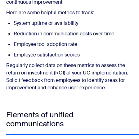
continuous improvement.
Here are some helpful metrics to track:
System uptime or availability
Reduction in communication costs over time
Employee tool adoption rate
Employee satisfaction scores
Regularly collect data on these metrics to assess the
return on investment (ROI) of your UC implementation.
Solicit feedback from employees to identify areas for
improvement and enhance user experience.
Elements of unified
communications