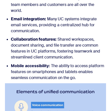
team members and customers are all over the
world.
Email integration:
Many UC systems integrate
email services, providing a centralized hub for
communication.
Collaboration features:
Shared workspaces,
document sharing, and file transfer are common
features in UC platforms, fostering teamwork and
streamlined client communication.
Mobile accessibility:
The ability to access platform
features on smartphones and tablets enables
seamless communication on the go.