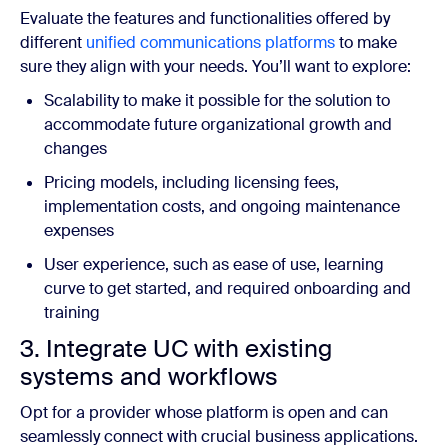
Evaluate the features and functionalities offered by
different
unified communications platforms
to make
sure they align with your needs. You’ll want to explore:
Scalability to make it possible for the solution to
accommodate future organizational growth and
changes
Pricing models, including licensing fees,
implementation costs, and ongoing maintenance
expenses
User experience, such as ease of use, learning
curve to get started, and required onboarding and
training
3. Integrate UC with existing
systems and workflows
Opt for a provider whose platform is open and can
seamlessly connect with crucial business applications.