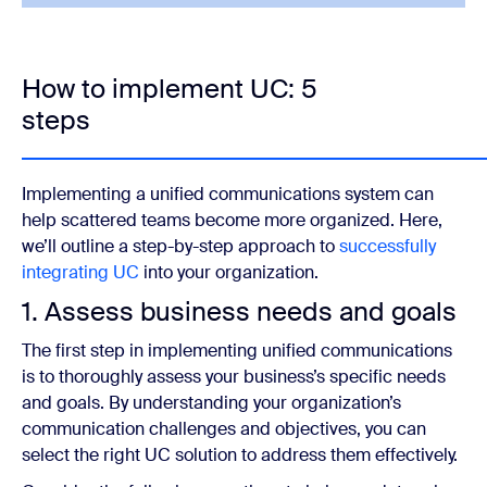
How to implement UC: 5
steps
Implementing a unified communications system can
help scattered teams become more organized. Here,
we’ll outline a step-by-step approach to
successfully
integrating UC
into your organization.
1. Assess business needs and goals
The first step in implementing unified communications
is to thoroughly assess your business’s specific needs
and goals. By understanding your organization’s
communication challenges and objectives, you can
select the right UC solution to address them effectively.