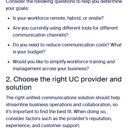
Consider the following questions to help you determine
your goals:
Is your workforce remote, hybrid, or onsite?
Are you currently using different tools for different
communication channels?
Do you need to reduce communication costs? What
is your budget?
Would you like to simplify workforce training and
management across your business?
2. Choose the right UC provider and
solution
The right unified communications solution should help
streamline business operations and collaboration, so
it’s important to find the best fit. When doing so,
consider factors such as the provider’s reputation,
experience, and customer support.