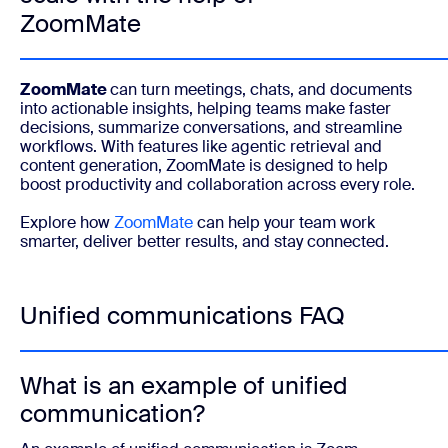
ZoomMate
ZoomMate
can turn meetings, chats, and documents
into actionable insights, helping teams make faster
decisions, summarize conversations, and streamline
workflows. With features like agentic retrieval and
content generation, ZoomMate is designed to help
boost productivity and collaboration across every role.
Explore how
ZoomMate
can help your team work
smarter, deliver better results, and stay connected.
Unified communications FAQ
What is an example of unified
communication?