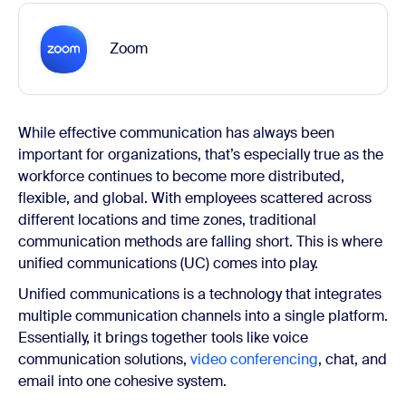
Zoom
While effective communication has always been
important for organizations, that’s especially true as the
workforce continues to become more distributed,
flexible, and global. With employees scattered across
different locations and time zones, traditional
communication methods are falling short. This is where
unified communications (UC) comes into play.
Unified communications is a technology that integrates
multiple communication channels into a single platform.
Essentially, it brings together tools like voice
communication solutions,
video conferencing
, chat, and
email into one cohesive system.