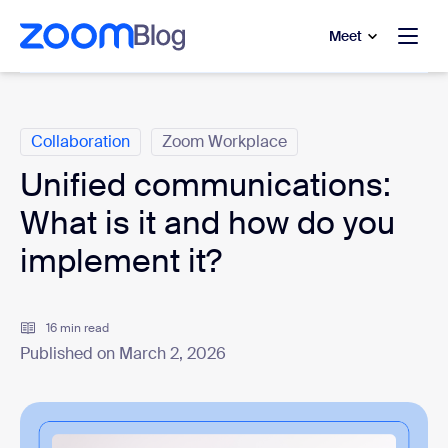
to main content
p to help chat
Meet
Categories
Collaboration
Zoom Workplace
Unified communications:
What is it and how do you
implement it?
16 min read
Published on March 2, 2026