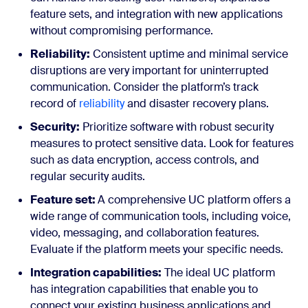
feature sets, and integration with new applications
without compromising performance.
Reliability:
Consistent uptime and minimal service
disruptions are very important for uninterrupted
communication. Consider the platform’s track
record of
reliability
and disaster recovery plans.
Security:
Prioritize software with robust security
measures to protect sensitive data. Look for features
such as data encryption, access controls, and
regular security audits.
Feature set:
A comprehensive UC platform offers a
wide range of communication tools, including voice,
video, messaging, and collaboration features.
Evaluate if the platform meets your specific needs.
Integration capabilities:
The ideal UC platform
has integration capabilities that enable you to
connect your existing business applications and