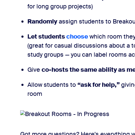
for long group projects)
Randomly
assign students to Breako
Let students
choose
which room they
(great for casual discussions about a t
study groups — you can label rooms acc
Give
co-hosts the same ability as m
Allow students to
“ask for help,”
givin
room
Got more questions? Here’s everything 