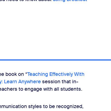
he book on “
Teaching Effectively With
: Learn Anywhere
session that in-
teachers to engage with all students.
mmunication styles to be recognized,