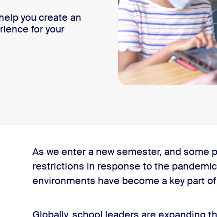
help you create an
rience for your
As we enter a new semester, and some p
restrictions in response to the pandemic
environments have become a key part of p
lassroom
Globally, school leaders are expanding th