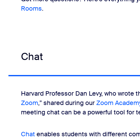
Rooms
.
Chat
Harvard Professor Dan Levy, who wrote t
Zoom
,” shared during our
Zoom Academy
meeting chat can be a powerful tool for 
Chat
enables students with different co