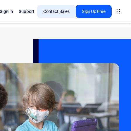
Sign In
Support
Contact Sales
Sign Up Free
 are into right now.
tings
oms
vas
Insights