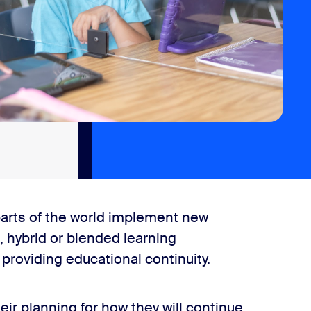
arts of the world implement new
, hybrid or blended learning
roviding educational continuity.
eir planning for how they will continue