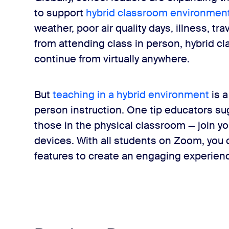
to support
hybrid classroom environmen
weather, poor air quality days, illness, tr
from attending class in person, hybrid c
continue from virtually anywhere.
But
teaching in a hybrid environment
is a
person instruction. One tip educators su
those in the physical classroom — join yo
devices. With all students on Zoom, you c
features to create an engaging experienc