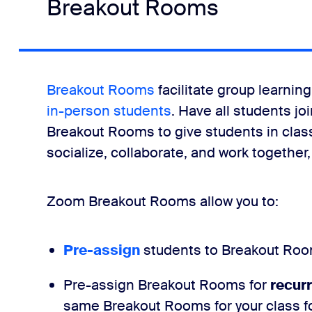
Breakout Rooms
Breakout Rooms
facilitate group learni
in-person students
. Have all students j
Breakout Rooms to give students in class
socialize, collaborate, and work together
Zoom Breakout Rooms allow you to:
Pre-assign
students to Breakout Roo
Pre-assign Breakout Rooms for
recur
same Breakout Rooms for your class for