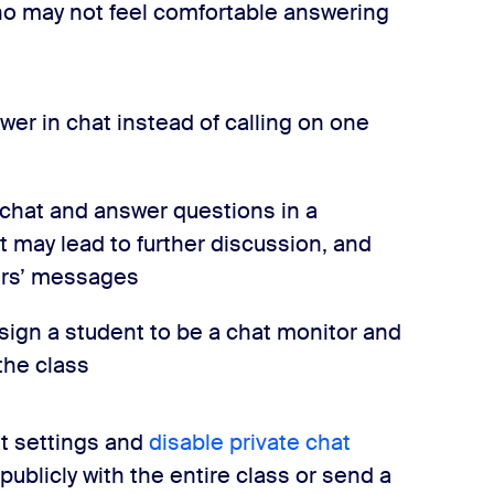
ho may not feel comfortable answering
er in chat instead of calling on one
chat and answer questions in a
at may lead to further discussion, and
ers’ messages
ssign a student to be a chat monitor and
the class
t settings and
disable private chat
publicly with the entire class or send a