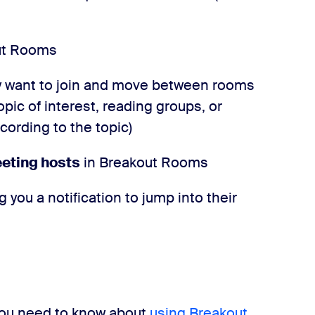
ut Rooms
 want to join and move between rooms
opic of interest, reading groups, or
ording to the topic)
eeting hosts
in Breakout Rooms
g you a notification to jump into their
you need to know about
using Breakout