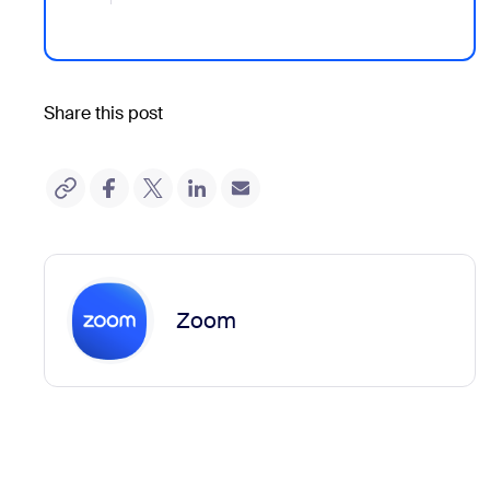
Share this post
Zoom