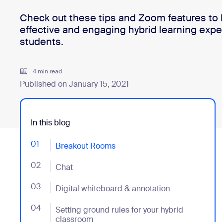
Check out these tips and Zoom features to 
effective and engaging hybrid learning expe
Install on desktop
Get in touch
students.
Download center
+1.888.799.9666
/
+1.888.303.1012
4 min read
Published on January 15, 2021
In this blog
01
- Jumplink to Breakout Rooms
Breakout Rooms
02
- Jumplink to Chat
Chat
03
- Jumplink to Digital whiteboard & annotation
Digital whiteboard & annotation
04
- Jumplink to Setting ground rules for your hybrid c
Setting ground rules for your hybrid
classroom