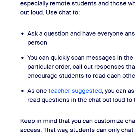
especially remote students and those w
out loud. Use chat to:
Ask a question and have everyone answ
person
You can quickly scan messages in the 
particular order, call out responses th
encourage students to read each oth
As one
teacher suggested
, you can a
read questions in the chat out loud to 
Keep in mind that you can customize cha
access. That way, students can only chat 