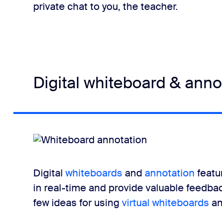
private chat to you, the teacher.
Digital whiteboard & anno
Digital
whiteboards
and
annotation
featu
in real-time and provide valuable feedba
few ideas for using
virtual whiteboards
an