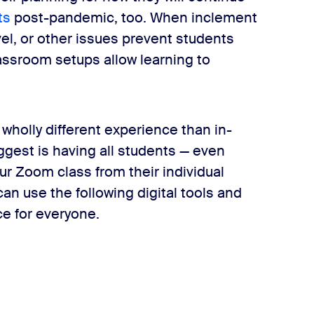
ts
post-pandemic, too. When inclement
avel, or other issues prevent students
lassroom setups allow learning to
 wholly different experience than in-
ggest is having all students — even
ur Zoom class from their individual
an use the following digital tools and
e for everyone.