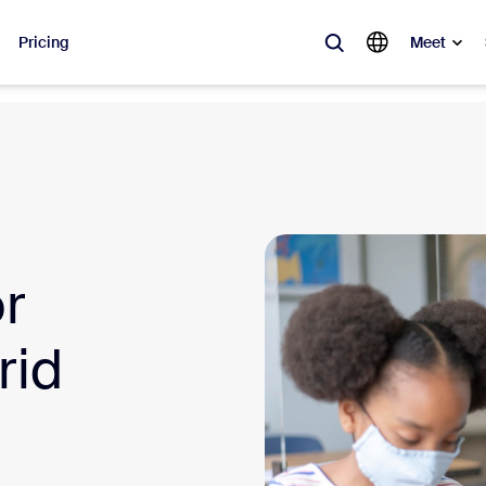
Pricing
Meet
lar
ot, what’s trending, what’s building buzz — the solutions Zoom customers
Notes
Mee
or
omMate
Ro
one
Can
rid
tact Center
CX 
sai