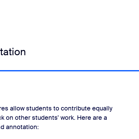
tation
res allow students to contribute equally
ck on other students’ work. Here are a
d annotation: