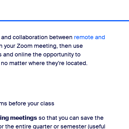
ng and collaboration between
remote and
oin your Zoom meeting, then use
 and online the opportunity to
, no matter where they’re located.
ms before your class
ring meetings
so that you can save the
 the entire quarter or semester (useful