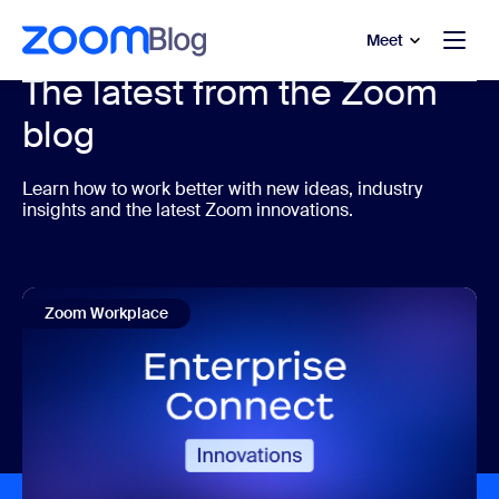
to main content
p to help chat
Meet
The latest from the Zoom
blog
Learn how to work better with new ideas, industry
insights and the latest Zoom innovations.
Zoom Workplace