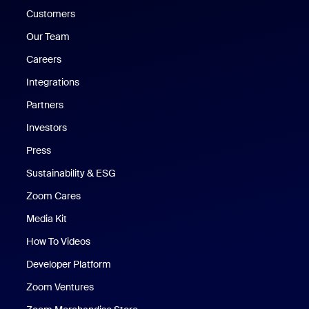
Customers
Our Team
Careers
Integrations
Partners
Investors
Press
Sustainability & ESG
Zoom Cares
Zoom Cares
Media Kit
How To Videos
Developer Platform
Zoom Ventures