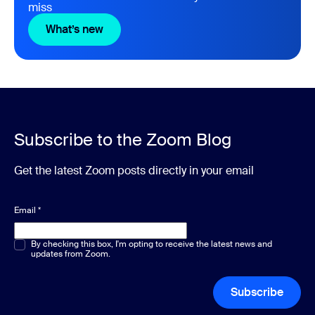
miss
What’s new
What’s new
Subscribe to the Zoom Blog
Get the latest Zoom posts directly in your email
Email
*
Multiple or single choice
By checking this box, I'm opting to receive the latest news and
*
updates from Zoom.
Subscribe