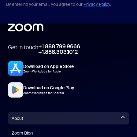
By entering your email, you agree to our
Privacy Policy
.
+1.888.799.9666
Get in touch
+1.888.303.1012
Download on Apple Store
Zoom Workplace for Apple
Download on Google Play
Zoom Workplace for Android
About
Zoom Blog
Zoom Blog