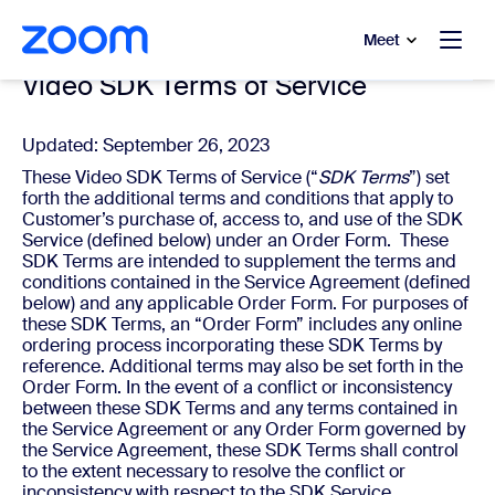
to main content
p to help chat
Meet
Video SDK Terms of Service
Updated: September 26, 2023
These Video SDK Terms of Service (“
SDK Terms
”) set
forth the additional terms and conditions that apply to
Customer’s purchase of, access to, and use of the SDK
Service (defined below) under an Order Form. These
SDK Terms are intended to supplement the terms and
conditions contained in the Service Agreement (defined
below) and any applicable Order Form. For purposes of
these SDK Terms, an “Order Form” includes any online
ordering process incorporating these SDK Terms by
reference. Additional terms may also be set forth in the
Order Form. In the event of a conflict or inconsistency
between these SDK Terms and any terms contained in
the Service Agreement or any Order Form governed by
the Service Agreement, these SDK Terms shall control
to the extent necessary to resolve the conflict or
inconsistency with respect to the SDK Service.