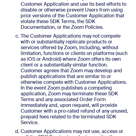
Customer Application and use its best efforts to
disable or otherwise prevent Users from using
prior versions of the Customer Application that
violate these SDK Terms, the SDK
Documentation, or the Zoom Policies.
The Customer Applications may not compete
with or substantially replicate products or
services offered by Zoom, including, without
limitation, functions or clients on platforms (such
as iOS or Android) where Zoom offers its own
client or a substantially similar function.
Customer agrees that Zoom may develop and
publish applications that are similar to or
otherwise compete with Customer Applications.
In the event Zoom publishes a competing
application, Zoom may terminate these SDK
Terms and any associated Order Form
immediately and, upon request, will provide
Customer with a pro-rated refund of any unused,
prepaid fees related to the terminated SDK
Service.
Customer Applications may not use, access or