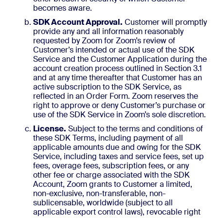
becomes aware.
SDK Account Approval.
Customer will promptly
provide any and all information reasonably
requested by Zoom for Zoom’s review of
Customer’s intended or actual use of the SDK
Service and the Customer Application during the
account creation process outlined in Section 3.1
and at any time thereafter that Customer has an
active subscription to the SDK Service, as
reflected in an Order Form. Zoom reserves the
right to approve or deny Customer’s purchase or
use of the SDK Service in Zoom’s sole discretion.
License.
Subject to the terms and conditions of
these SDK Terms, including payment of all
applicable amounts due and owing for the SDK
Service, including taxes and service fees, set up
fees, overage fees, subscription fees, or any
other fee or charge associated with the SDK
Account, Zoom grants to Customer a limited,
non-exclusive, non-transferable, non-
sublicensable, worldwide (subject to all
applicable export control laws), revocable right