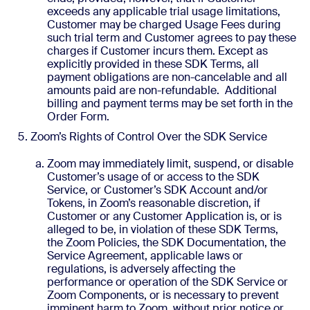
exceeds any applicable trial usage limitations,
Customer may be charged Usage Fees during
such trial term and Customer agrees to pay these
charges if Customer incurs them. Except as
explicitly provided in these SDK Terms, all
payment obligations are non-cancelable and all
amounts paid are non-refundable. Additional
billing and payment terms may be set forth in the
Order Form.
Zoom’s Rights of Control Over the SDK Service
Zoom may immediately limit, suspend, or disable
Customer’s usage of or access to the SDK
Service, or Customer’s SDK Account and/or
Tokens, in Zoom’s reasonable discretion, if
Customer or any Customer Application is, or is
alleged to be, in violation of these SDK Terms,
the Zoom Policies, the SDK Documentation, the
Service Agreement, applicable laws or
regulations, is adversely affecting the
performance or operation of the SDK Service or
Zoom Components, or is necessary to prevent
imminent harm to Zoom, without prior notice or