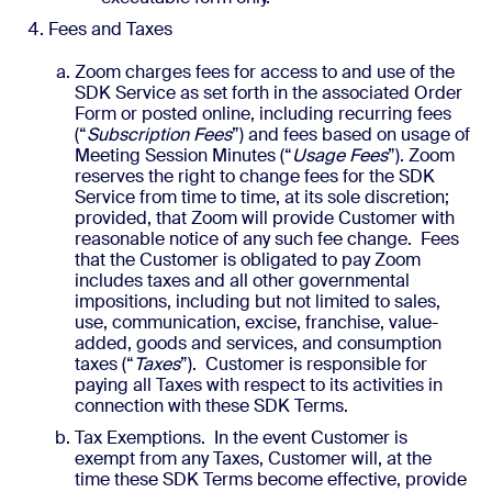
Fees and Taxes
Zoom charges fees for access to and use of the
SDK Service as set forth in the associated Order
Form or posted online, including recurring fees
(“
Subscription Fees
”) and fees based on usage of
Meeting Session Minutes (“
Usage Fees
”). Zoom
reserves the right to change fees for the SDK
Service from time to time, at its sole discretion;
provided, that Zoom will provide Customer with
reasonable notice of any such fee change. Fees
that the Customer is obligated to pay Zoom
includes taxes and all other governmental
impositions, including but not limited to sales,
use, communication, excise, franchise, value-
added, goods and services, and consumption
taxes (“
Taxes
”). Customer is responsible for
paying all Taxes with respect to its activities in
connection with these SDK Terms.
Tax Exemptions. In the event Customer is
exempt from any Taxes, Customer will, at the
time these SDK Terms become effective, provide