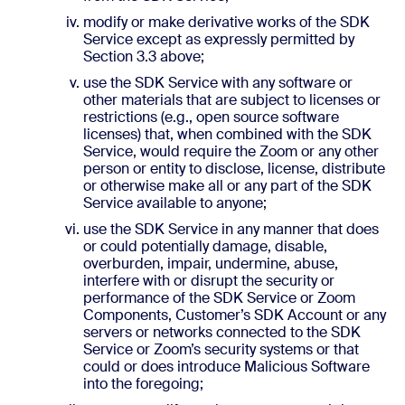
modify or make derivative works of the SDK
Service except as expressly permitted by
Section 3.3 above;
use the SDK Service with any software or
other materials that are subject to licenses or
restrictions (e.g., open source software
licenses) that, when combined with the SDK
Service, would require the Zoom or any other
person or entity to disclose, license, distribute
or otherwise make all or any part of the SDK
Service available to anyone;
use the SDK Service in any manner that does
or could potentially damage, disable,
overburden, impair, undermine, abuse,
interfere with or disrupt the security or
performance of the SDK Service or Zoom
Components, Customer’s SDK Account or any
servers or networks connected to the SDK
Service or Zoom’s security systems or that
could or does introduce Malicious Software
into the foregoing;