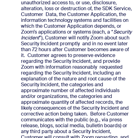
unauthorized access to, or use, disclosure,
alteration, loss or destruction of, the SDK Service,
Customer Data, the Customer Application, the
information technology systems and facilities on
which the Customer Application depends, or
Zoom’s applications or systems (each, a “
Security
Incident
”), Customer will notify Zoom about such
Security Incident promptly and in no event later
than 72 hours after Customer becomes aware of
it. Customer agrees to preserve evidence
regarding the Security Incident, and provide
Zoom with information reasonably requested
regarding the Security Incident, including an
explanation of the nature and root cause of the
Security Incident, the categories and
approximate number of affected individuals
and/or organizations, the categories and
approximate quantity of affected records, the
likely consequences of the Security Incident and
corrective action being taken. Before Customer
communicates with the public (e.g., via press
release, blogs, social media, bulletin boards) or
any third party about a Security Incident,
Customer will consult with Zoom regarding, and