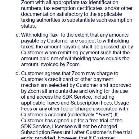
Zoom with all appropriate tax identification
numbers, tax exemption certificates, and/or other
documentation satisfactory to the applicable
taxing authorities to substantiate such exemption
status.
Withholding Tax. To the extent that any amounts
payable by Customer are subject to withholding
taxes, the amount payable shall be grossed up by
Customer when remitting payment such that the
amount paid net of withholding taxes equals the
amount invoiced by Zoom.
Customer agrees that Zoom may charge to
Customer’s credit card or other payment
mechanism selected by Customer and approved
by Zoom all amounts due and owing for the use
of and access the SDK Service, including
applicable Taxes and Subscription Fees, Usage
Fees or any other fee or charge associated with
Customer’s account (collectively, “
Fees
”). If
Customer has signed up for a free trial of the
SDK Service, Licensee will not be charged
Subscription Fees until after Customer’s free trial
ends; provided, however, that if Customer