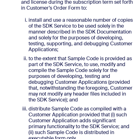
and license during the subscription term set forth
in Customer’s Order Form to:
install and use a reasonable number of copies
of the SDK Service to be used solely in the
manner described in the SDK Documentation
and solely for the purposes of developing,
testing, supporting, and debugging Customer
Applications;
to the extent that Sample Code is provided as
part of the SDK Service, to use, modify and
compile the Sample Code solely for the
purposes of developing, testing and
debugging Customer Applications (provided
that, notwithstanding the foregoing, Customer
may not modify any header files included in
the SDK Service); and
distribute Sample Code as compiled with a
Customer Application provided that (i) such
Customer Application adds significant
primary functionality to the SDK Service; and
(ii) such Sample Code is distributed in
executable form only.