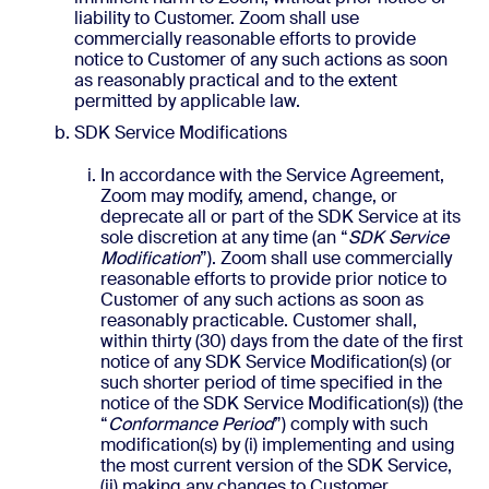
liability to Customer. Zoom shall use
commercially reasonable efforts to provide
notice to Customer of any such actions as soon
as reasonably practical and to the extent
permitted by applicable law.
SDK Service Modifications
In accordance with the Service Agreement,
Zoom may modify, amend, change, or
deprecate all or part of the SDK Service at its
sole discretion at any time (an “
SDK Service
Modification
”). Zoom shall use commercially
reasonable efforts to provide prior notice to
Customer of any such actions as soon as
reasonably practicable. Customer shall,
within thirty (30) days from the date of the first
notice of any SDK Service Modification(s) (or
such shorter period of time specified in the
notice of the SDK Service Modification(s)) (the
“
Conformance Period
”) comply with such
modification(s) by (i) implementing and using
the most current version of the SDK Service,
(ii) making any changes to Customer