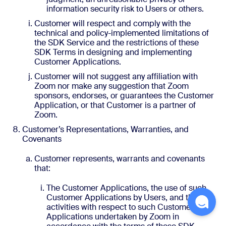
information security risk to Users or others.
Customer will respect and comply with the
technical and policy-implemented limitations of
the SDK Service and the restrictions of these
SDK Terms in designing and implementing
Customer Applications.
Customer will not suggest any affiliation with
Zoom nor make any suggestion that Zoom
sponsors, endorses, or guarantees the Customer
Application, or that Customer is a partner of
Zoom.
Customer’s Representations, Warranties, and
Covenants
Customer represents, warrants and covenants
that:
The Customer Applications, the use of such
Customer Applications by Users, and the
activities with respect to such Customer
Applications undertaken by Zoom in