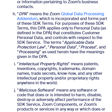
or information pertaining to Zoom’s business
contacts.
“
DPA
” means the Zoom
Global Data Processing
Addendum
, which is incorporated and forms part
of these SDK Terms. For purposes of these SDK
Terms, this DPA applies only to Personal Data (as
defined in the DPA) that constitutes Customer
Personal Data, and controls with respect to the
SDK Service. The terms “
Applicable Data
Protection Law
”, “
Personal Data
”, “
Process
”, and
“
Processing
” as used herein have the meanings
given in the DPA.
“
Intellectual Property Rights
” means patents,
inventions, copyrights, trademarks, domain
names, trade secrets, know-how, and any other
intellectual property and/or proprietary rights
anywhere in the world.
“
Malicious Software
” means any software or
code that does or is intended to harm, disable,
destroy or adversely affect performance of the
SDK Service, Zoom Components, or Zoom’s
products or services in any way or which does or