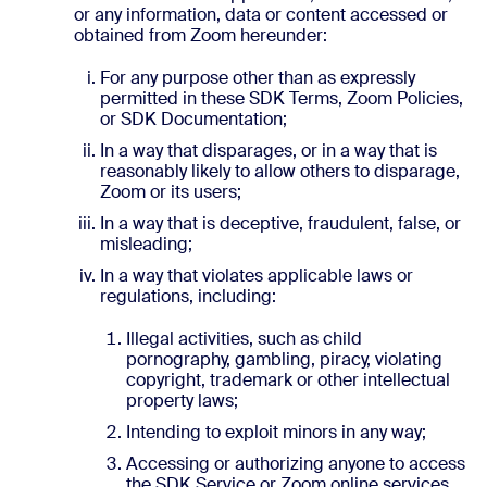
or any information, data or content accessed or
obtained from Zoom hereunder:
For any purpose other than as expressly
permitted in these SDK Terms, Zoom Policies,
or SDK Documentation;
In a way that disparages, or in a way that is
reasonably likely to allow others to disparage,
Zoom or its users;
In a way that is deceptive, fraudulent, false, or
misleading;
In a way that violates applicable laws or
regulations, including:
Illegal activities, such as child
pornography, gambling, piracy, violating
copyright, trademark or other intellectual
property laws;
Intending to exploit minors in any way;
Accessing or authorizing anyone to access
the SDK Service or Zoom online services