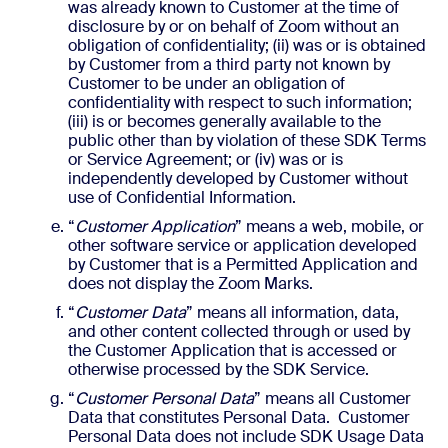
was already known to Customer at the time of
disclosure by or on behalf of Zoom without an
obligation of confidentiality; (ii) was or is obtained
by Customer from a third party not known by
Customer to be under an obligation of
confidentiality with respect to such information;
(iii) is or becomes generally available to the
public other than by violation of these SDK Terms
or Service Agreement; or (iv) was or is
independently developed by Customer without
use of Confidential Information.
“
Customer Application
” means a web, mobile, or
other software service or application developed
by Customer that is a Permitted Application and
does not display the Zoom Marks.
“
Customer Data
” means all information, data,
and other content collected through or used by
the Customer Application that is accessed or
otherwise processed by the SDK Service.
“
Customer
Personal Data
” means all Customer
Data that constitutes Personal Data. Customer
Personal Data does not include SDK Usage Data