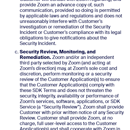
provide Zoom an advance copy of, such
communication, provided so doing is permitted
by applicable laws and regulations and does not
unreasonably interfere with Customer’s
investigation or remediation of the Security
Incident or Customer’s compliance with its legal
obligations to give notifications about the
Security Incident.
Security Review, Monitoring, and
Remediation.
Zoom and/or an independent
third party selected by Zoom (and acting at
Zoom’s direction) may, at Zoom’s sole cost and
discretion, perform monitoring or a security
review of the Customer Application(s) to ensure
that the Customer Application(s) comply with
these SDK Terms and does not threaten the
security, integrity, availability or performance of
Zoom’s services, software, applications, or SDK
Service (a “Security Review”). Zoom shall provide
Customer with prior written notice of any Security
Review. Customer shall provide Zoom, at no
charge, full user-level access to the Customer
Application(s) and shall cooperate with Zoom in