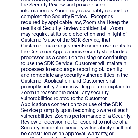
the Security Review and provide such
information as Zoom may reasonably request to
complete the Security Review. Except as
required by applicable law, Zoom shall keep the
results of Security Review confidential. Zoom
may require, at its sole discretion and in light of
Customer’s use of the SDK Service, that
Customer make adjustments or improvements to
the Customer Application’s security standards or
processes as a condition to using or continuing
to use the SDK Service. Customer will maintain
processes to encourage reporting of, identify,
and remediate any security vulnerabilities in the
Customer Application, and Customer shall
promptly notify Zoom in writing of, and explain to
Zoom in reasonable detail, any security
vulnerabilities related to the Customer
Application’s connection to or use of the SDK
Service promptly upon becoming aware of such
vulnerabilities. Zoom’s performance of a Security
Review or decision not to respond to notice of a
Security Incident or security vulnerability shall not
be construed as an approval, warranty, or