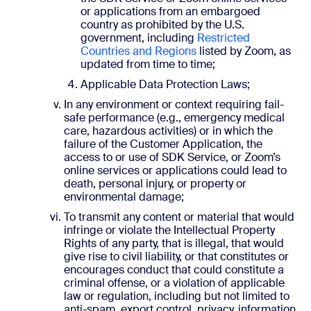
or applications from an embargoed
country as prohibited by the U.S.
government, including
Restricted
Countries and Regions
listed by Zoom, as
updated from time to time;
Applicable Data Protection Laws;
In any environment or context requiring fail-
safe performance (e.g., emergency medical
care, hazardous activities) or in which the
failure of the Customer Application, the
access to or use of SDK Service, or Zoom’s
online services or applications could lead to
death, personal injury, or property or
environmental damage;
To transmit any content or material that would
infringe or violate the Intellectual Property
Rights of any party, that is illegal, that would
give rise to civil liability, or that constitutes or
encourages conduct that could constitute a
criminal offense, or a violation of applicable
law or regulation, including but not limited to
anti-spam, export control, privacy, information