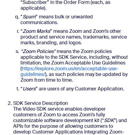
“Subscriber” in the Order Form (each, as
applicable).
“
Spam
” means bulk or unwanted
communications.
“
Zoom Marks
” means Zoom and Zoom’s other
product and service names, trademarks, service
marks, branding, and logos.
“Zoom Policies”
means the Zoom policies
applicable to the SDK Service, including, without
limitation, the Zoom Acceptable Use Guidelines
(
https://explore.zoom.us/en/acceptable-use-
guidelines/
), as such policies may be updated by
Zoom from time to time.
“
Users
” are users of any Customer Application.
SDK Service Description
The Video SDK service enables developer
customers of Zoom to access Zoom’s fully
customizable software development kit (“
SDK
”) and
APIs for the purpose of allowing customers to
develop Customer Applications integrating Zoom-