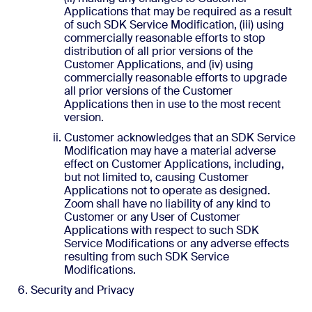
Applications that may be required as a result
of such SDK Service Modification, (iii) using
commercially reasonable efforts to stop
distribution of all prior versions of the
Customer Applications, and (iv) using
commercially reasonable efforts to upgrade
all prior versions of the Customer
Applications then in use to the most recent
version.
Customer acknowledges that an SDK Service
Modification may have a material adverse
effect on Customer Applications, including,
but not limited to, causing Customer
Applications not to operate as designed.
Zoom shall have no liability of any kind to
Customer or any User of Customer
Applications with respect to such SDK
Service Modifications or any adverse effects
resulting from such SDK Service
Modifications.
Security and Privacy