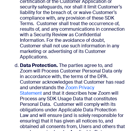
certification of the Customer Application or
security safeguards, nor shall it limit Customer’s
liability for the breach of, or waive Customer’s
compliance with, any provision of these SDK
Terms. Customer shall treat the occurrence of,
results of, and any communications in connection
with a Security Review as Confidential
Information. For the avoidance of doubt,
Customer shall not use such information in any
marketing or advertising of its Customer
Applications.
Data Protection.
The parties agree to, and
Zoom will Process Customer Personal Data only
in accordance with, the terms of the DPA.
Customer acknowledges that Customer has read
and understands the
Zoom Privacy
Statement
and that it describes how Zoom will
Process any SDK Usage Data that constitutes
Personal Data. Customer will comply with its
obligations under Applicable Data Protection
Law and will ensure (and is solely responsible for
ensuring) that it has given all notices to, and
obtained all consents from, Users and others that