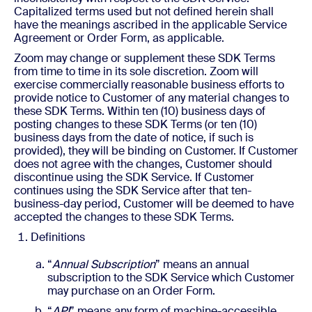
Capitalized terms used but not defined herein shall
have the meanings ascribed in the applicable Service
Agreement or Order Form, as applicable.
Zoom may change or supplement these SDK Terms
from time to time in its sole discretion. Zoom will
exercise commercially reasonable business efforts to
provide notice to Customer of any material changes to
these SDK Terms. Within ten (10) business days of
posting changes to these SDK Terms (or ten (10)
business days from the date of notice, if such is
provided), they will be binding on Customer. If Customer
does not agree with the changes, Customer should
discontinue using the SDK Service. If Customer
continues using the SDK Service after that ten-
business-day period, Customer will be deemed to have
accepted the changes to these SDK Terms.
Definitions
“
Annual Subscription
” means an annual
subscription to the SDK Service which Customer
may purchase on an Order Form.
“
API
” means any form of machine-accessible