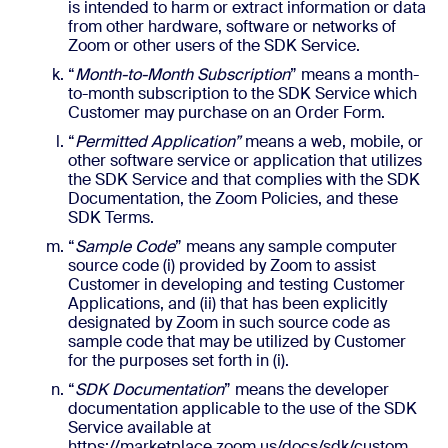
is intended to harm or extract information or data
from other hardware, software or networks of
Zoom or other users of the SDK Service.
“
Month-to-Month Subscription
” means a month-
to-month subscription to the SDK Service which
Customer may purchase on an Order Form.
“
Permitted Application”
means a web, mobile, or
other software service or application that utilizes
the SDK Service and that complies with the SDK
Documentation, the Zoom Policies, and these
SDK Terms.
“
Sample Code
” means any sample computer
source code (i) provided by Zoom to assist
Customer in developing and testing Customer
Applications, and (ii) that has been explicitly
designated by Zoom in such source code as
sample code that may be utilized by Customer
for the purposes set forth in (i).
“
SDK Documentation
” means the developer
documentation applicable to the use of the SDK
Service available at
https://marketplace.zoom.us/docs/sdk/custom,