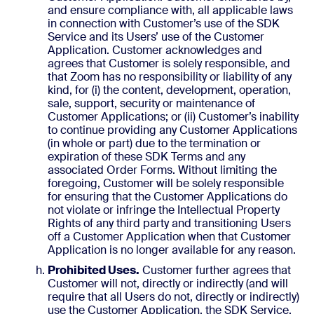
and ensure compliance with, all applicable laws
in connection with Customer’s use of the SDK
Service and its Users’ use of the Customer
Application. Customer acknowledges and
agrees that Customer is solely responsible, and
that Zoom has no responsibility or liability of any
kind, for (i) the content, development, operation,
sale, support, security or maintenance of
Customer Applications; or (ii) Customer’s inability
to continue providing any Customer Applications
(in whole or part) due to the termination or
expiration of these SDK Terms and any
associated Order Forms. Without limiting the
foregoing, Customer will be solely responsible
for ensuring that the Customer Applications do
not violate or infringe the Intellectual Property
Rights of any third party and transitioning Users
off a Customer Application when that Customer
Application is no longer available for any reason.
Prohibited Uses.
Customer further agrees that
Customer will not, directly or indirectly (and will
require that all Users do not, directly or indirectly)
use the Customer Application, the SDK Service,