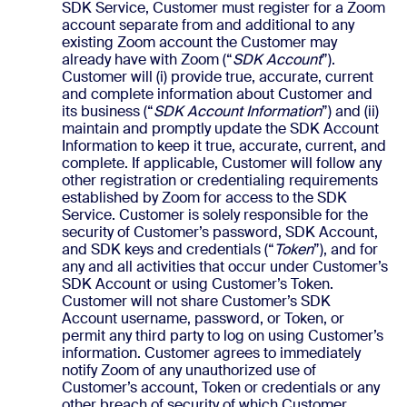
SDK Service, Customer must register for a Zoom
account separate from and additional to any
existing Zoom account the Customer may
already have with Zoom (“
SDK Account
”).
Customer will (i) provide true, accurate, current
and complete information about Customer and
its business (“
SDK Account Information
”) and (ii)
maintain and promptly update the SDK Account
Information to keep it true, accurate, current, and
complete. If applicable, Customer will follow any
other registration or credentialing requirements
established by Zoom for access to the SDK
Service. Customer is solely responsible for the
security of Customer’s password, SDK Account,
and SDK keys and credentials (“
Token
”), and for
any and all activities that occur under Customer’s
SDK Account or using Customer’s Token.
Customer will not share Customer’s SDK
Account username, password, or Token, or
permit any third party to log on using Customer’s
information. Customer agrees to immediately
notify Zoom of any unauthorized use of
Customer’s account, Token or credentials or any
other breach of security of which Customer