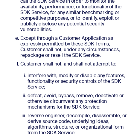
call the SDK Service in order to monitor the
availability, performance, or functionality of the
SDK Service, for any similar benchmarking or
competitive purposes, or to identify, exploit or
publicly disclose any potential security
vulnerabilities.
Except through a Customer Application as
expressly permitted by these SDK Terms,
Customer shall not, under any circumstances,
repackage or resell the SDK Service.
Customer shall not, and shall not attempt to:
interfere with, modify or disable any features,
functionality or security controls of the SDK
Service;
defeat, avoid, bypass, remove, deactivate or
otherwise circumvent any protection
mechanisms for the SDK Service;
reverse engineer, decompile, disassemble, or
derive source code, underlying ideas,
algorithms, structure, or organizational form
from the SDK Service;