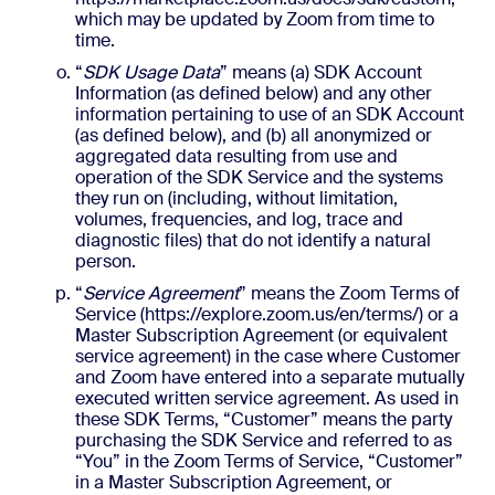
which may be updated by Zoom from time to
time.
“
SDK Usage Data
” means (a) SDK Account
Information (as defined below) and any other
information pertaining to use of an SDK Account
(as defined below), and (b) all anonymized or
aggregated data resulting from use and
operation of the SDK Service and the systems
they run on (including, without limitation,
volumes, frequencies, and log, trace and
diagnostic files) that do not identify a natural
person.
“
Service Agreement
” means the Zoom Terms of
Service (https://explore.zoom.us/en/terms/) or a
Master Subscription Agreement (or equivalent
service agreement) in the case where Customer
and Zoom have entered into a separate mutually
executed written service agreement. As used in
these SDK Terms, “Customer” means the party
purchasing the SDK Service and referred to as
“You” in the Zoom Terms of Service, “Customer”
in a Master Subscription Agreement, or