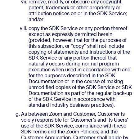
remove, modify, or obscure any copyright,
patent, trademark or other proprietary or
attribution notices on or in the SDK Service;
and/or
copy the SDK Service or any portion thereof
except as expressly permitted herein
(provided, however, that for the purposes of
this subsection, or “copy” shall not include
copying of statements and instructions of the
SDK Service or any portion thereof that
naturally occurs during normal program
execution when used in accordance with and
for the purposes described in the SDK
Documentation or in the course of making
unmodified copies of the SDK Service or SDK
Documentation as part of the regular back-up
of the SDK Service in accordance with
standard industry business practices).
As between Zoom and Customer, Customer is
solely responsible for Customer’s and its Users’
use of the SDK Service, compliance with these
SDK Terms and the Zoom Policies, and the
Customer Application. Customer shall abide by,