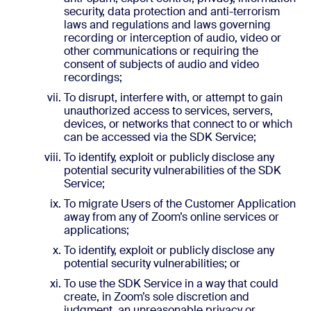
security, data protection and anti-terrorism
laws and regulations and laws governing
recording or interception of audio, video or
other communications or requiring the
consent of subjects of audio and video
recordings;
To disrupt, interfere with, or attempt to gain
unauthorized access to services, servers,
devices, or networks that connect to or which
can be accessed via the SDK Service;
To identify, exploit or publicly disclose any
potential security vulnerabilities of the SDK
Service;
To migrate Users of the Customer Application
away from any of Zoom’s online services or
applications;
To identify, exploit or publicly disclose any
potential security vulnerabilities; or
To use the SDK Service in a way that could
create, in Zoom’s sole discretion and
judgment, an unreasonable privacy or