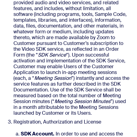
provided audio and video services, and related
features, and includes, without limitation, all
software (including programs, tools, Sample Code,
templates, libraries, and interfaces), information,
data, files, documentation, and other materials, in
whatever form or medium, including updates
thereto, which are made available by Zoom to
Customer pursuant to Customer’s subscription to
the Video SDK service, as reflected in an Order
Form (the “
SDK Service
“). Upon successful
activation and implementation of the SDK Service,
Customer may enable Users of the Customer
Application to launch in-app meeting sessions
(each, a “
Meeting Session
”) instantly and access the
service features as further described in the SDK
Documentation. Use of the SDK Service shall be
measured based on the total number of Meeting
Session minutes (“
Meeting Session Minutes
”) used
in a month attributable to the Meeting Sessions
launched by Customer or its Users.
Registration, Authorization and License
SDK Account.
In order to use and access the