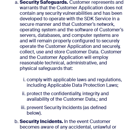
Security Safeguards.
Customer represents and
warrants that the Customer Application does not
contain any security vulnerabilities and has been
developed to operate with the SDK Service in a
secure manner and that Customer’s network,
operating system and the software of Customer’s
servers, databases, and computer systems are
and will remain properly configured to securely
operate the Customer Application and securely,
collect, use and store Customer Data. Customer
and the Customer Application will employ
reasonable technical, administrative, and
physical safeguards that:
comply with applicable laws and regulations,
including Applicable Data Protection Laws;
protect the confidentiality, integrity and
availability of the Customer Data,; and
prevent Security Incidents (as defined
below).
Security Incidents.
In the event Customer
becomes aware of any accidental, unlawful or