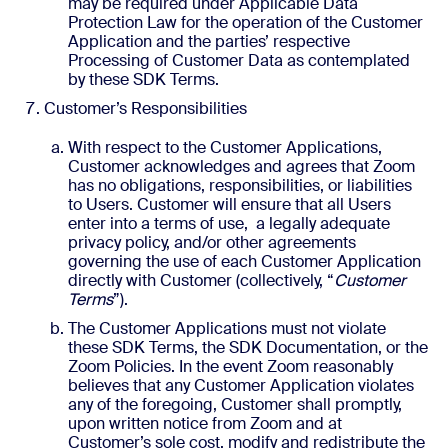
may be required under Applicable Data
Protection Law for the operation of the Customer
Application and the parties’ respective
Processing of Customer Data as contemplated
by these SDK Terms.
Customer’s Responsibilities
With respect to the Customer Applications,
Customer acknowledges and agrees that Zoom
has no obligations, responsibilities, or liabilities
to Users. Customer will ensure that all Users
enter into a terms of use, a legally adequate
privacy policy, and/or other agreements
governing the use of each Customer Application
directly with Customer (collectively, “
Customer
Terms
”).
The Customer Applications must not violate
these SDK Terms, the SDK Documentation, or the
Zoom Policies. In the event Zoom reasonably
believes that any Customer Application violates
any of the foregoing, Customer shall promptly,
upon written notice from Zoom and at
Customer’s sole cost, modify and redistribute the