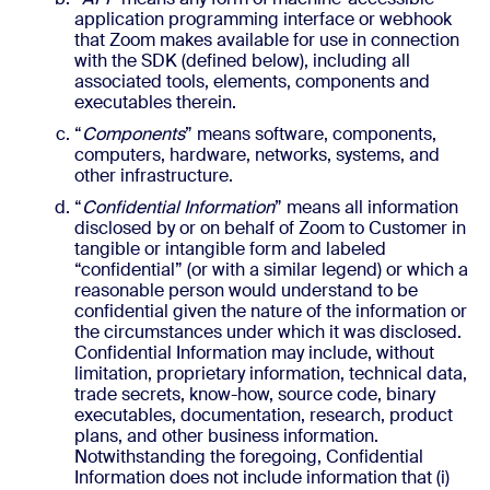
application programming interface or webhook
that Zoom makes available for use in connection
with the SDK (defined below), including all
associated tools, elements, components and
executables therein.
“
Components
” means software, components,
computers, hardware, networks, systems, and
other infrastructure.
“
Confidential Information
” means all information
disclosed by or on behalf of Zoom to Customer in
tangible or intangible form and labeled
“confidential” (or with a similar legend) or which a
reasonable person would understand to be
confidential given the nature of the information or
the circumstances under which it was disclosed.
Confidential Information may include, without
limitation, proprietary information, technical data,
trade secrets, know-how, source code, binary
executables, documentation, research, product
plans, and other business information.
Notwithstanding the foregoing, Confidential
Information does not include information that (i)