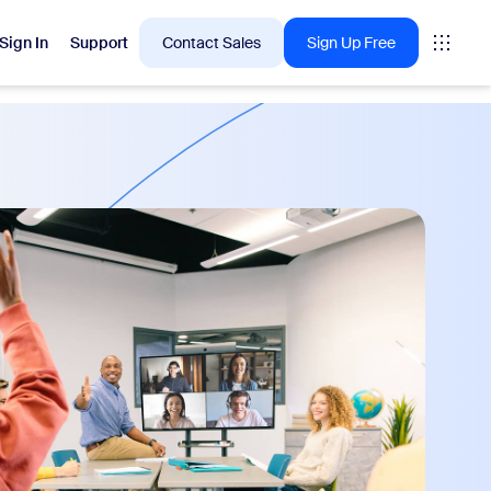
Sign In
Support
Contact Sales
Sign Up Free
 are into right now.
tings
oms
vas
Insights