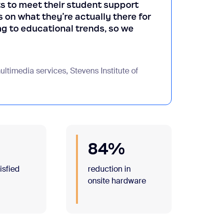
s to meet their student support
 on what they’re actually there for
g to educational trends, so we
ltimedia services, Stevens Institute of
84%
tisfied
reduction in
m
onsite hardware