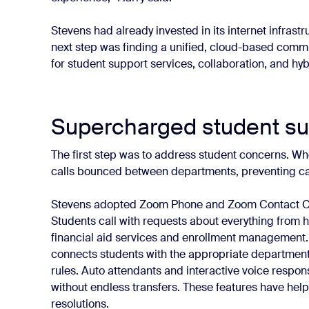
Stevens had already invested in its internet infras
next step was finding a unified, cloud-based comm
for student support services, collaboration, and hy
Supercharged student su
The first step was to address student concerns. Whe
calls bounced between departments, preventing cal
Stevens adopted Zoom Phone and Zoom Contact Cente
Students call with requests about everything from 
financial aid services and enrollment management. Th
connects students with the appropriate department
rules. Auto attendants and interactive voice respon
without endless transfers. These features have hel
resolutions.