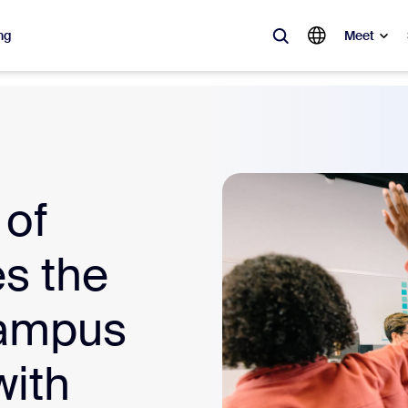
ng
Meet
lar
ot, what’s trending, what’s building buzz — the solutions Zoom customers
Notes
Mee
 of
omMate
Ro
s the
one
Can
campus
tact Center
CX 
ith
sai