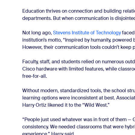
Education thrives on connection and building relati
departments. But when communication is disjointed,
Not long ago,
Stevens Institute of Technology
faced
institution’s motto, “Inspired by humanity, powered b
However, their communication tools couldn’t keep 
Faculty, staff, and students relied on numerous ou
Cisco hardware with limited features, while class
free-for-all.
Without modern, standardized tools, the school str
learning options were inconsistent at best. Associ
Harry Ortiz likened it to the “Wild West.”
“People just used whatever was in front of them 
consistency. We needed classrooms that were hyb
experience,” Harry said.