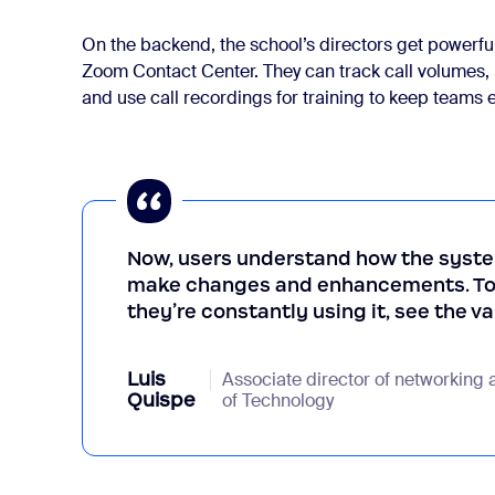
On the backend, the school’s directors get powerful 
Zoom Contact Center. They can track call volumes,
and use call recordings for training to keep teams 
Now, users understand how the syste
make changes and enhancements. To m
they’re constantly using it, see the v
Luis
Associate director of networking 
Quispe
of Technology