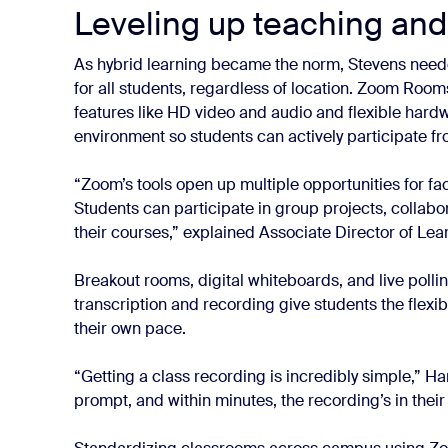
Leveling up teaching and
As hybrid learning became the norm, Stevens nee
for all students, regardless of location. Zoom Rooms
features like HD video and audio and flexible hard
environment so students can actively participate f
“Zoom’s tools open up multiple opportunities for fa
Students can participate in group projects, collabo
their courses,” explained Associate Director of Lea
Breakout rooms, digital whiteboards, and live polli
transcription and recording give students the flexibi
their own pace.
“Getting a class recording is incredibly simple,” Har
prompt, and within minutes, the recording’s in their