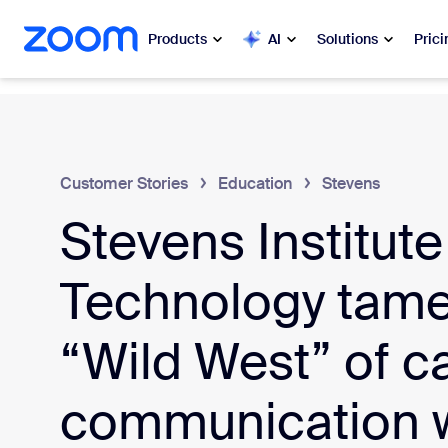
 to main content
ip to help chat
Products
AI
Solutions
Prici
Popular
Popu
What’s h
Zoom Workplace
Customer Stories
Education
Stevens
My 
Stevens Institute
Zoom Business Services
Zo
Zoom CX
Technology tame
Ph
Zoom AI
“Wild West” of 
Con
Developers
communication w
Bon
Apps and Integrations