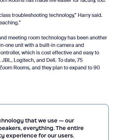
 Rooms has made life easier for faculty, too.
 class troubleshooting technology,” Harry said.
teaching.”
 and meeting room technology has been another
in-one unit with a built-in camera and
ntroller, which is cost effective and easy to
 JBL, Logitech, and Dell. To date, 75
 Zoom Rooms, and they plan to expand to 90
echnology that we use — our
eakers, everything. The entire
y experience for our users.