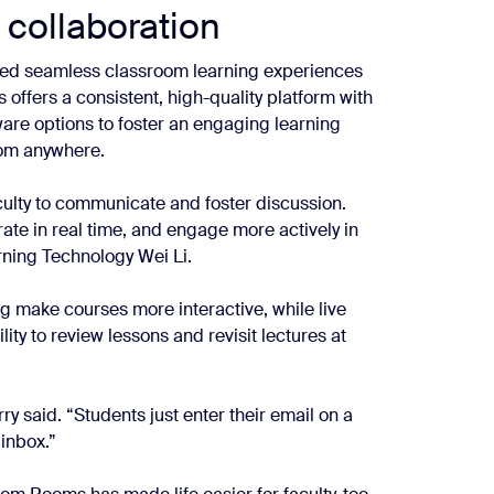
 collaboration
ded seamless classroom learning experiences
 offers a consistent, high-quality platform with
ware options to foster an engaging learning
rom anywhere.
culty to communicate and foster discussion.
rate in real time, and engage more actively in
rning Technology Wei Li.
ng make courses more interactive, while live
lity to review lessons and revisit lectures at
ry said. “Students just enter their email on a
 inbox.”