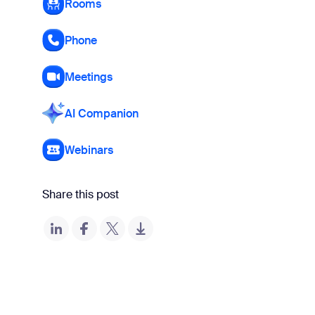
Rooms
Phone
Meetings
AI Companion
Webinars
Share this post