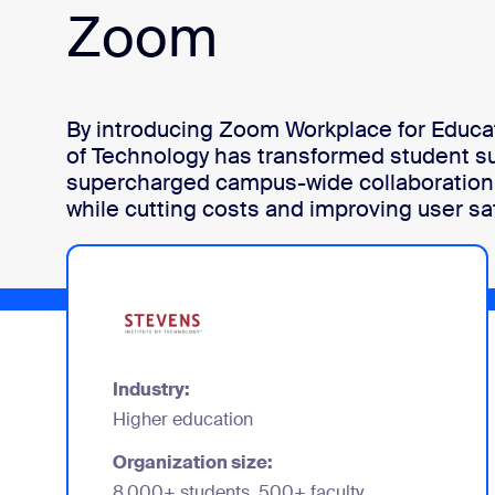
Zoom
Install on desktop
Get in touch
Download center
+1.888.799.9666
/
+1.888.303.1012
By introducing Zoom Workplace for Educat
of Technology has transformed student s
supercharged campus-wide collaboration 
while cutting costs and improving user sat
Industry:
Higher education
Organization size:
8,000+ students, 500+ faculty