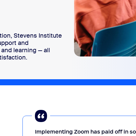
ion, Stevens Institute
upport and
and learning — all
isfaction.
Implementing Zoom has paid off in 