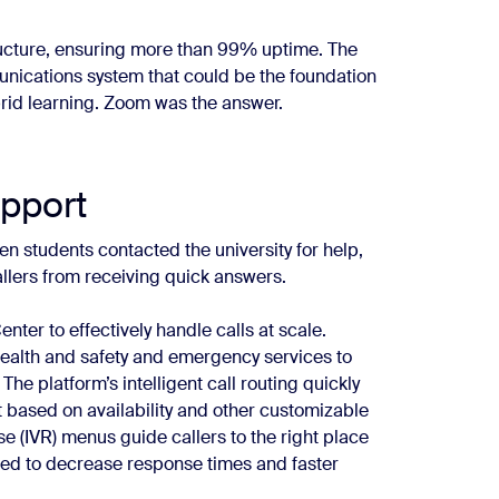
tructure, ensuring more than 99% uptime. The
unications system that could be the foundation
brid learning. Zoom was the answer.
pport
n students contacted the university for help,
lers from receiving quick answers.
r to effectively handle calls at scale.
health and safety and emergency services to
e platform’s intelligent call routing quickly
 based on availability and other customizable
se (IVR) menus guide callers to the right place
ped to decrease response times and faster