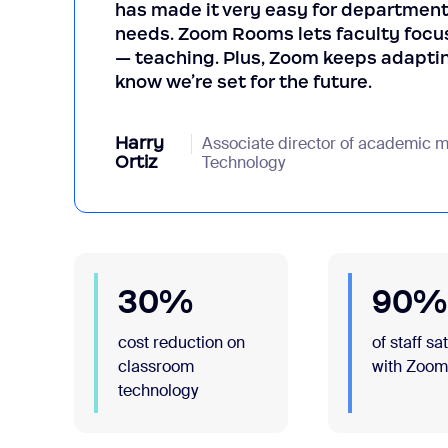
has made it very easy for department
needs. Zoom Rooms lets faculty focus
— teaching. Plus, Zoom keeps adaptin
know we’re set for the future.
Harry
Associate director of academic mu
Ortiz
Technology
30%
90%
cost reduction on
of staff sa
classroom
with Zoo
technology