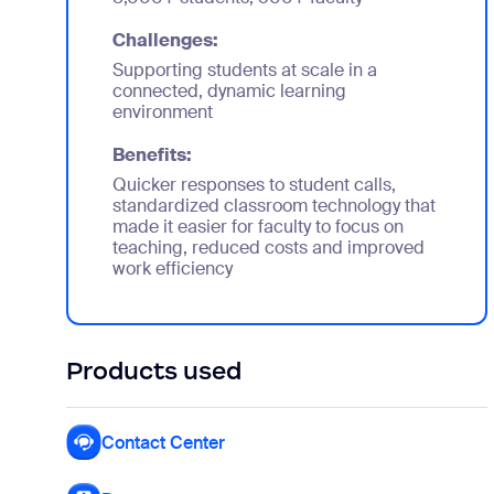
Challenges:
Supporting students at scale in a
connected, dynamic learning
environment
Benefits:
Quicker responses to student calls,
standardized classroom technology that
made it easier for faculty to focus on
teaching, reduced costs and improved
work efficiency
Products used
Contact Center