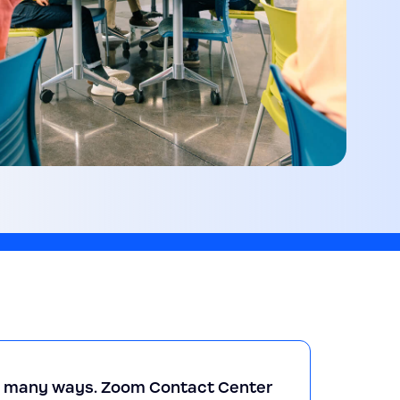
so many ways. Zoom Contact Center