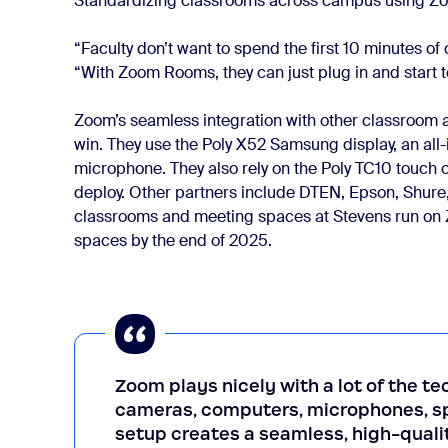
Standardizing classrooms across campus using Zoom
“Faculty don’t want to spend the first 10 minutes of
“With Zoom Rooms, they can just plug in and start 
Zoom’s seamless integration with other classroom
win. They use the Poly X52 Samsung display, an all-
microphone. They also rely on the Poly TC10 touch co
deploy. Other partners include DTEN, Epson, Shure,
classrooms and meeting spaces at Stevens run on
spaces by the end of 2025.
Zoom plays nicely with a lot of the t
cameras, computers, microphones, sp
setup creates a seamless, high-qualit