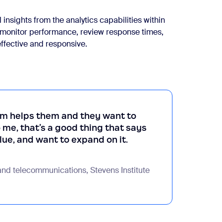
insights from the analytics capabilities within
 monitor performance, review response times,
effective and responsive.
m helps them and they want to
e, that’s a good thing that says
alue, and want to expand on it.
and telecommunications, Stevens Institute