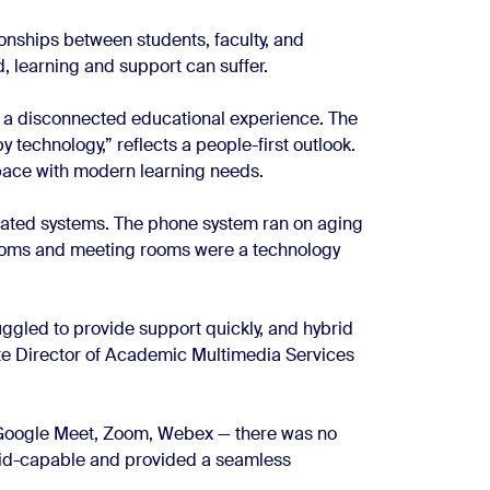
onships between students, faculty, and
 learning and support can suffer.
 a disconnected educational experience. The
y technology,” reflects a people-first outlook.
pace with modern learning needs.
tdated systems. The phone system ran on aging
rooms and meeting rooms were a technology
uggled to provide support quickly, and hybrid
ate Director of Academic Multimedia Services
— Google Meet, Zoom, Webex — there was no
rid-capable and provided a seamless