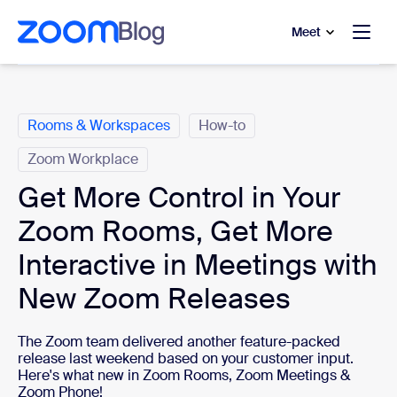
to main content
p to help chat
Meet
Categories
Rooms & Workspaces
How-to
Zoom Workplace
Get More Control in Your
Zoom Rooms, Get More
Interactive in Meetings with
New Zoom Releases
The Zoom team delivered another feature-packed
release last weekend based on your customer input.
Here's what new in Zoom Rooms, Zoom Meetings &
Zoom Phone!