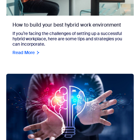
How to build your best hybrid work environment
If you’re facing the challenges of setting up a successful
hybrid workplace, here are some tips and strategies you
can incorporate.
Read More