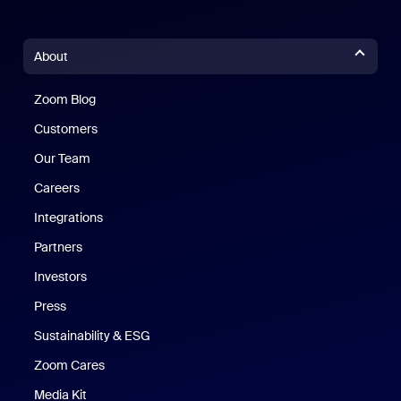
About
Zoom Blog
Zoom Blog
Customers
Our Team
Careers
Integrations
Partners
Investors
Press
Sustainability & ESG
Zoom Cares
Zoom Cares
Media Kit