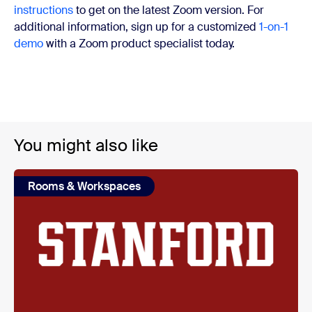
instructions
to get on the latest Zoom version. For
additional information, sign up for a customized
1-on-1
demo
with a Zoom product specialist today.
You might also like
Rooms & Workspaces