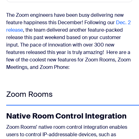
The Zoom engineers have been busy delivering new
feature happiness this December! Following our
Dec. 2
release
, the team delivered another feature-packed
release this past weekend based on your customer
input. The pace of innovation with over 300 new
features released this year is truly amazing!
Here are a
few of the coolest new features for Zoom Rooms, Zoom
Meetings, and Zoom Phone:
Zoom Rooms
Native Room Control Integration
Zoom Rooms’ native room control integration enables
users to control IP-addressable devices, such as