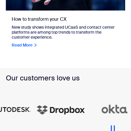
How to transform your CX
New study shows integrated UCaaS and contact center
platforms are among top trends to transform the
customer experience.
Read More
Our customers love us