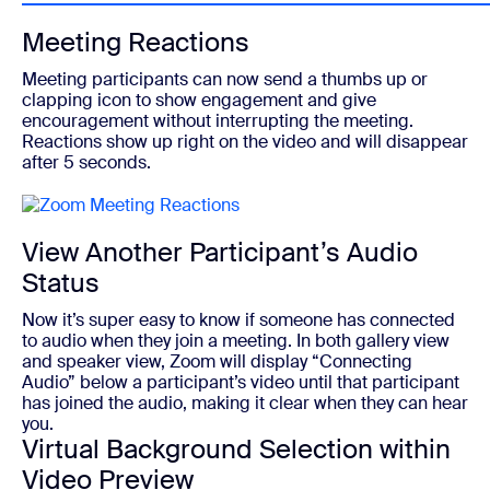
Meeting Reactions
Meeting participants can now send a thumbs up or
clapping icon to show engagement and give
encouragement without interrupting the meeting.
Reactions show up right on the video and will disappear
after 5 seconds.
View Another Participant’s Audio
Status
Now it’s super easy to know if someone has connected
to audio when they join a meeting. In both gallery view
and speaker view, Zoom will display “Connecting
Audio” below a participant’s video until that participant
has joined the audio, making it clear when they can hear
you.
Virtual Background Selection within
Video Preview