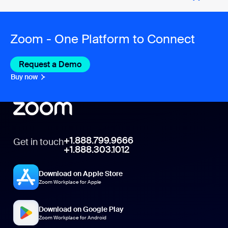
Zoom - One Platform to Connect
Request a Demo
Buy now
+1.888.799.9666
Get in touch
+1.888.303.1012
Download on Apple Store
Zoom Workplace for Apple
Download on Google Play
Zoom Workplace for Android