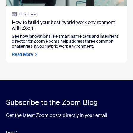
10 min read
How to build your best hybrid work environment
with Zoom
See how innovations like smart name tags and intelligent
director for Zoom Rooms help address three common
challenges in your hybrid work environment.
Read More
Subscribe to the Zoom Blog
Get the latest Zoom posts directly in your email
Email
*