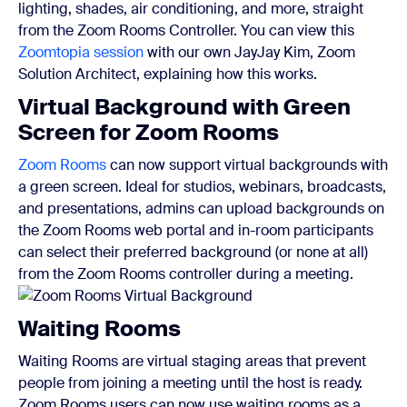
lighting, shades, air conditioning, and more, straight
from the Zoom Rooms Controller. You can view this
Zoomtopia session
with our own JayJay Kim, Zoom
Solution Architect, explaining how this works.
Virtual Background with Green
Screen for Zoom Rooms
Zoom Rooms
can now support virtual backgrounds with
a green screen. Ideal for studios, webinars, broadcasts,
and presentations, admins can upload backgrounds on
the Zoom Rooms web portal and in-room participants
can select their preferred background (or none at all)
from the Zoom Rooms controller during a meeting.
Waiting Rooms
Waiting Rooms are virtual staging areas that prevent
people from joining a meeting until the host is ready.
Zoom Rooms users can now use waiting rooms as a