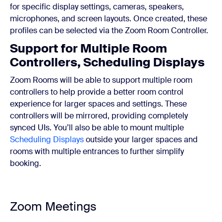
for specific display settings, cameras, speakers,
microphones, and screen layouts. Once created, these
profiles can be selected via the Zoom Room Controller.
Support for Multiple Room
Controllers, Scheduling Displays
Zoom Rooms will be able to support multiple room
controllers to help provide a better room control
experience for larger spaces and settings. These
controllers will be mirrored, providing completely
synced UIs. You’ll also be able to mount multiple
Scheduling Displays
outside your larger spaces and
rooms with multiple entrances to further simplify
booking.
Zoom Meetings