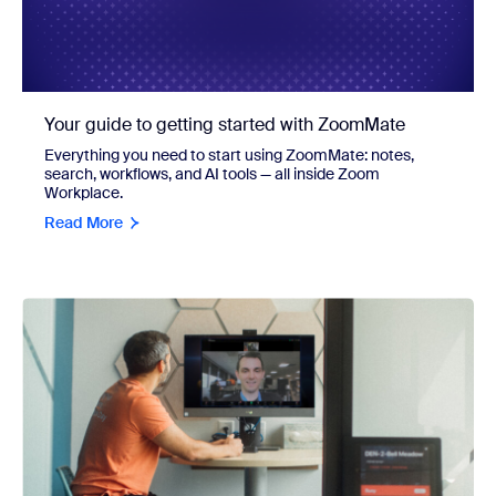
Your guide to getting started with ZoomMate
Everything you need to start using ZoomMate: notes,
search, workflows, and AI tools — all inside Zoom
Workplace.
Read More