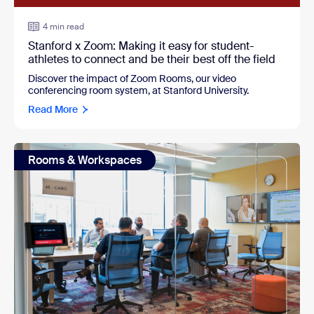
4 min read
Stanford x Zoom: Making it easy for student-
athletes to connect and be their best off the field
Discover the impact of Zoom Rooms, our video
conferencing room system, at Stanford University.
Read More
Rooms & Workspaces