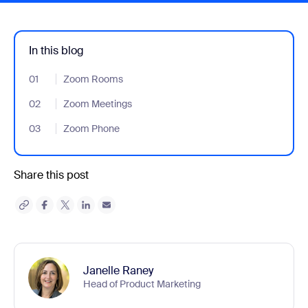
In this blog
01
- Jumplink to Zoom Rooms
Zoom Rooms
02
- Jumplink to Zoom Meetings
Zoom Meetings
03
- Jumplink to Zoom Phone
Zoom Phone
Share this post
Janelle Raney
Head of Product Marketing