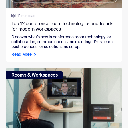
12 min read
Top 12 conference room technologies and trends
for modern workspaces
Discover what’s new in conference room technology for
collaboration, communication, and meetings. Plus, learn
best practices for selection and setup.
Read More
Rooms & Workspaces