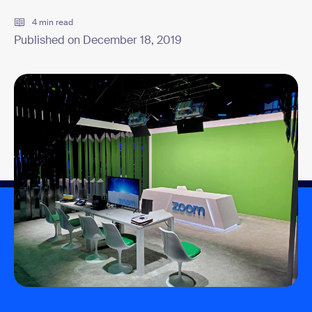
4 min read
Published on December 18, 2019