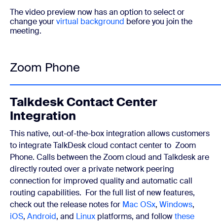
The video preview now has an option to select or
change your
virtual background
before you join the
meeting.
Zoom Phone
Talkdesk Contact Center
Integration
This native, out-of-the-box integration allows customers
to integrate TalkDesk cloud contact center to Zoom
Phone. Calls between the Zoom cloud and Talkdesk are
directly routed over a private network peering
connection for improved quality and automatic call
routing capabilities.
For the full list of new features,
check out the release notes for
Mac OSx
,
Windows
,
iOS
,
Android
, and
Linux
platforms, and follow
these