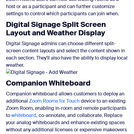
host or as a participant and can further customize
settings to control which participants can join when.
Digital Signage Split Screen
Layout and Weather Display
Digital Signage admins can choose different split-
screen content layouts and select the content shown in
each section. They'll also have the ability to display local
weather.
Companion Whiteboard
Companion whiteboard allows customers to deploy an
additional
Zoom Rooms for Touch
device to an existing
Zoom Room, enabling in-room and remote participants
to
whiteboard
, co-annotate, and collaborate. Replace
your analog whiteboards and enhance existing spaces
without any additional licenses or expensive makeovers