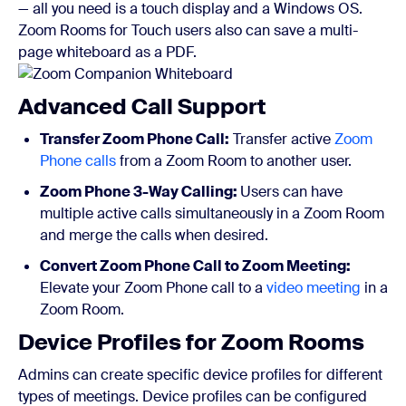
— all you need is a touch display and a Windows OS.
Zoom Rooms for Touch users also can save a multi-
page whiteboard as a PDF.
Advanced Call Support
Transfer Zoom Phone Call:
Transfer active
Zoom
Phone calls
from a Zoom Room to another user.
Zoom Phone 3-Way Calling:
Users can have
multiple active calls simultaneously in a Zoom Room
and merge the calls when desired.
Convert Zoom Phone Call to Zoom Meeting:
Elevate your Zoom Phone call to a
video meeting
in a
Zoom Room.
Device Profiles for Zoom Rooms
Admins can create specific device profiles for different
types of meetings. Device profiles can be configured