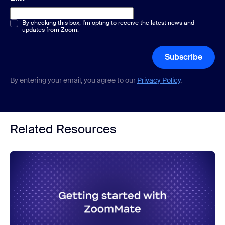
Multiple or single choice
By checking this box, I'm opting to receive the latest news and
*
updates from Zoom.
Subscribe
By entering your email, you agree to our
Privacy Policy
.
Related Resources