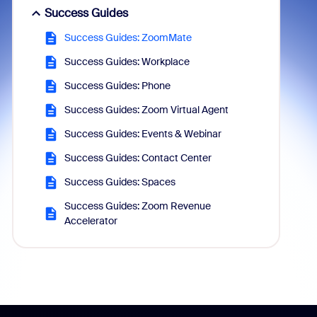
Success Guides
Success Guides: ZoomMate
Success Guides: Workplace
Success Guides: Phone
Success Guides: Zoom Virtual Agent
Success Guides: Events & Webinar
Success Guides: Contact Center
Success Guides: Spaces
Success Guides: Zoom Revenue
Accelerator