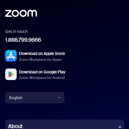
Get in touch
1.888.799.9666
Download on Apple Store
Zoom Workplace for Apple
Download on Google Play
Zoom Workplace for Android
English
English
Chinese (Simplified)
About