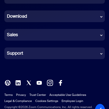
Dutch
Download
French
German
Sales
Indonesian
Italian
Support
Japanese
Korean
Polish
Terms
Privacy
Trust Center
Acceptable Use Guidelines
Portuguese (Brazil)
Legal & Compliance
Cookies Settings
Employee Login
Russian
Copyright ©2026 Zoom Communications, Inc. All rights reserved.