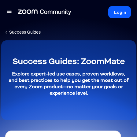
Login
Success Guides
Success Guides: ZoomMate
Explore expert-led use cases, proven workflows,
and best practices to help you get the most out of
every Zoom product—no matter your goals or
experience level.