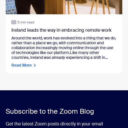
5 min read
Ireland leads the way in embracing remote work
Around the world, work has evolved into a thing that we do,
rather than a place we go, with communication and
collaboration increasingly moving online through the use
of technologies like our platform.Like many other
countries, Ireland was already experiencing a shift in...
Read More
Subscribe to the Zoom Blog
Get the latest Zoom posts directly in your email