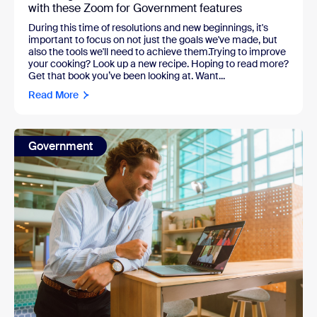
with these Zoom for Government features
During this time of resolutions and new beginnings, it's
important to focus on not just the goals we've made, but
also the tools we'll need to achieve them.Trying to improve
your cooking? Look up a new recipe. Hoping to read more?
Get that book you’ve been looking at. Want...
Read More
Government