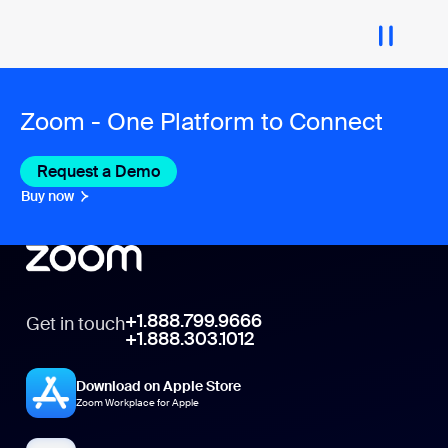
Zoom - One Platform to Connect
Request a Demo
Buy now
+1.888.799.9666
Get in touch
+1.888.303.1012
Download on Apple Store
Zoom Workplace for Apple