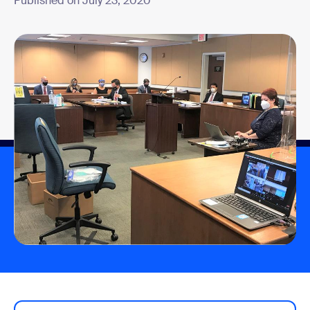
Published on July 23, 2020