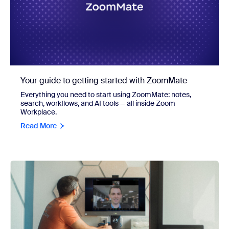
Your guide to getting started with ZoomMate
Everything you need to start using ZoomMate: notes,
search, workflows, and AI tools — all inside Zoom
Workplace.
Read More