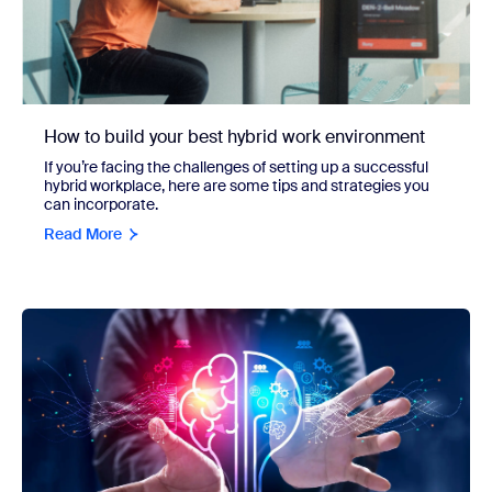
How to build your best hybrid work environment
If you’re facing the challenges of setting up a successful
hybrid workplace, here are some tips and strategies you
can incorporate.
Read More