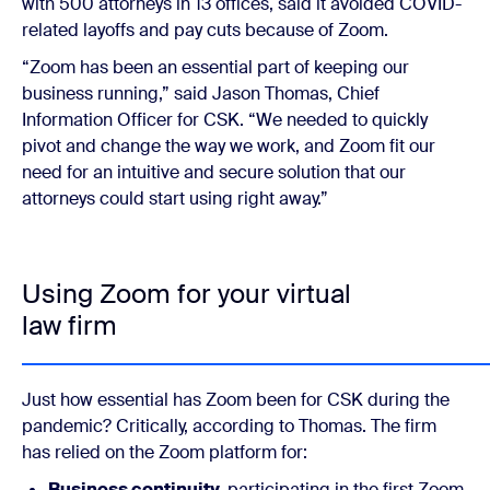
with 500 attorneys in 13 offices, said it avoided COVID-
related layoffs and pay cuts because of Zoom.
“Zoom has been an essential part of keeping our
business running,” said Jason Thomas, Chief
Information Officer for CSK. “We needed to quickly
pivot and change the way we work, and Zoom fit our
need for an intuitive and secure solution that our
attorneys could start using right away.”
Using Zoom for your virtual
law firm
Just how essential has Zoom been for CSK during the
pandemic? Critically, according to Thomas. The firm
has relied on the Zoom platform for:
Business continuity,
participating in the first Zoom