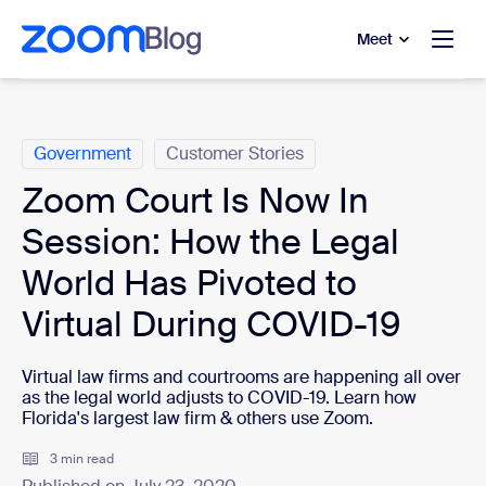
to main content
p to help chat
Meet
Categories
Government
Customer Stories
Zoom Court Is Now In
Session: How the Legal
World Has Pivoted to
Virtual During COVID-19
Virtual law firms and courtrooms are happening all over
as the legal world adjusts to COVID-19. Learn how
Florida's largest law firm & others use Zoom.
3 min read