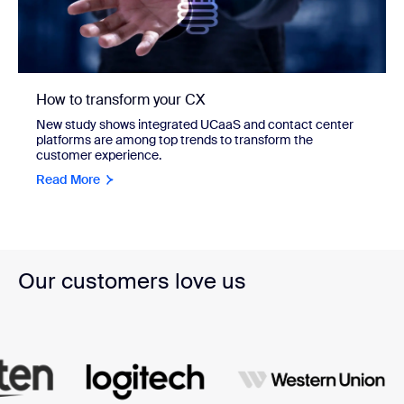
How to transform your CX
New study shows integrated UCaaS and contact center
platforms are among top trends to transform the
customer experience.
Read More
Our customers love us