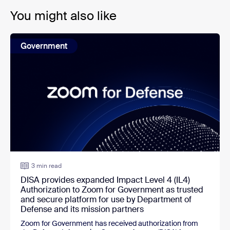
You might also like
Government
3 min read
DISA provides expanded Impact Level 4 (IL4)
Authorization to Zoom for Government as trusted
and secure platform for use by Department of
Defense and its mission partners
Zoom for Government
has received authorization from