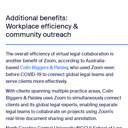
Additional benefits:
Workplace efficiency &
community outreach
The overall efficiency of virtual legal collaboration is
another benefit of Zoom, according to Australia-
based
Colin Biggers & Paisley
, who used Zoom even
before COVID-19 to connect global legal teams and
serve clients more effectively.
With clients spanning multiple practice areas, Colin
Biggers & Paisley uses Zoom to simultaneously connect
clients and its global legal experts, enabling separate
legal teams to collaborate on projects using Zoom’s
real-time document sharing and annotation.