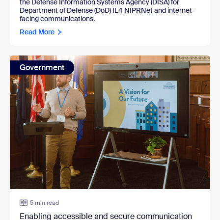
the
Defense Information Systems Agency (DISA)
for
Department of Defense (DoD) IL4 NIPRNet and internet-
facing communications.
Read More
Government
5 min read
Enabling accessible and secure communication