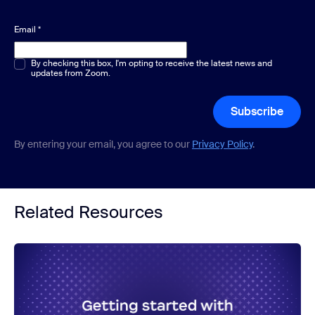
Email
*
Multiple or single choice
By checking this box, I'm opting to receive the latest news and
*
updates from Zoom.
Subscribe
By entering your email, you agree to our
Privacy Policy
.
Related Resources