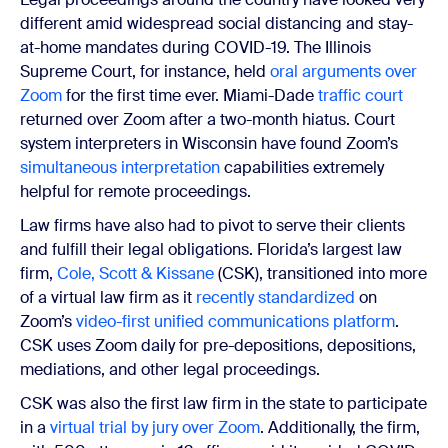
different amid widespread social distancing and stay-
at-home mandates during COVID-19. The Illinois
Supreme Court, for instance, held
oral arguments over
Zoom
for the first time ever. Miami-Dade
traffic court
returned over Zoom after a two-month hiatus. Court
system interpreters in Wisconsin have found Zoom’s
simultaneous interpretation
capabilities extremely
helpful for remote proceedings.
Law firms have also had to pivot to serve their clients
and fulfill their legal obligations. Florida’s largest law
firm,
Cole, Scott & Kissane
(CSK), transitioned into more
of a virtual law firm as it
recently standardized
on
Zoom’s
video-first unified communications platform
.
CSK uses Zoom daily for pre-depositions, depositions,
mediations, and other legal proceedings.
CSK was also the first law firm in the state to participate
in a
virtual trial by jury over Zoom
. Additionally, the firm,