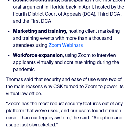
oral argument in Florida back in April, hosted by the
Fourth District Court of Appeals (DCA), Third DCA,
and the First DCA
Marketing and training,
hosting
client marketing
and training events with more than a thousand
attendees using
Zoom Webinars
Workforce expansion,
using Zoom to interview
applicants virtually and continue
hiring during the
pandemic
Thomas said that security and ease of use were two of
the main reasons why CSK turned to Zoom to power its
virtual law office.
“Zoom has the most robust security features out of any
platform that we’ve used, and our users found it much
easier than our legacy system,” he said. “Adoption and
usage just skyrocketed.”