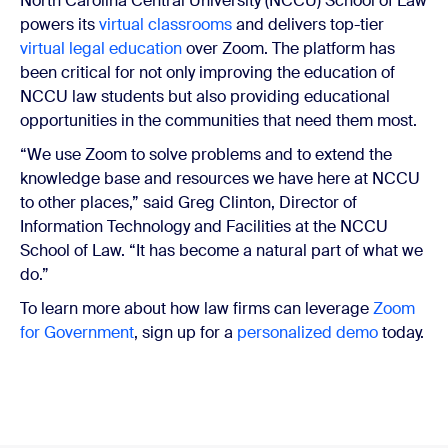
North Carolina Central University (NCCU) School of Law
powers its
virtual classrooms
and delivers top-tier
virtual legal education
over Zoom. The platform has
been critical for not only improving the education of
NCCU law students but also providing educational
opportunities in the communities that need them most.
“We use Zoom to solve problems and to extend the
knowledge base and resources we have here at NCCU
to other places,” said Greg Clinton, Director of
Information Technology and Facilities at the NCCU
School of Law. “It has become a natural part of what we
do.”
To learn more about how law firms can leverage
Zoom
for Government
, sign up for a
personalized demo
today.