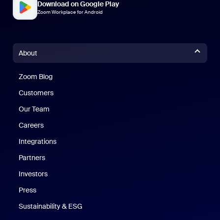
Download on Google Play
Zoom Workplace for Android
About
Zoom Blog
Zoom Blog
Customers
Our Team
Careers
Integrations
Partners
Investors
Press
Sustainability & ESG