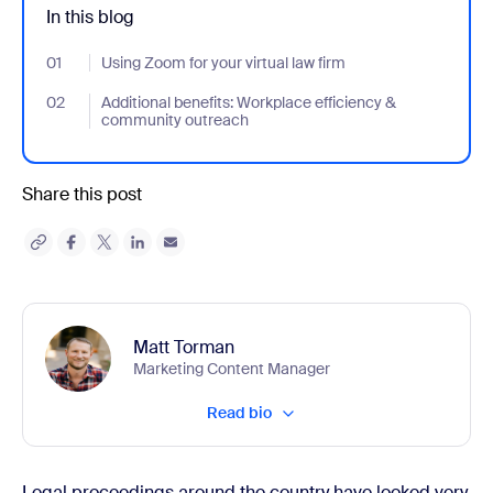
In this blog
01
- Jumplink to Using Zoom for your virtual law firm
Using Zoom for your virtual law firm
02
- Jumplink to Additional benefits: Workplace efficiency & comm
Additional benefits: Workplace efficiency &
community outreach
Share this post
Matt Torman
Marketing Content Manager
Read bio
Legal proceedings around the country have looked very