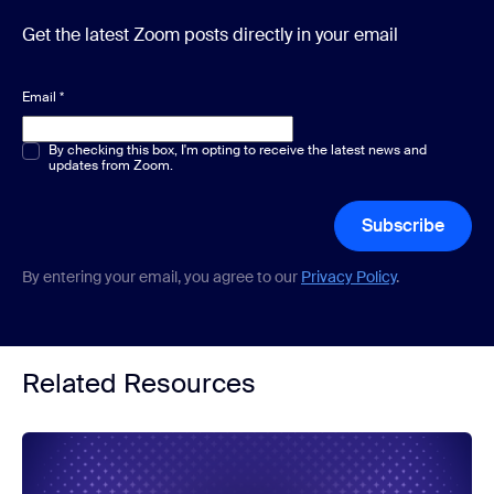
Get the latest Zoom posts directly in your email
Email
*
Multiple or single choice
By checking this box, I'm opting to receive the latest news and
*
updates from Zoom.
Subscribe
By entering your email, you agree to our
Privacy Policy
.
Related Resources