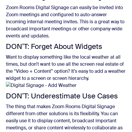
Zoom Rooms Digital Signage can easily be invited into
Zoom meetings and configured to auto-answer
incoming internal meeting invites. This is a great way to
broadcast important meetings or other company-wide
events and updates.
DON’T: Forget About Widgets
Want to display something like the local weather at all
times, but don’t want to use all the screen real estate of
the “Video + Content” option? It’s easy to add a weather
widget to a screen or screen hierarchy.
DON’T: Underestimate Use Cases
The thing that makes Zoom Rooms Digital Signage
different from other solutions is its flexibility. You can
easily use it to display content, broadcast important
meetings, or share content wirelessly to collaborate as