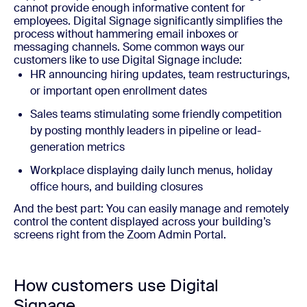
cannot provide enough informative content for
employees. Digital Signage significantly simplifies the
process without
hammering
email inboxes or
messaging channels. Some common ways our
customers like to use Digital Signage include:
HR announcing hiring updates, team restructurings,
or important open enrollment dates
Sales teams stimulating some friendly competition
by posting monthly leaders in pipeline or lead-
generation metrics
Workplace displaying daily lunch menus, holiday
office hours, and building closures
And the best part: You can easily manage and remotely
control the content displayed across your building’s
screens right from the Zoom Admin Portal.
How customers use Digital
Signage