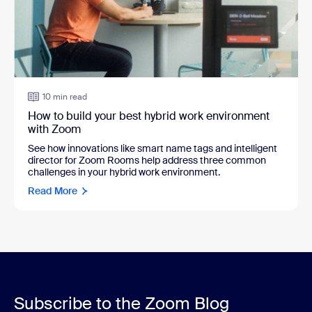
10 min read
How to build your best hybrid work environment
with Zoom
See how innovations like smart name tags and intelligent
director for Zoom Rooms help address three common
challenges in your hybrid work environment.
Read More
Subscribe to the Zoom Blog