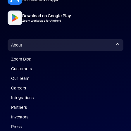
Zoom Workplace for Apple
Download on Google Play
Zoom Workplace for Android
About
Zoom Blog
Zoom Blog
Customers
Our Team
Careers
Integrations
Partners
Investors
Press