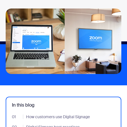
In this blog
01
- Jumplink to How customers use Digital Signage
How customers use Digital Signage