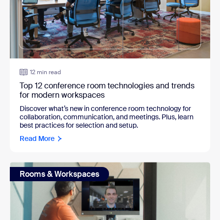
12 min read
Top 12 conference room technologies and trends
for modern workspaces
Discover what’s new in conference room technology for
collaboration, communication, and meetings. Plus, learn
best practices for selection and setup.
Read More
Rooms & Workspaces