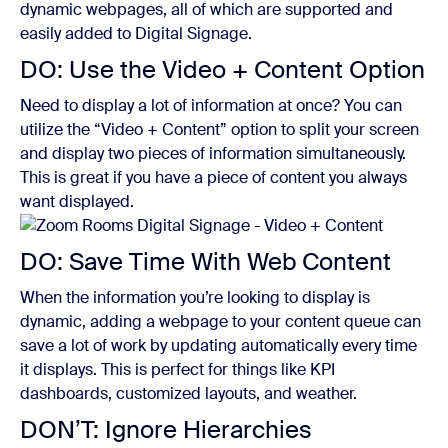
dynamic webpages, all of which are supported and
easily added to Digital Signage.
DO: Use the Video + Content Option
Need to display a lot of information at once? You can
utilize the “Video + Content” option to split your screen
and display two pieces of information simultaneously.
This is great if you have a piece of content you always
want displayed.
DO: Save Time With Web Content
When the information you’re looking to display is
dynamic, adding a webpage to your content queue can
save a lot of work by updating automatically every time
it displays. This is perfect for things like KPI
dashboards, customized layouts, and weather.
DON’T: Ignore Hierarchies