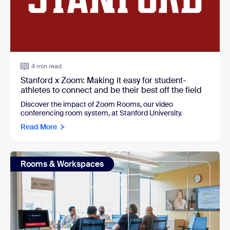
4 min read
Stanford x Zoom: Making it easy for student-
athletes to connect and be their best off the field
Discover the impact of Zoom Rooms, our video
conferencing room system, at Stanford University.
Read More
Rooms & Workspaces