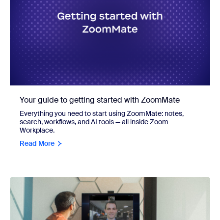
Your guide to getting started with ZoomMate
Everything you need to start using ZoomMate: notes,
search, workflows, and AI tools — all inside Zoom
Workplace.
Read More