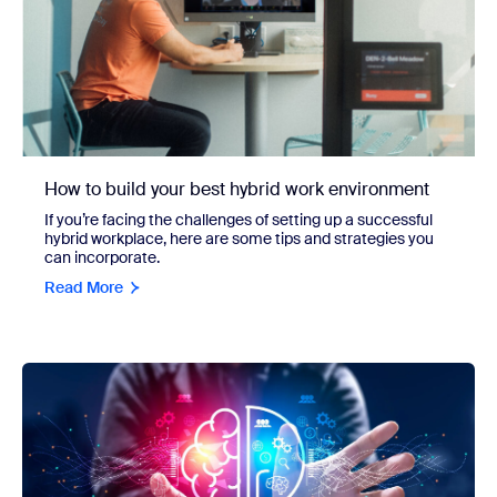
How to build your best hybrid work environment
If you’re facing the challenges of setting up a successful
hybrid workplace, here are some tips and strategies you
can incorporate.
Read More