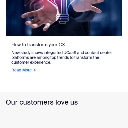
How to transform your CX
New study shows integrated UCaaS and contact center
platforms are among top trends to transform the
customer experience.
Read More
Our customers love us