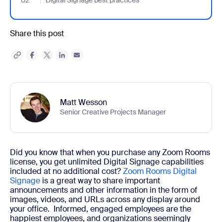
02
- Jumplink to Digital Signage best practices
Digital Signage best practices
Share this post
Matt Wesson
Senior Creative Projects Manager
Did you know that when you purchase any Zoom Rooms
license, you get unlimited Digital Signage capabilities
included at no additional cost?
Zoom Rooms Digital
Signage
is a great way to share important
announcements and other information in the form of
images, videos, and URLs across any display around
your office.
Informed, engaged employees are the
happiest employees, and organizations seemingly