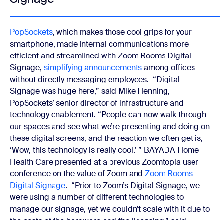
PopSockets
, which makes those cool grips for your
smartphone, made internal communications more
efficient and streamlined with Zoom Rooms Digital
Signage,
simplifying announcements
among offices
without directly messaging employees.
“Digital
Signage was huge here,” said Mike Henning,
PopSockets’ senior director of infrastructure and
technology enablement. “People can now walk through
our spaces and see what we’re presenting and doing on
these digital screens, and the reaction we often get is,
‘Wow, this technology is really cool.’ ”
BAYADA Home
Health Care presented at a previous Zoomtopia user
conference on the value of Zoom and
Zoom Rooms
Digital Signage
.
“Prior to Zoom’s Digital Signage, we
were using a number of different technologies to
manage our signage, yet we couldn’t scale with it due to