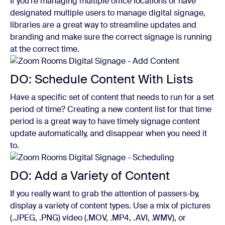
If you’re managing multiple office locations or have
designated multiple users to manage digital signage,
libraries are a great way to streamline updates and
branding and make sure the correct signage is running
at the correct time.
DO: Schedule Content With Lists
Have a specific set of content that needs to run for a set
period of time? Creating a new content list for that time
period is a great way to have timely signage content
update automatically, and disappear when you need it
to.
DO: Add a Variety of Content
If you really want to grab the attention of passers-by,
display a variety of content types. Use a mix of pictures
(.JPEG, .PNG) video (.MOV, .MP4, .AVI, .WMV), or