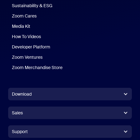
Sustainability & ESG
Zoom Cares
Zoom Cares
Media Kit
How To Videos
Developer Platform
Zoom Ventures
Zoom Merchandise Store
Zoom Merchandise Store
Download
Zoom Workplace App
Zoom Workplace App
Sales
Zoom Rooms App
Zoom Rooms App
+1.888.799.9666
Click to call
Zoom Rooms Controller
Support
Support
+1.888.303.1012
+1.888.303.1012
Browser Extension