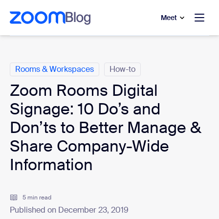
to main content
p to help chat
Meet
Categories
Rooms & Workspaces
How-to
Zoom Rooms Digital
Signage: 10 Do’s and
Don’ts to Better Manage &
Share Company-Wide
Information
5 min read
Published on December 23, 2019