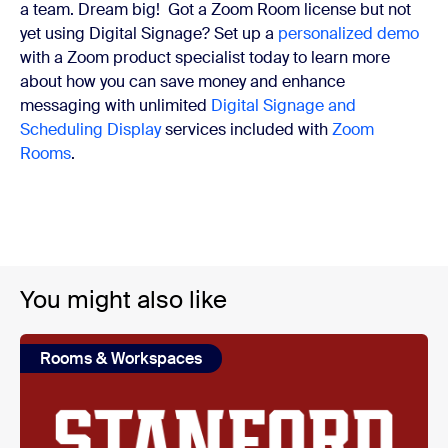
a team. Dream big!
Got a Zoom Room license but not
yet using Digital Signage? Set up a
personalized demo
with a Zoom product specialist today to learn more
about how you can save money and enhance
messaging with unlimited
Digital Signage and
Scheduling Display
services included with
Zoom
Rooms
.
You might also like
Rooms & Workspaces