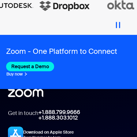
Zoom - One Platform to Connect
Request a Demo
Buy now
+1.888.799.9666
Get in touch
+1.888.303.1012
Download on Apple Store