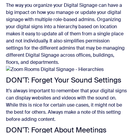
The way you organize your Digital Signage can have a
big impact on how you manage or update your digital
signage with multiple role-based admins. Organizing
your digital signs into a hierarchy based on location
makes it easy to update all of them from a single place
and not individually. It also simplifies permission
settings for the different admins that may be managing
different Digital Signage across offices, buildings,
floors, and departments.
DON’T: Forget Your Sound Settings
It’s always important to remember that your digital signs
can display websites and videos with the sound on.
While this is nice for certain use cases, it might not be
the best for others. Always make a note of this setting
before adding content.
DON’T: Forget About Meetings