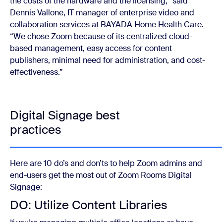
the costs of the hardware and the licensing,” said
Dennis Vallone, IT manager of enterprise video and
collaboration services at BAYADA Home Health Care
.
“We chose Zoom because of its centralized cloud-
based management, easy access for content
publishers, minimal need for administration, and cost-
effectiveness.”
Digital Signage best
practices
Here are 10 do’s and don’ts to help Zoom admins and
end-users get the most out of Zoom Rooms Digital
Signage:
DO: Utilize Content Libraries