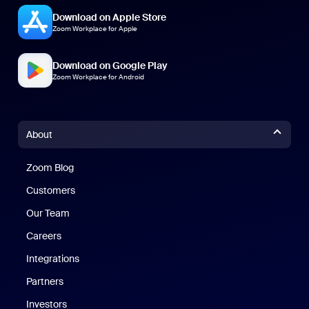
Download on Apple Store
Zoom Workplace for Apple
Download on Google Play
Zoom Workplace for Android
About
Zoom Blog
Zoom Blog
Customers
Our Team
Careers
Integrations
Partners
Investors